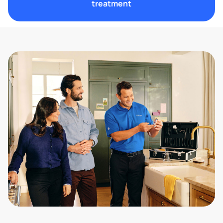
treatment