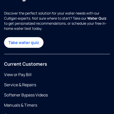
Discover the perfect solution for your water needs with our
Culligan experts. Not sure where to start? Take our
Water Quiz
to get personalized recommendations, or schedule your free in-
home water test today.
Take water quiz
Current Customers
View or Pay Bill
Service & Repairs
Softener Bypass Videos
Manuals & Timers