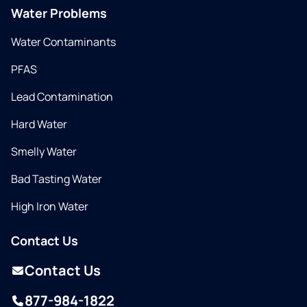
Water Problems
Water Contaminants
PFAS
Lead Contamination
Hard Water
Smelly Water
Bad Tasting Water
High Iron Water
Contact Us
Contact Us
877-984-1822