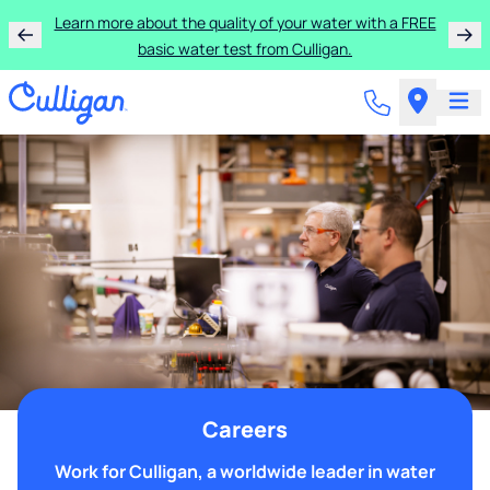
Learn more about the quality of your water with a FREE
basic water test from Culligan.
Careers
Work for Culligan, a worldwide leader in water