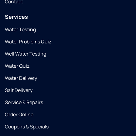
Contact
Services
Water Testing
Water Problems Quiz
Well Water Testing
Water Quiz
Water Delivery
Salt Delivery
Service & Repairs
Order Online
Coupons & Specials