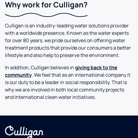
Why work for Culligan?
Culligan is an industry-leading water solutions provider
with a worldwide presence. Known as the water experts
for over 80 years, we pride ourselves on offering water
treatment products that provide our consumers a better
lifestyle and also help to preserve the environment.
In addition, Culligan believes in
giving back to the
community
. We feel that as an international company it
is our duty to be a leader in social responsibility. That is
why we are involved in both local community projects
and international clean water initiatives.