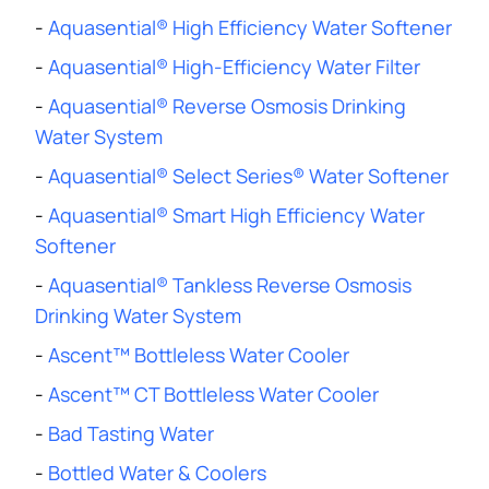
-
Aquasential® High Efficiency Water Softener
-
Aquasential® High-Efficiency Water Filter
-
Aquasential® Reverse Osmosis Drinking
Water System
-
Aquasential® Select Series® Water Softener
-
Aquasential® Smart High Efficiency Water
Softener
-
Aquasential® Tankless Reverse Osmosis
Drinking Water System
-
Ascent™ Bottleless Water Cooler
-
Ascent™ CT Bottleless Water Cooler
-
Bad Tasting Water
-
Bottled Water & Coolers