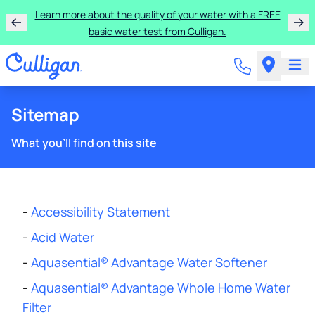
Rent a Culligan water system for just $9.95/month for
the first three months!
Sitemap
What you'll find on this site
-
Accessibility Statement
-
Acid Water
-
Aquasential® Advantage Water Softener
-
Aquasential® Advantage Whole Home Water
Filter