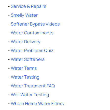
-
Service & Repairs
-
Smelly Water
-
Softener Bypass Videos
-
Water Contaminants
-
Water Delivery
-
Water Problems Quiz
-
Water Softeners
-
Water Terms
-
Water Testing
-
Water Treatment FAQ
-
Well Water Testing
-
Whole Home Water Filters