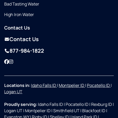
Bad Tasting Water
High Iron Water
Contact Us
Contact Us
877-984-1822
Facebook
Instagram
Locations in:
Idaho Falls ID
|
Montpelier ID
|
Pocatello ID
|
Logan UT
Proudly serving:
Idaho Falls ID
|
Pocatello ID
|
Rexburg ID
|
Logan UT
|
Montpelier ID
|
Smithfield UT
|
Blackfoot ID
|
Evanston WY
|
Rigby ID
|
Shelley ID
|
Island Park ID
|