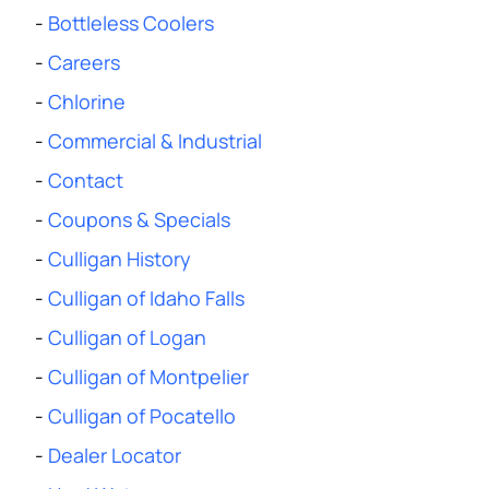
-
Bottleless Coolers
-
Careers
-
Chlorine
-
Commercial & Industrial
-
Contact
-
Coupons & Specials
-
Culligan History
-
Culligan of Idaho Falls
-
Culligan of Logan
-
Culligan of Montpelier
-
Culligan of Pocatello
-
Dealer Locator