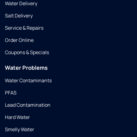
Water Delivery
Salt Delivery
Service & Repairs
Order Online
Coupons & Specials
Water Problems
Water Contaminants
PFAS
Lead Contamination
Hard Water
Smelly Water