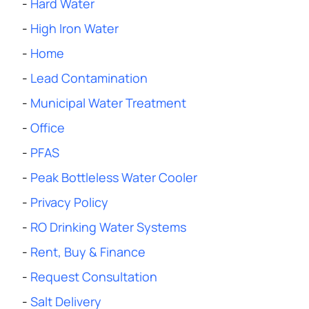
-
Hard Water
-
High Iron Water
-
Home
-
Lead Contamination
-
Municipal Water Treatment
-
Office
-
PFAS
-
Peak Bottleless Water Cooler
-
Privacy Policy
-
RO Drinking Water Systems
-
Rent, Buy & Finance
-
Request Consultation
-
Salt Delivery