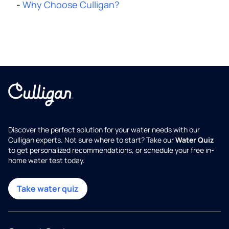
-
Why Choose Culligan?
Discover the perfect solution for your water needs with our
Culligan experts. Not sure where to start? Take our
Water Quiz
to get personalized recommendations, or schedule your free in-
home water test today.
Take water quiz