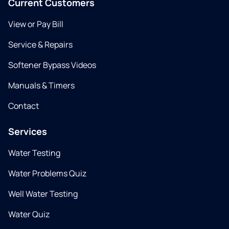
Current Customers
View or Pay Bill
Service & Repairs
Softener Bypass Videos
Manuals & Timers
Contact
Services
Water Testing
Water Problems Quiz
Well Water Testing
Water Quiz