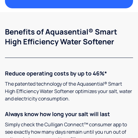
Benefits of Aquasential® Smart
High Efficiency Water Softener
Reduce operating costs by up to 46%*
The patented technology of the Aquasential® Smart
High Efficiency Water Softener optimizes your salt, water
and electricity consumption.
Always know how long your salt will last
Simply check the Culligan Connect™ consumer app to
see exactly how many days remain until you run out of