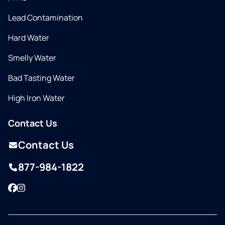
Lead Contamination
Hard Water
Smelly Water
Bad Tasting Water
High Iron Water
Contact Us
Contact Us
877-984-1822
Facebook
Instagram