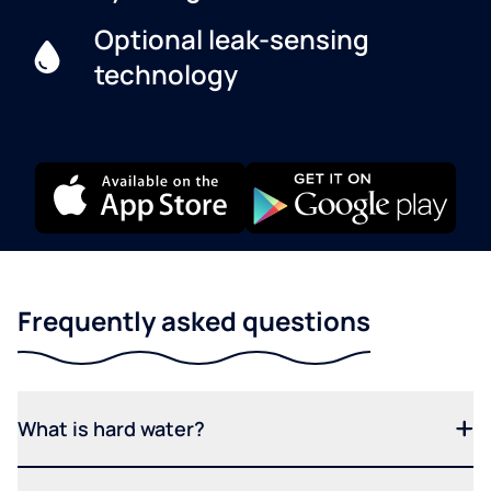
Optional leak-sensing
technology
Frequently asked questions
What is hard water?