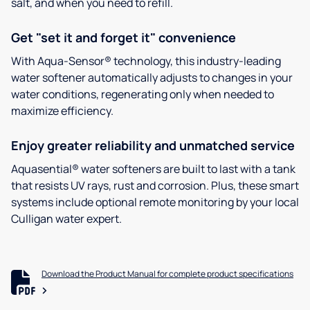
salt, and when you need to refill.
Get "set it and forget it" convenience
With Aqua-Sensor® technology, this industry-leading
water softener automatically adjusts to changes in your
water conditions, regenerating only when needed to
maximize efficiency.
Enjoy greater reliability and unmatched service
Aquasential® water softeners are built to last with a tank
that resists UV rays, rust and corrosion. Plus, these smart
systems include optional remote monitoring by your local
Culligan water expert.
Download the Product Manual for complete product specifications