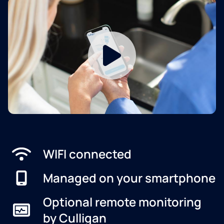
WIFI connected
Managed on your smartphone
Optional remote monitoring
by Culligan