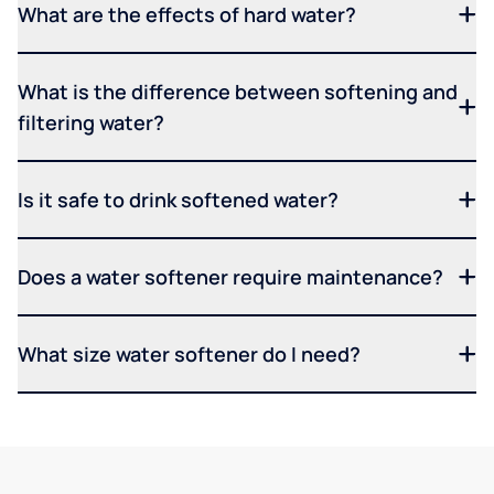
What are the effects of hard water?
What is the difference between softening and
filtering water?
Is it safe to drink softened water?
Does a water softener require maintenance?
What size water softener do I need?