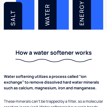
ENERGY
WATER
SALT
How a water softener works
Water softening utilizes a process called “ion
exchange” to remove dissolved hard water minerals
such as calcium, magnesium, iron and manganese.
These minerals can’t be trapped by a filter, so a molecular
reaction is required. Water softeners have resin beads