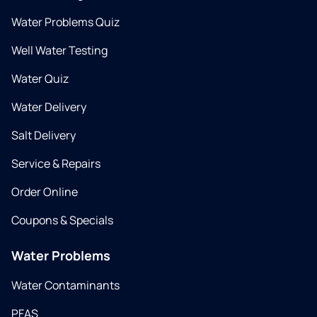
Water Problems Quiz
Well Water Testing
Water Quiz
Water Delivery
Salt Delivery
Service & Repairs
Order Online
Coupons & Specials
Water Problems
Water Contaminants
PFAS