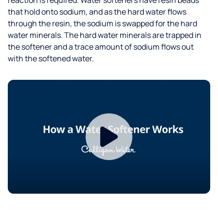
that hold onto sodium, and as the hard water flows
through the resin, the sodium is swapped for the hard
water minerals. The hard water minerals are trapped in
the softener and a trace amount of sodium flows out
with the softened water.