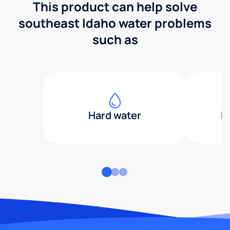
This product can help solve
southeast Idaho water problems
such as
Hard water
H