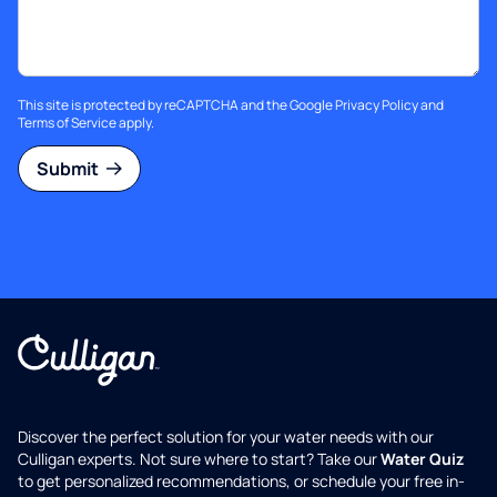
This site is protected by reCAPTCHA and the Google
Privacy Policy
and
Terms of Service
apply.
Submit
Discover the perfect solution for your water needs with our
Culligan experts. Not sure where to start? Take our
Water Quiz
to get personalized recommendations, or schedule your free in-