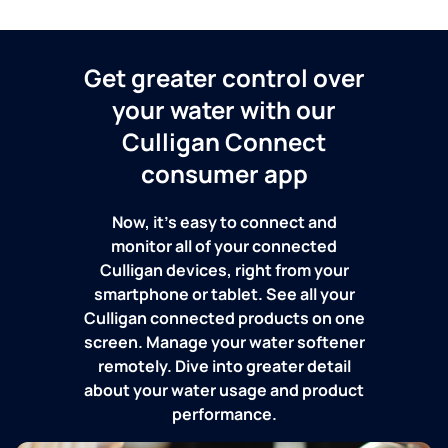
Get greater control over
your water with our
Culligan Connect
consumer app
Now, it's easy to connect and
monitor all of your connected
Culligan devices, right from your
smartphone or tablet. See all your
Culligan connected products on one
screen. Manage your water softener
remotely. Dive into greater detail
about your water usage and product
performance.