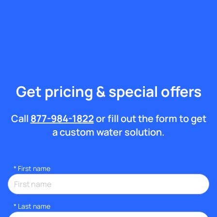
Get pricing & special offers
Call
877-984-1822
or fill out the form to get
a custom water solution.
*
First name
*
Last name