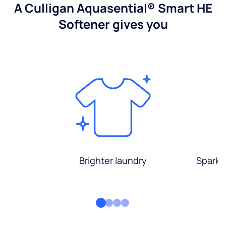
A Culligan Aquasential® Smart HE
Softener gives you
Brighter laundry
Sparkli