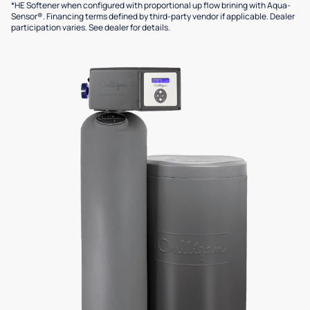
*HE Softener when configured with proportional up flow brining with Aqua-
Sensor®. Financing terms defined by third-party vendor if applicable. Dealer
participation varies. See dealer for details.