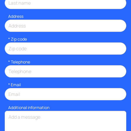
Address
* Zip code
*
Telephone
*
Email
Additional information