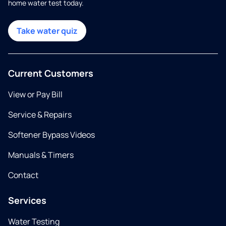
home water test today.
Take water quiz
Current Customers
View or Pay Bill
Service & Repairs
Softener Bypass Videos
Manuals & Timers
Contact
Services
Water Testing