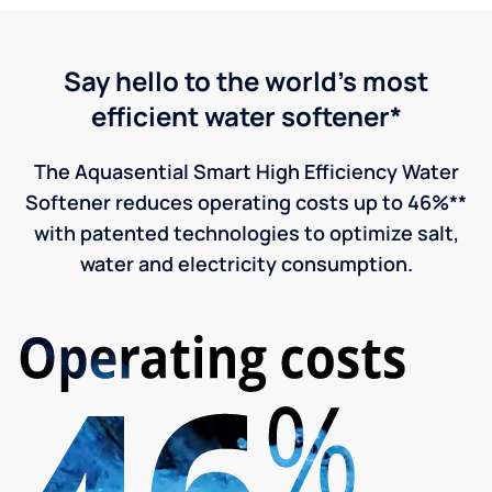
Say hello to the world's most
efficient water softener*
The Aquasential Smart High Efficiency Water
Softener reduces operating costs up to 46%**
with patented technologies to optimize salt,
water and electricity consumption.