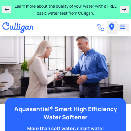
Learn more about the quality of your water with a FREE
basic water test from Culligan.
Aquasential® Smart High Efficiency
Water Softener
More than soft water: smart water