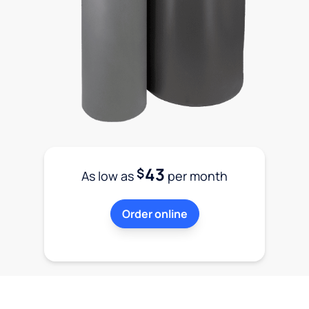
43
$
As low as
per month
Order online