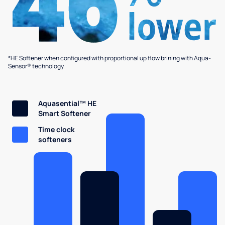
*HE Softener when configured with proportional up flow brining with Aqua-
Sensor® technology.
Aquasential™ HE
Smart Softener
Time clock
softeners