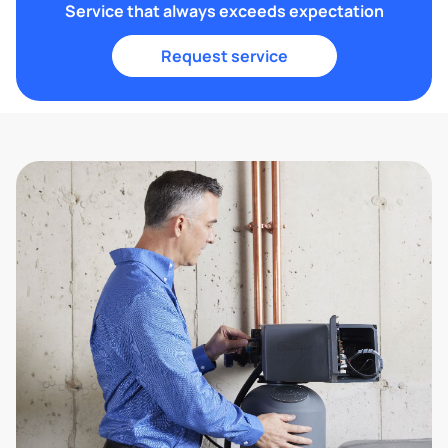
Service that always exceeds expectation
Request service