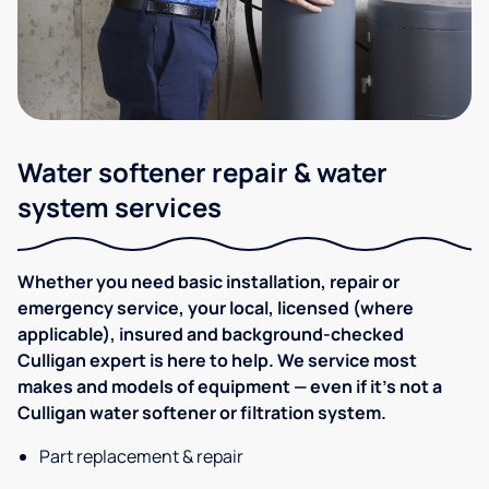
Water softener repair & water
system services
Whether you need basic installation, repair or
emergency service, your local, licensed (where
applicable), insured and background-checked
Culligan expert is here to help. We service most
makes and models of equipment — even if it's not a
Culligan water softener or filtration system.
Part replacement & repair