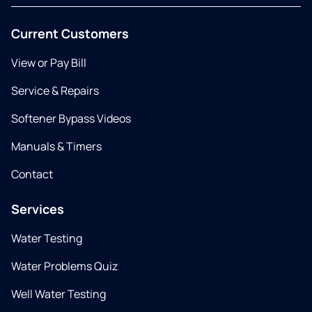
Current Customers
View or Pay Bill
Service & Repairs
Softener Bypass Videos
Manuals & Timers
Contact
Services
Water Testing
Water Problems Quiz
Well Water Testing