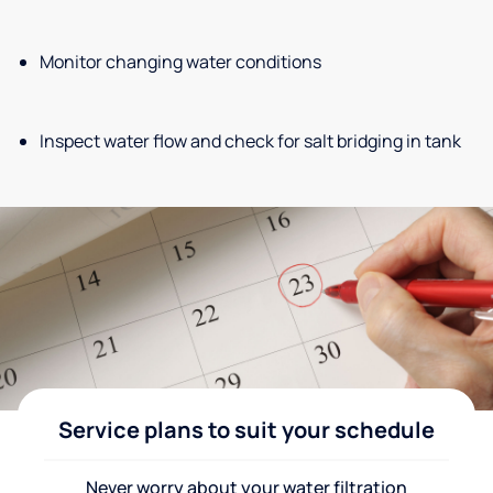
Monitor changing water conditions
Inspect water flow and check for salt bridging in tank
Service plans to suit your schedule
Never worry about your water filtration