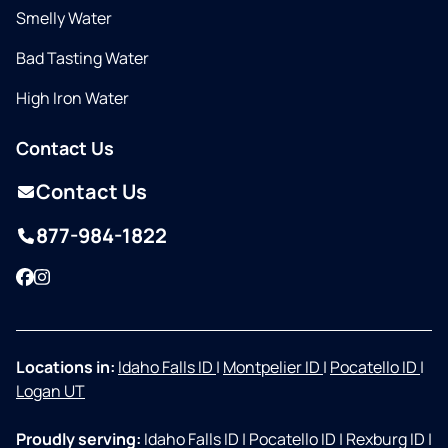
Smelly Water
Bad Tasting Water
High Iron Water
Contact Us
Contact Us
877-984-1822
Facebook
Instagram
Locations in:
Idaho Falls ID
|
Montpelier ID
|
Pocatello ID
|
Logan UT
Proudly serving:
Idaho Falls ID
|
Pocatello ID
|
Rexburg ID
|