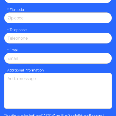
* Zip code
*
Telephone
*
Email
Additional information
This site is protected by reCAPTCHA and the Google
Privacy Policy
and