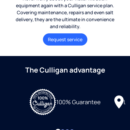
equipment again with a Culligan service plan.
Covering maintenance, repairs and even salt
delivery, they are the ultimate in convenience
and reliability.
Request service
The Culligan advantage
Lo
100% Guarantee