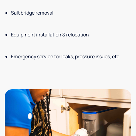
Salt bridge removal
Equipment installation & relocation
Emergency service for leaks, pressure issues, etc.