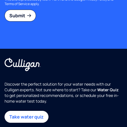
Terms of Service
apply.
Submit
Discover the perfect solution for your water needs with our
Culligan experts. Not sure where to start? Take our
Water Quiz
to get personalized recommendations, or schedule your free in-
home water test today.
Take water quiz