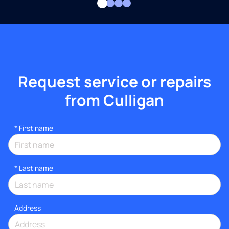
Request service or repairs
from Culligan
*
First name
*
Last name
Address