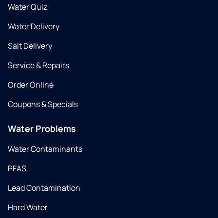
Water Quiz
Water Delivery
Salt Delivery
Service & Repairs
Order Online
Coupons & Specials
Water Problems
Water Contaminants
PFAS
Lead Contamination
Hard Water