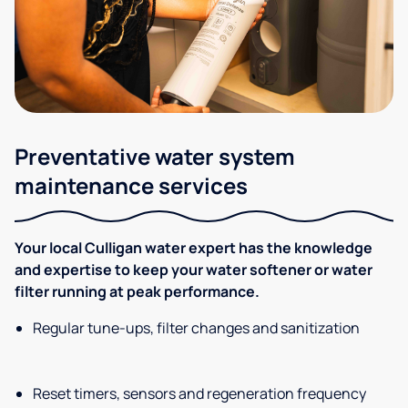
Preventative water system
maintenance services
Your local Culligan water expert has the knowledge
and expertise to keep your water softener or water
filter running at peak performance.
Regular tune-ups, filter changes and sanitization
Reset timers, sensors and regeneration frequency