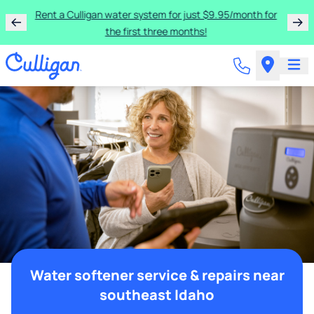
Rent a Culligan water system for just $9.95/month for
the first three months!
Water softener service & repairs near
southeast Idaho