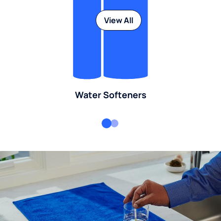
View All
Water Softeners