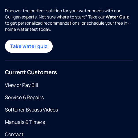
Discover the perfect solution for your water needs with our
Culligan experts. Not sure where to start? Take our
Water Quiz
to get personalized recommendations, or schedule your free in-
home water test today.
Take water quiz
Current Customers
View or Pay Bill
Service & Repairs
Softener Bypass Videos
Manuals & Timers
Contact