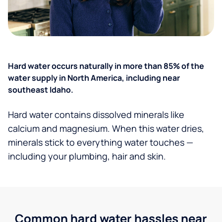
Hard water occurs naturally in more than 85% of the
water supply in North America, including near
southeast Idaho.
Hard water contains dissolved minerals like
calcium and magnesium. When this water dries,
minerals stick to everything water touches —
including your plumbing, hair and skin.
Common hard water hassles near