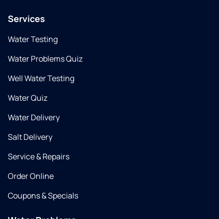
Services
Water Testing
Water Problems Quiz
Well Water Testing
Water Quiz
Water Delivery
Salt Delivery
Service & Repairs
Order Online
Coupons & Specials