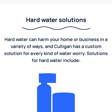
Hard water solutions
Hard water can harm your home or business in a
variety of ways, and Culligan has a custom
solution for every kind of water worry. Solutions
for hard water include: