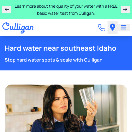
Rent a Culligan water system for just $9.95/month for
the first three months!
Hard water near southeast Idaho
Stop hard water spots & scale with Culligan