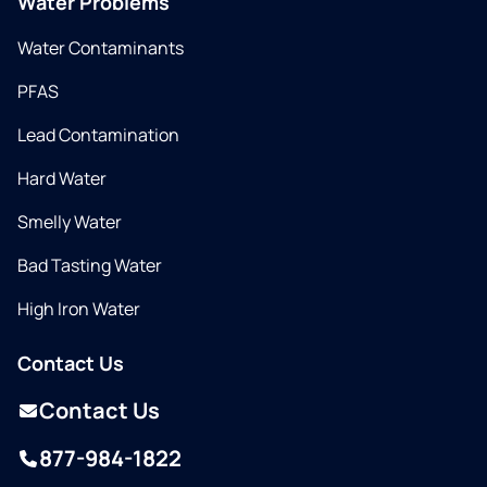
Water Problems
Water Contaminants
PFAS
Lead Contamination
Hard Water
Smelly Water
Bad Tasting Water
High Iron Water
Contact Us
Contact Us
877-984-1822