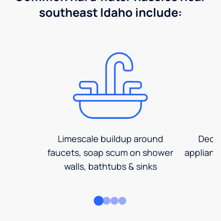
southeast Idaho include:
Limescale buildup around
Decre
faucets, soap scum on shower
applianc
walls, bathtubs & sinks