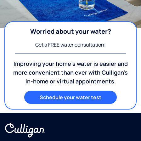
Worried about your water?
Get a FREE water consultation!
Improving your home's water is easier and
more convenient than ever with Culligan's
in-home or virtual appointments.
Schedule your water test