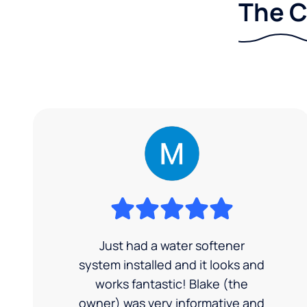
The C
Just had a water softener
system installed and it looks and
works fantastic! Blake (the
owner) was very informative and