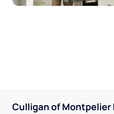
Culligan of Montpelier 