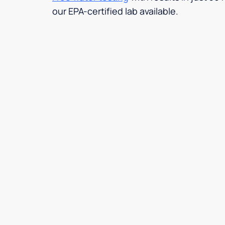
our EPA-certified lab available.