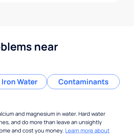
blems near
 Iron Water
Contaminants
calcium and magnesium in water. Hard water
ches, and do more than leave an unsightly
 home and cost you money.
Learn more about