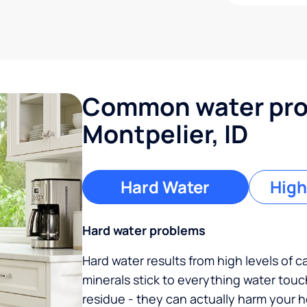
Common water pro
Montpelier, ID
Hard Water
High
Hard water problems
Hard water results from high levels of 
minerals stick to everything water tou
residue - they can actually harm your