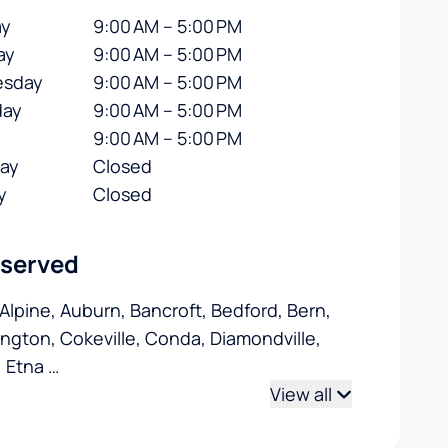
y
9:00 AM – 5:00 PM
ay
9:00 AM – 5:00 PM
sday
9:00 AM – 5:00 PM
day
9:00 AM – 5:00 PM
9:00 AM – 5:00 PM
day
Closed
y
Closed
 served
 Alpine, Auburn, Bancroft, Bedford, Bern,
ngton, Cokeville, Conda, Diamondville,
, Etna
…
View all