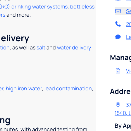
(RO) drinking water systems
,
bottleless
S
ers
and more.
2
elivery
L
tion
, as well as
salt
and
water delivery
.
Manag
Vi
er
,
high iron water
,
lead contamination
,
Addre
37
1540, 
ing
By Ap
 minutes, with advanced testing from