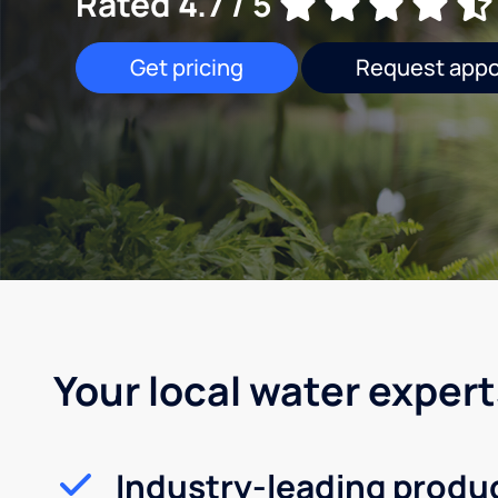
Rated 4.7 / 5
Get pricing
Request app
Your local water expert
Industry-leading produ