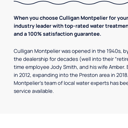
When you choose Culligan Montpelier for your
industry leader with top-rated water treatm
and a 100% satisfaction guarantee.
Culligan Montpelier was opened in the 1940s, 
the dealership for decades (well into their “retir
time employee Jody Smith, and his wife Amber. 
in 2012, expanding into the Preston area in 2018.
Montpelier's team of local water experts has be
service available.