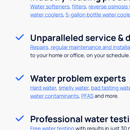
Water softeners
,
filters
,
reverse osmosis 
water coolers
,
5-gallon bottle water cool
Unparalleled service & d
Repairs, regular maintenance and installa
to your home or office, on your schedule
Water problem experts
Hard water
,
smelly water
,
bad tasting wat
water contaminants
,
PFAS
and more.
Professional water test
Free water testing
with results in just 30