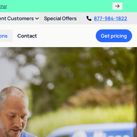
ths!
ent Customers
Special Offers
877-984-1822
ons
Contact
Get pricing