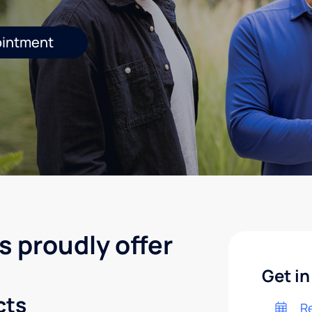
ointment
s proudly offer
Get in
cts
R