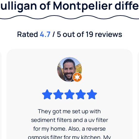
ulligan of Montpelier diff
Rated
4.7
/ 5 out of 19 reviews
They got me set up with
sediment filters and a uv filter
for my home. Also, a reverse
osmosis filter for my kitchen. My