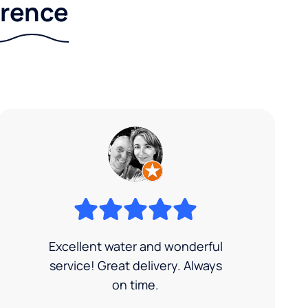
erence
Excellent water and wonderful
service! Great delivery. Always
on time.