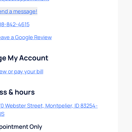
end a message!
08-842-4615
eave a Google Review
e My Account
ew or pay your bill
ss & hours
0 Webster Street, Montpelier, ID 83254-
US
pointment Only