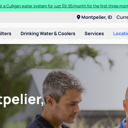
t a Culligan water system for just $9.95/month for the first three mon
Montpelier, ID
Curr
ilters
Drinking Water & Coolers
Services
Locati
pelier,