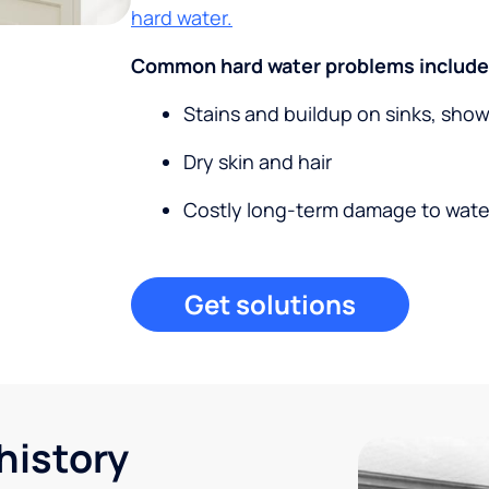
hard water.
Common hard water problems include
Stains and buildup on sinks, sho
Dry skin and hair
Costly long-term damage to wate
Get solutions
history