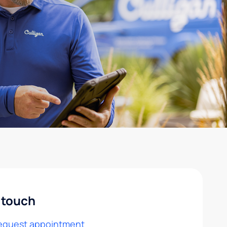
 touch
equest appointment