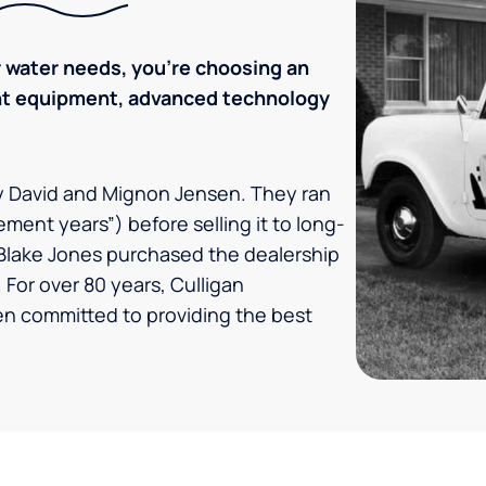
 water needs, you’re choosing an
ent equipment, advanced technology
by David and Mignon Jensen. They ran
ement years”) before selling it to long-
Blake Jones purchased the dealership
 For over 80 years, Culligan
en committed to providing the best