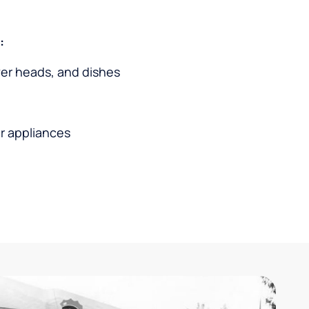
:
wer heads, and dishes
r appliances