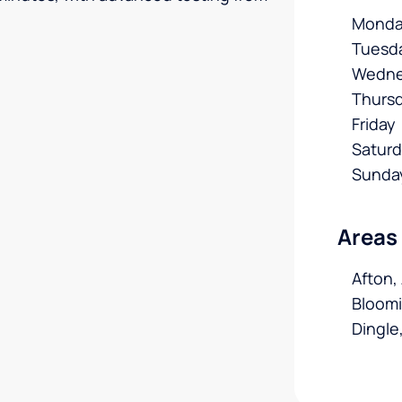
Monda
Tuesd
Wedne
Thurs
Friday
Satur
Sunda
Areas
Afton,
Bloomi
Dingle