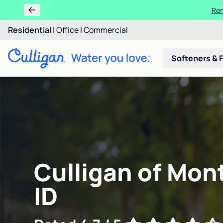
Ren
Residential
|
Office
|
Commercial
Softeners & F
Culligan of Mont
ID