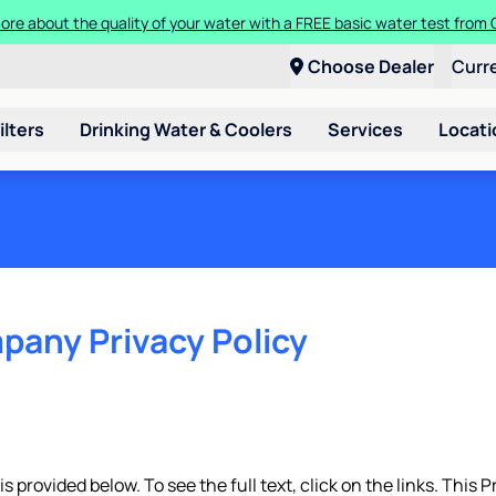
t a Culligan water system for just $9.95/month for the first three mon
Choose Dealer
Curr
ilters
Drinking Water & Coolers
Services
Locati
pany Privacy Policy
 provided below. To see the full text, click on the links. This P