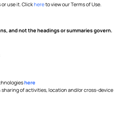
or use it. Click
here
to view our Terms of Use.
ions, and not the headings or summaries govern.
:
echnologies
here
sharing of activities, location and/or cross-device