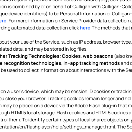
tion is combined by or on behalf of Culligan with Culligan-Coll
ique device identifiers) to be Personal Information or Culligan
ere
. For more information on Service Provider data collection 
arding automated data collection click
here
.The methods that 
out your use of the Service, such as IP address, browser type, 
ated data, and may be stored in log files.
her Tracking Technologies:
Cookies
,
web beacons
(also kn
e recognition technologies
,
in
–
app tracking methods
and o
 be used to collect information about interactions with the Se
red on a user’s device, which may be session ID cookies or tracki
ou close your browser. Tracking cookies remain longer and hel
ich may be placed on a device via the Adobe Flash plug-in that m
h HTML5 local storage. Flash cookies and HTML5 cookies are 
ol them. To identify certain types of local shared objects on y
tation/en/flashplayer/help/settings_manager.html
. The S