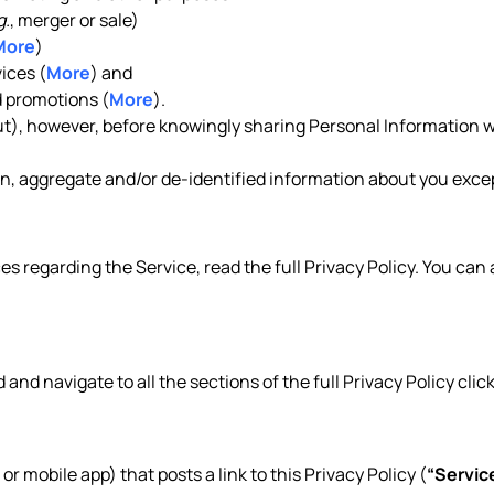
g.
, merger or sale)
More
)
ices (
More
) and
 promotions (
More
).
out), however, before knowingly sharing Personal Information w
, aggregate and/or de-identified information about you except
es regarding the Service, read the full Privacy Policy. You can
d and navigate to all the sections of the full Privacy Policy clic
 or mobile app) that posts a link to this Privacy Policy (
“Servic