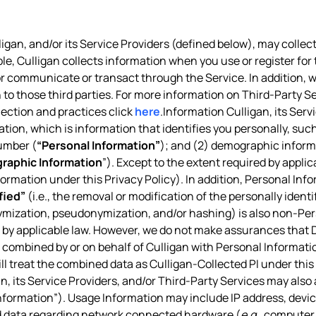
igan, and/or its Service Providers (defined below), may collect
ple, Culligan collects information when you use or register for 
, or communicate or transact through the Service. In addition,
 to those third parties. For more information on Third-Party Se
lection and practices click
here
.Information Culligan, its Ser
ation, which is information that identifies you personally, suc
umber (
“Personal Information”
); and (2) demographic informa
raphic Information
”). Except to the extent required by appl
nformation under this Privacy Policy). In addition, Personal Inf
fied”
(i.e., the removal or modification of the personally ident
ymization, pseudonymization, and/or hashing) is also non-Pe
d by applicable law. However, we do not make assurances that De
combined by or on behalf of Culligan with Personal Information
ill treat the combined data as Culligan-Collected PI under this 
n, its Service Providers, and/or Third-Party Services may also
formation”). Usage Information may include IP address, device
nd data regarding network connected hardware (
e.g.
, computer 