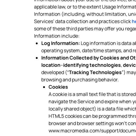
applicable law, or to the extent Usage Informa
Information (including, without limitation, un
Services’ data collection and practices click
h
some of these third parties may offer you reg
Information include:
Log Information:
Log information is data ab
operating system, date/time stamps, and rel
Information Collected by Cookies and Ot
location
–
identifying technologies
,
devic
developed (“
Tracking Technologies
”) may
browsing and purchasing behavior.
Cookies
A cookie is a small text file that is sto
navigate the Service and expire when y
locally shared object) is a data file wh
HTML5 cookies can be programmed throug
browser and browser settings won’t contr
www.macromedia.com/support/documen