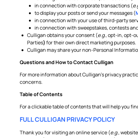
in connection with corporate transactions (
e.
to display your posts or send your messages (
in connection with your use of third-party serv
in connection with sweepstakes, contests and
Culligan obtains your consent (
e.g.
, opt-in, opt-
Parties
)
for their own direct marketing purposes.
Culligan may share your non-Personal Information
Questions and How to Contact Culligan
For more information about Culligan’s privacy practic
concerns.
Table of Contents
For a clickable table of contents that will help you fin
FULL CULLIGAN PRIVACY POLICY
Thank you for visiting an online service (
e.g.
, website