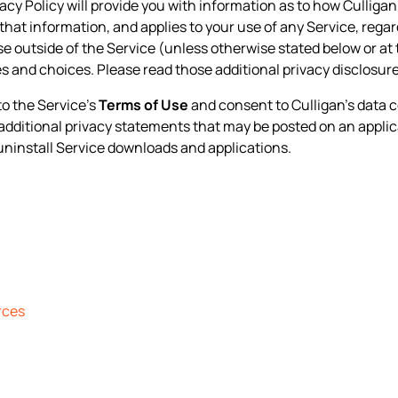
ivacy Policy will provide you with information as to how Culliga
that information, and applies to your use of any Service, regard
ise outside of the Service (unless otherwise stated below or at 
s and choices. Please read those additional privacy disclosur
to the Service’s
Terms of Use
and consent to Culligan’s data c
y additional privacy statements that may be posted on an applic
uninstall Service downloads and applications.
rces