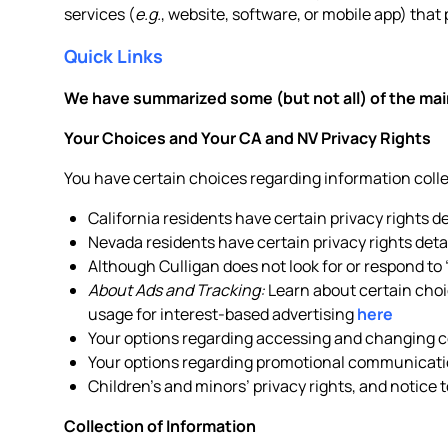
services (
e.g.
, website, software, or mobile app) that 
Quick Links
We have summarized some (but not all) of the main
Your Choices and Your CA and NV Privacy Rights
You have certain choices regarding information col
California residents have certain privacy rights d
Nevada residents have certain privacy rights deta
Although Culligan does not look for or respond to
About Ads and Tracking:
Learn about certain choic
usage for interest-based advertising
here
Your options regarding accessing and changing ce
Your options regarding promotional communicati
Children’s and minors’ privacy rights, and notice 
Collection of Information