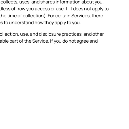
n collects, uses, and shares information about you,
less of how you access or use it. It does not apply to
the time of collection). For certain Services, there
es to understand how they apply to you.
ollection, use, and disclosure practices, and other
able part of the Service. If you do not agree and