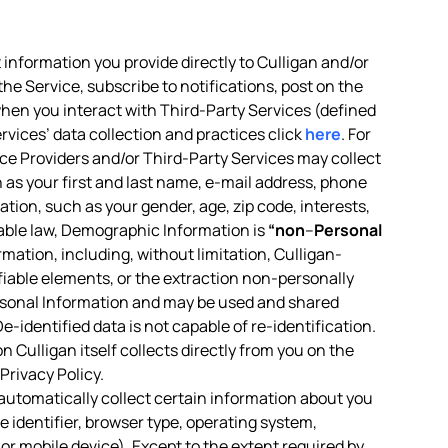
 information you provide directly to Culligan and/or
the Service, subscribe to notifications, post on the
 when you interact with Third-Party Services (defined
rvices’ data collection and practices click
here
. For
vice Providers and/or Third-Party Services may collect
h as your first and last name, e-mail address, phone
tion, such as your gender, age, zip code, interests,
icable law, Demographic Information is
“non
–
Personal
ormation, including, without limitation, Culligan-
ifiable elements, or the extraction non-personally
rsonal Information and may be used and shared
-identified data is not capable of re-identification.
 Culligan itself collects directly from you on the
Privacy Policy.
 automatically collect certain information about you
 identifier, browser type, operating system,
or mobile device). Except to the extent required by