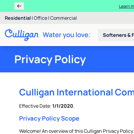
Ren
Residential
|
Office
|
Commercial
Softeners & F
Privacy Policy
Culligan International Com
Effective Date:
1/1/2020
.
Privacy Policy Scope
Welcome! An overview of this Culligan Privacy Policy is