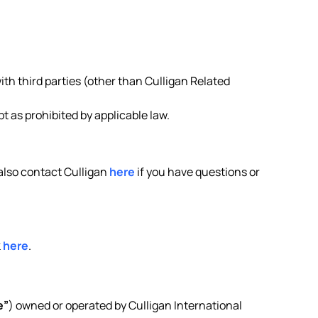
ith third parties (other than Culligan Related
 as prohibited by applicable law.
 also contact Culligan
here
if you have questions or
k
here
.
e”
) owned or operated by Culligan International