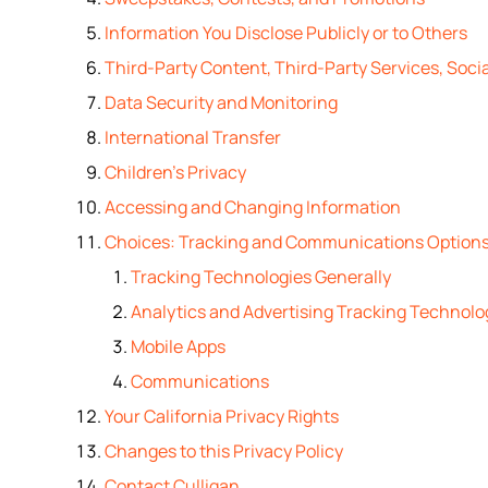
Information You Disclose Publicly or to Others
Third-Party Content, Third-Party Services, Socia
Data Security and Monitoring
International Transfer
Children’s Privacy
Accessing and Changing Information
Choices: Tracking and Communications Option
Tracking Technologies Generally
Analytics and Advertising Tracking Technolo
Mobile Apps
Communications
Your California Privacy Rights
Changes to this Privacy Policy
Contact Culligan