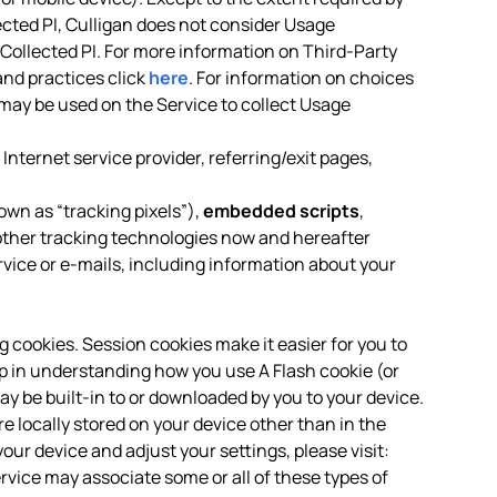
ected PI, Culligan does not consider Usage
-Collected PI. For more information on Third-Party
and practices click
here
. For information on choices
may be used on the Service to collect Usage
Internet service provider, referring/exit pages,
own as “tracking pixels”),
embedded scripts
,
ther tracking technologies now and hereafter
rvice or e-mails, including information about your
ng cookies. Session cookies make it easier for you to
p in understanding how you use A Flash cookie (or
ay be built-in to or downloaded by you to your device.
locally stored on your device other than in the
our device and adjust your settings, please visit:
ervice may associate some or all of these types of