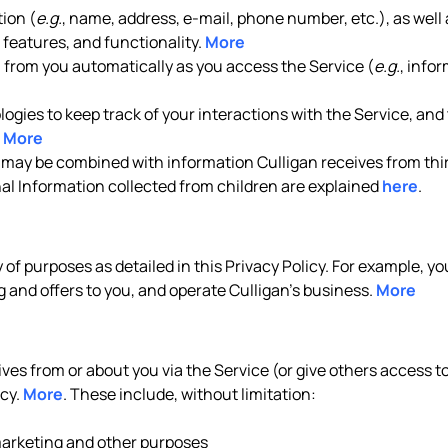
ion (
e.g.
, name, address, e-mail, phone number, etc.), as well 
features, and functionality.
More
n from you automatically as you access the Service (
e.g.
, info
gies to keep track of your interactions with the Service, and t
.
More
 may be combined with information Culligan receives from thir
nal Information collected from children are explained
here
.
y of purposes as detailed in this Privacy Policy. For example, 
 and offers to you, and operate Culligan’s business.
More
es from or about you via the Service (or give others access to 
icy.
More
. These include, without limitation:
 marketing and other purposes