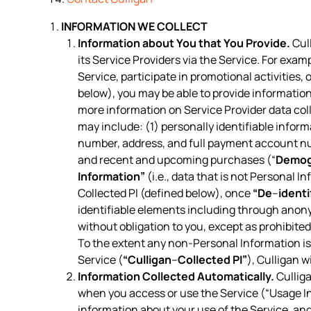
INFORMATION WE COLLECT
Information about You that You Provide.
Cull
its Service Providers via the Service. For exam
Service, participate in promotional activities
below), you may be able to provide information
more information on Service Provider data col
may include: (1) personally identifiable inform
number, address, and full payment account n
and recent and upcoming purchases (“
Demog
Information”
(i.e., data that is not Personal I
Collected PI (defined below), once
“De
–
identi
identifiable elements including through anon
without obligation to you, except as prohibite
To the extent any non-Personal Information is 
Service (
“Culligan
–
Collected PI”
), Culligan w
Information Collected Automatically.
Culliga
when you access or use the Service (“Usage In
information about your use of the Service, a