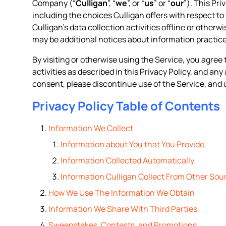
Company (“
Culligan
”, “
we
”, or “
us
” or “
our
”). This Pr
including the choices Culligan offers with respect to 
Culligan’s data collection activities offline or otherw
may be additional notices about information practice
By visiting or otherwise using the Service, you agree 
activities as described in this Privacy Policy, and an
consent, please discontinue use of the Service, and 
Privacy Policy Table of Contents
Information We Collect
Information about You that You Provide
Information Collected Automatically
Information Culligan Collect From Other Sou
How We Use The Information We Obtain
Information We Share With Third Parties
Sweepstakes, Contests, and Promotions