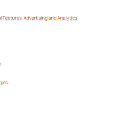
l Features, Advertising and Analytics
s
gies