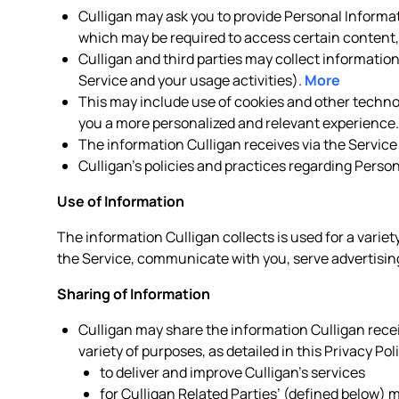
Culligan may ask you to provide Personal Informat
which may be required to access certain content, 
Culligan and third parties may collect informatio
Service and your usage activities).
More
This may include use of cookies and other technolo
you a more personalized and relevant experience
The information Culligan receives via the Service
Culligan’s policies and practices regarding Perso
Use of Information
The information Culligan collects is used for a variet
the Service, communicate with you, serve advertising
Sharing of Information
Culligan may share the information Culligan receiv
variety of purposes, as detailed in this Privacy Pol
to deliver and improve Culligan’s services
for Culligan Related Parties’ (defined below)