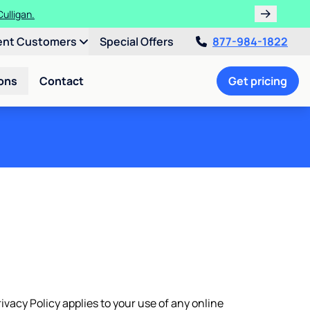
ths!
ent Customers
Special Offers
877-984-1822
ons
Contact
Get pricing
rivacy Policy applies to your use of any online