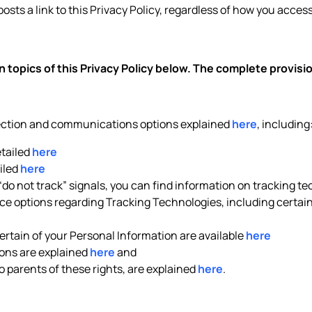
posts a link to this Privacy Policy, regardless of how you access 
 topics of this Privacy Policy below. The complete provis
lection and communications options explained
here
, including
etailed
here
iled
here
 “do not track” signals, you can find information on tracking t
e options regarding Tracking Technologies, including certain 
rtain of your Personal Information are available
here
ons are explained
here
and
to parents of these rights, are explained
here
.