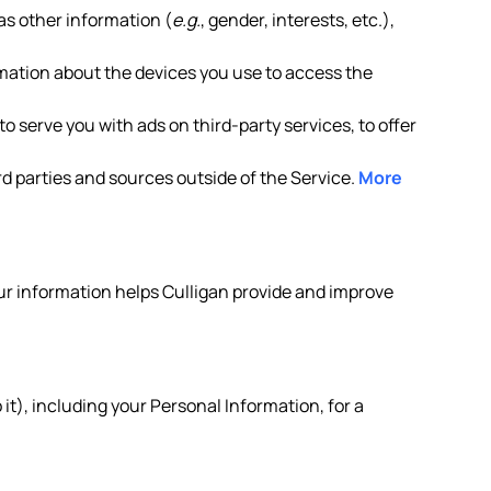
as other information (
e.g.
, gender, interests, etc.),
rmation about the devices you use to access the
o serve you with ads on third-party services, to offer
d parties and sources outside of the Service.
More
your information helps Culligan provide and improve
it), including your Personal Information, for a