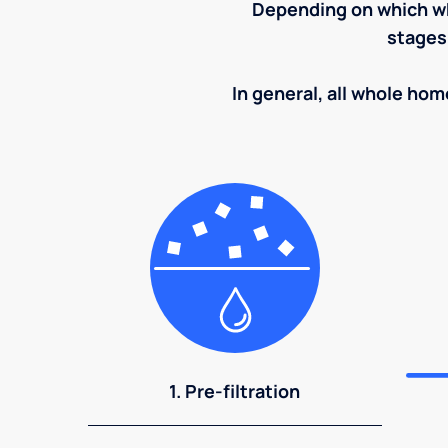
Depending on which wh
stages
In general, all whole home
1. Pre-filtration