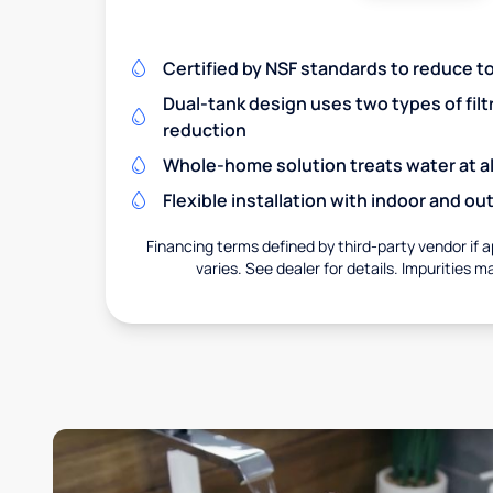
Certified by NSF standards to reduce t
Dual-tank design uses two types of filt
reduction
Whole-home solution treats water at al
Flexible installation with indoor and o
Financing terms defined by third-party vendor if a
varies. See dealer for details. Impurities m