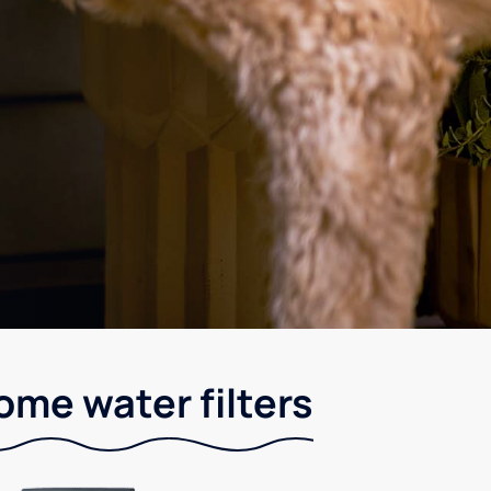
me water filters