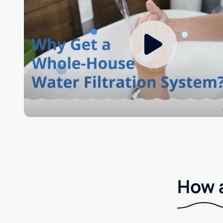
How a