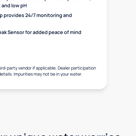
t and low pH
 provides 24/7 monitoring and
 Leak Sensor for added peace of mind
rd-party vendor if applicable. Dealer participation
details. Impurities may not be in your water.