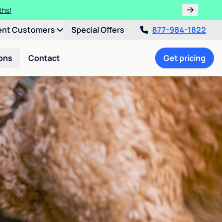
ths!
ent Customers
Special Offers
877-984-1822
ons
Contact
Get pricing