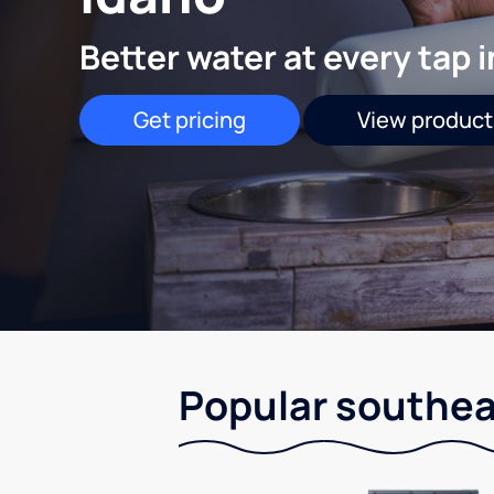
Better water at every tap 
Get pricing
View product
Popular southea