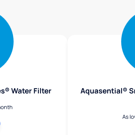
s® Water Filter
Aquasential® S
month
As l