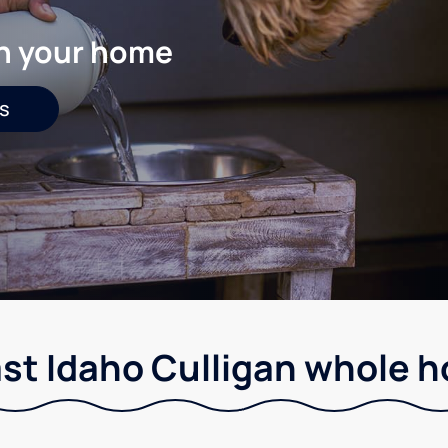
in your home
s
st Idaho Culligan whole ho