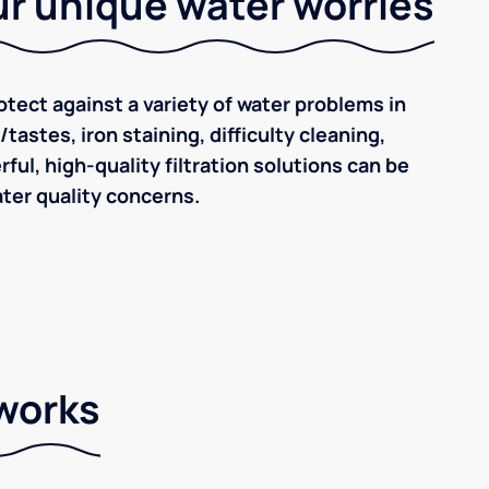
r unique water worries
tect against a variety of water problems in
astes, iron staining, difficulty cleaning,
ul, high-quality filtration solutions can be
ter quality concerns.
 works