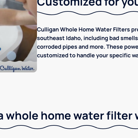
Customized for you
Culligan Whole Home Water Filters pro
southeast Idaho, including bad smells/t
corroded pipes and more. These powerf
customized to handle your specific wa
 whole home water filter