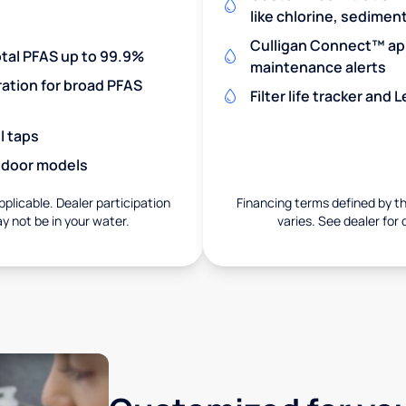
like chlorine, sedimen
Culligan Connect™ app
otal PFAS up to 99.9%
maintenance alerts
ration for broad PFAS
Filter life tracker and
l taps
utdoor models
pplicable. Dealer participation
Financing terms defined by thi
ay not be in your water.
varies. See dealer for 