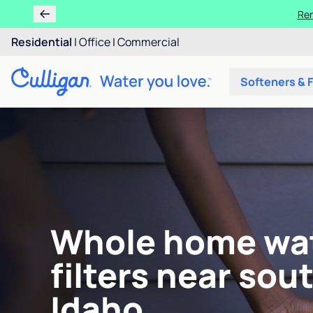
Ren
Residential
|
Office
|
Commercial
Softeners & F
Whole home wa
filters near sou
Idaho