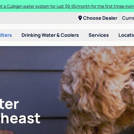
t a Culligan water system for just $9.95/month for the first three mon
Choose Dealer
Curr
ilters
Drinking Water & Coolers
Services
Locati
ter
theast