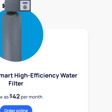
mart High-Efficiency Water
Filter
42
$
ow as
per month
Order online