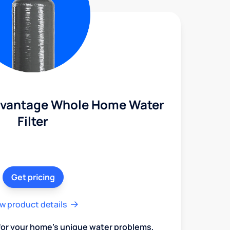
dvantage Whole Home Water
Filter
Get pricing
w product details
 for your home's unique water problems,