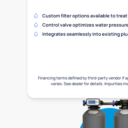
Custom filter options available to treat
Control valve optimizes water pressu
Integrates seamlessly into existing pl
Financing terms defined by third-party vendor if a
varies. See dealer for details. Impurities m