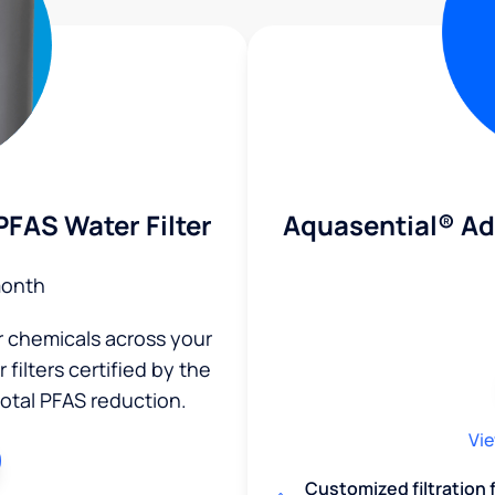
Aquasential® A
FAS Water Filter
month
r chemicals across your
filters certified by the
total PFAS reduction.
Vie
Customized filtration