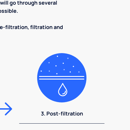
ill go through several
ssible.
-filtration, filtration and
3. Post-filtration