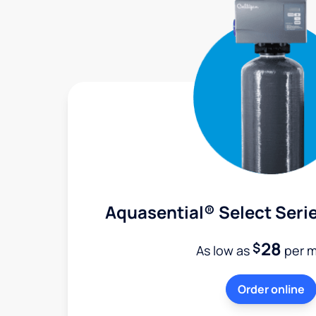
Aquasential® Select Serie
28
$
As low as
per 
Order online