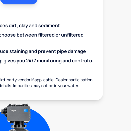
uces dirt, clay and sediment
choose between filtered or unfiltered
educe staining and prevent pipe damage
 gives you 24/7 monitoring and control of
rd-party vendor if applicable. Dealer participation
details. Impurities may not be in your water.