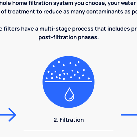
ole home filtration system you choose, your water w
 of treatment to reduce as many contaminants as po
 filters have a multi-stage process that includes pre
post-filtration phases.
2. Filtration