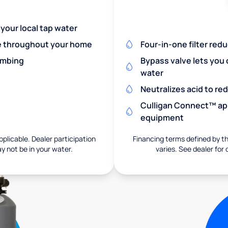
 your local tap water
re throughout your home
Four-in-one filter red
umbing
Bypass valve lets you 
water
Neutralizes acid to r
Culligan Connect™ app
equipment
pplicable. Dealer participation
Financing terms defined by thi
ay not be in your water.
varies. See dealer for 