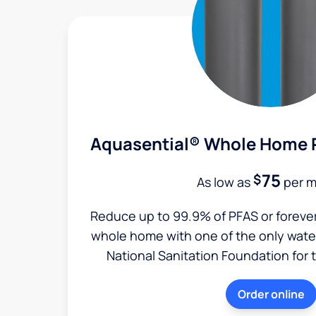
Aquasential® Whole Home P
75
$
As low as
per 
Reduce up to 99.9% of PFAS or foreve
whole home with one of the only water 
National Sanitation Foundation for 
Order online