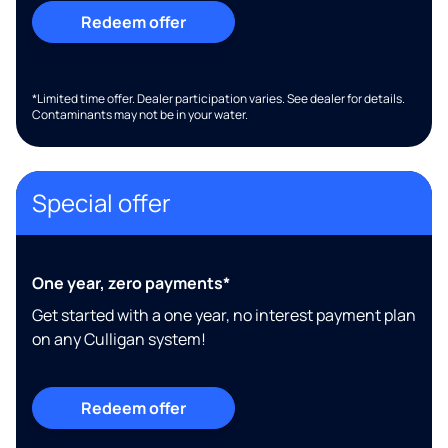
Redeem offer
*Limited time offer. Dealer participation varies. See dealer for details.
Contaminants may not be in your water.
Special offer
One year, zero payments*
Get started with a one year, no interest payment plan
on any Culligan system!
Redeem offer