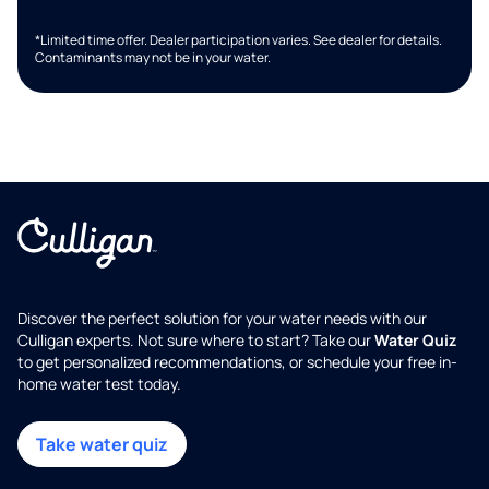
*Limited time offer. Dealer participation varies. See dealer for details.
Contaminants may not be in your water.
Discover the perfect solution for your water needs with our
Culligan experts. Not sure where to start? Take our
Water Quiz
to get personalized recommendations, or schedule your free in-
home water test today.
Take water quiz