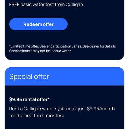
FREE basic water test from Culligan.
Redeem offer
*Limited time offer. Dealer participation varies. See dealer for details.
Contaminants may not be in your water.
Special offer
$9.95 rental offer*
Rent a Culligan water system for just $9.95/month
for the first three months!