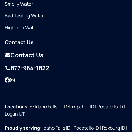
Smelly Water
Bad Tasting Water
High Iron Water
Contact Us
Contact Us
877-984-1822
Facebook
Instagram
Locations in:
Idaho Falls ID
|
Montpelier ID
|
Pocatello ID
|
Logan UT
Proudly serving:
Idaho Falls ID
|
Pocatello ID
|
Rexburg ID
|