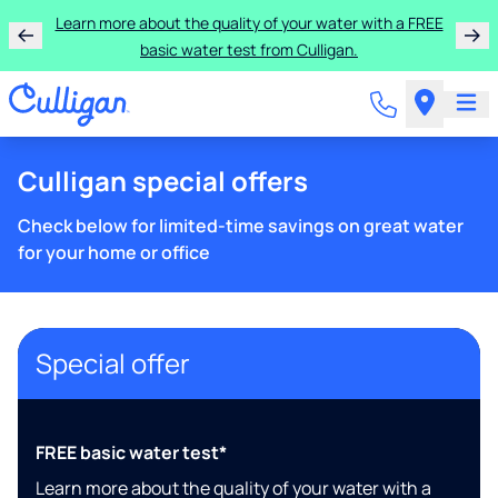
Learn more about the quality of your water with a FREE
basic water test from Culligan.
Culligan special offers
Check below for limited-time savings on great water
for your home or office
Special offer
FREE basic water test*
Learn more about the quality of your water with a