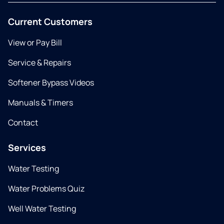
Current Customers
View or Pay Bill
Service & Repairs
Softener Bypass Videos
Manuals & Timers
Contact
Services
Water Testing
Water Problems Quiz
Well Water Testing