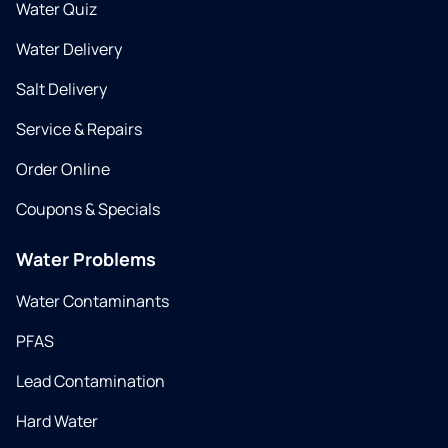
Water Quiz
Water Delivery
Salt Delivery
Service & Repairs
Order Online
Coupons & Specials
Water Problems
Water Contaminants
PFAS
Lead Contamination
Hard Water