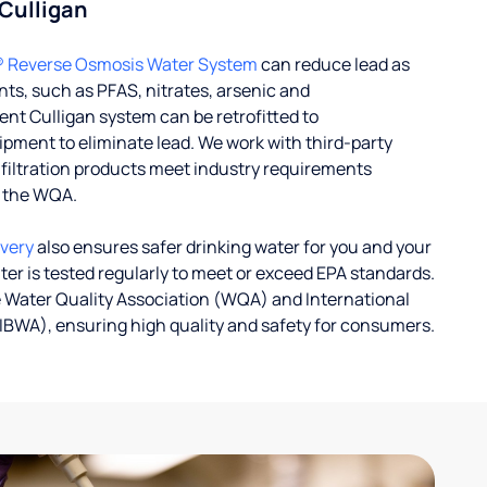
 Culligan
® Reverse Osmosis Water System
can reduce lead as
ts, such as PFAS, nitrates, arsenic and
nt Culligan system can be retrofitted to
ent to eliminate lead. We work with third-party
r filtration products meet industry requirements
y the WQA.
ivery
also ensures safer drinking water for you and your
ater is tested regularly to meet or exceed EPA standards.
 Water Quality Association (WQA) and International
IBWA), ensuring high quality and safety for consumers.