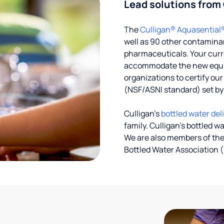
Lead solutions from
The
Culligan® Aquasential
well as 90 other contaminan
pharmaceuticals. Your curre
accommodate the new equipm
organizations to certify ou
(NSF/ASNI standard) set b
Culligan’s
bottled water del
family. Culligan's bottled w
We are also members of the
Bottled Water Association (