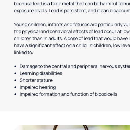
because lead is a toxic metal that can be harmful to h
exposure levels. Lead is persistent, and it can bioaccum
Young children, infants and fetuses are particularly vu
the physical and behavioral effects of lead occur at low
children than in adults. A dose of lead that would have l
have a significant effect on a child. In children, low le
linked to:
Damage to the central and peripheral nervous syst
Learning disabilities
Shorter stature
Impaired hearing
Impaired formation and function of blood cells