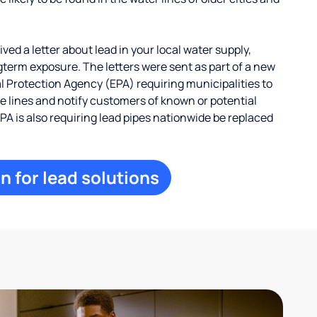
ed a letter about lead in your local water supply,
term exposure. The letters were sent as part of a new
 Protection Agency (EPA) requiring municipalities to
ce lines and notify customers of known or potential
EPA is also requiring lead pipes nationwide be replaced
n for lead solutions