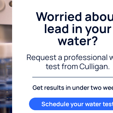
Worried abo
lead in your
water?
Request a professional 
test from Culligan.
Get results in under two we
Schedule your water tes