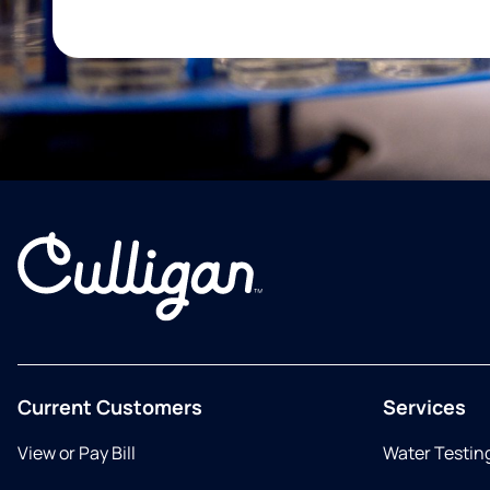
Current Customers
Services
View or Pay Bill
Water Testin