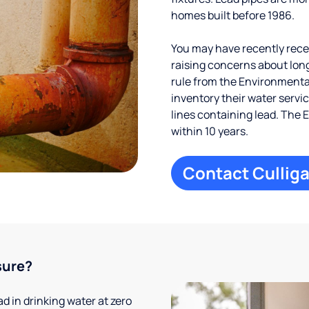
homes built before 1986.
You may have recently receiv
raising concerns about long
rule from the Environmental
inventory their water servi
lines containing lead. The 
within 10 years.
Contact Culliga
sure?
 in drinking water at zero