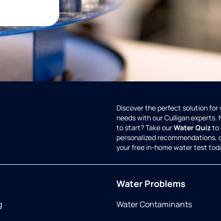
Discover the perfect solution for
needs with our Culligan experts.
to start? Take our
Water Quiz
to 
personalized recommendations, 
your free in-home water test tod
Water Problems
g
Water Contaminants