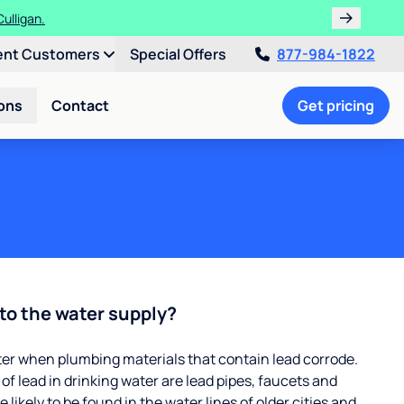
ths!
ent Customers
Special Offers
877-984-1822
ons
Contact
Get pricing
to the water supply?
ter when plumbing materials that contain lead corrode.
 lead in drinking water are lead pipes, faucets and
 likely to be found in the water lines of older cities and