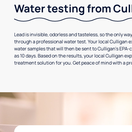
Water testing from Cul
Lead is invisible, odorless and tasteless, so the only way
through a professional water test. Your local Culligan 
water samples that will then be sent to Culligan’s EPA-cer
as 10 days. Based on the results, your local Culligan e
treatment solution for you. Get peace of mind with a pr