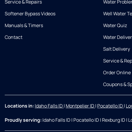
Service & Repairs
Water Proble
Softener Bypass Videos
Well Water T
Manuals & Timers
Water Quiz
Contact
Water Delive
Salt Delivery
Service & Rep
Order Online
Coupons & Sp
Locations in:
Idaho Falls ID
|
Montpelier ID
|
Pocatello ID
|
Lo
Proudly serving:
Idaho Falls ID
|
Pocatello ID
|
Rexburg ID
|
L