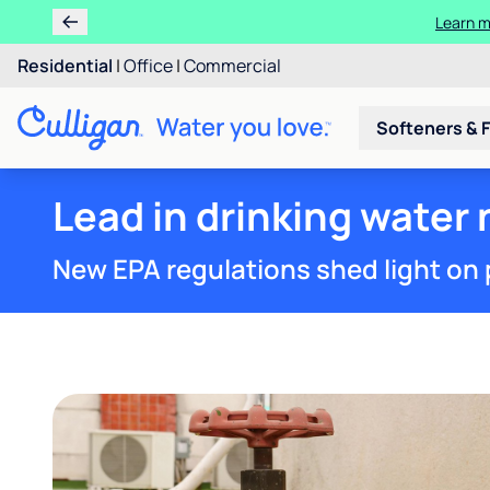
Ren
Residential
|
Office
|
Commercial
Softeners & F
Lead in drinking water
New EPA regulations shed light on 