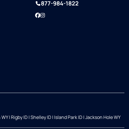
877-984-1822
Facebook
Instagram
n WY
|
Rigby ID
|
Shelley ID
|
Island Park ID
|
Jackson Hole WY