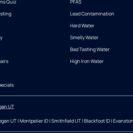
ms Quiz
PFAS
esting
Lead Contamination
Hard Water
ry
Smelly Water
Bad Tasting Water
airs
High Iron Water
ecials
gan UT
ogan UT
|
Montpelier ID
|
Smithfield UT
|
Blackfoot ID
|
Evansto