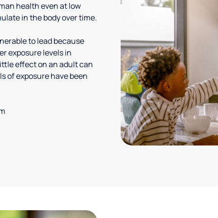
uman health even at low
ulate in the body over time.
lnerable to lead because
er exposure levels in
ittle effect on an adult can
vels of exposure have been
em