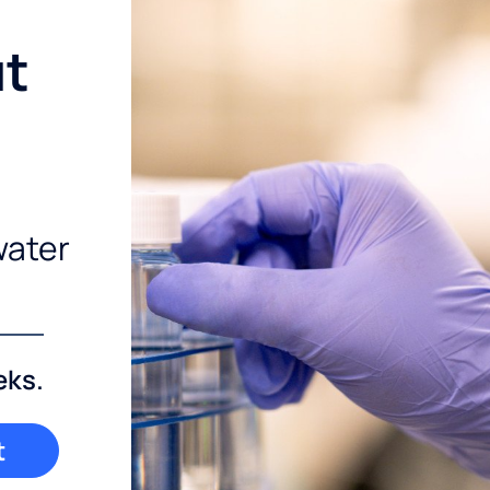
ut
water
eks.
t