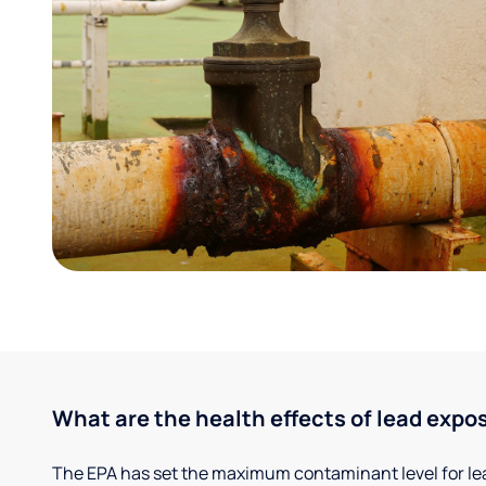
What are the health effects of lead expo
The EPA has set the maximum contaminant level for lead