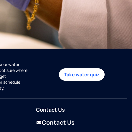
 your water
 Not sure where
Take water quiz
get
or schedule
ay.
Contact Us
Contact Us