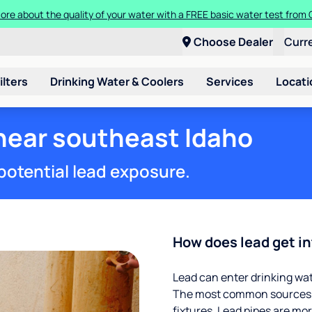
t a Culligan water system for just $9.95/month for the first three mon
Choose Dealer
Curr
ilters
Drinking Water & Coolers
Services
Locati
 near southeast Idaho
potential lead exposure.
How does lead get in
Lead can enter drinking wa
The most common sources of
fixtures. Lead pipes are more