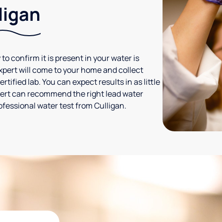
ligan
 to confirm it is present in your water is
expert will come to your home and collect
tified lab. You can expect results in as little
xpert can recommend the right lead water
ofessional water test from Culligan.