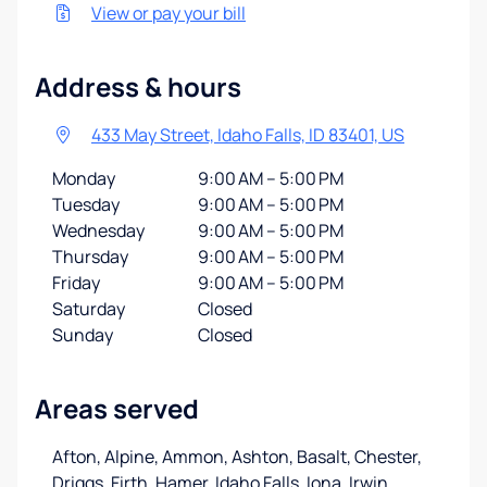
View or pay your bill
Address & hours
433 May Street, Idaho Falls, ID 83401, US
Monday
9:00 AM – 5:00 PM
Tuesday
9:00 AM – 5:00 PM
Wednesday
9:00 AM – 5:00 PM
Thursday
9:00 AM – 5:00 PM
Friday
9:00 AM – 5:00 PM
Saturday
Closed
Sunday
Closed
Areas served
Afton, Alpine, Ammon, Ashton, Basalt, Chester,
Driggs, Firth, Hamer, Idaho Falls, Iona, Irwin
…