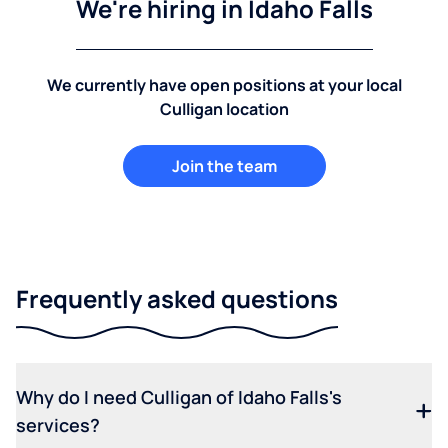
We're hiring in Idaho Falls
We currently have open positions at your local
Culligan location
Join the team
Frequently asked questions
Why do I need Culligan of Idaho Falls's
services?