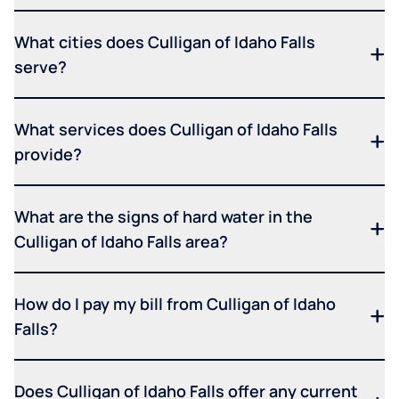
What cities does Culligan of Idaho Falls
serve?
What services does Culligan of Idaho Falls
provide?
What are the signs of hard water in the
Culligan of Idaho Falls area?
How do I pay my bill from Culligan of Idaho
Falls?
Does Culligan of Idaho Falls offer any current