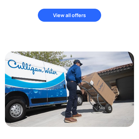
View all offers