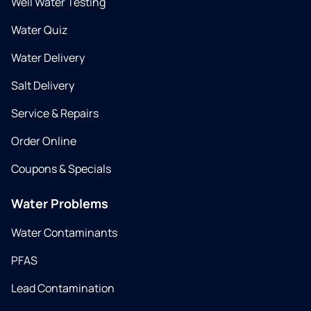
Well Water Testing
Water Quiz
Water Delivery
Salt Delivery
Service & Repairs
Order Online
Coupons & Specials
Water Problems
Water Contaminants
PFAS
Lead Contamination