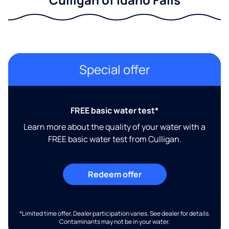
Special offer
FREE basic water test*
Learn more about the quality of your water with a
FREE basic water test from Culligan.
Redeem offer
*Limited time offer. Dealer participation varies. See dealer for details.
Contaminants may not be in your water.