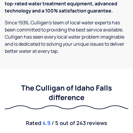
top-rated water treatment equipment, advanced
technology and a 100% satisfaction guarantee.
Since 1936, Culligan’s team of local water experts has
been committed to providing the best service available.
Culligan has seen every local water problem imaginable
and is dedicated to solving your unique issues to deliver
better water at every tap.
The Culligan of Idaho Falls
difference
Rated
4.9
/ 5 out of 243 reviews