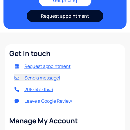
Get pricing
Request appointment
Get in touch
Request appointment
Send a message!
208-551-1543
Leave a Google Review
Manage My Account