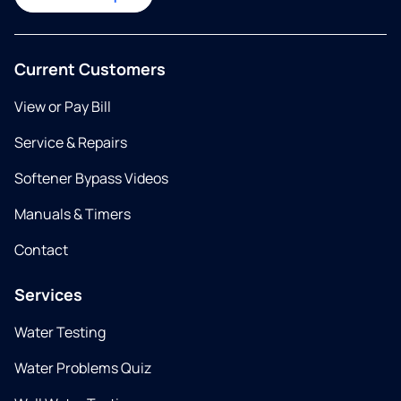
Current Customers
View or Pay Bill
Service & Repairs
Softener Bypass Videos
Manuals & Timers
Contact
Services
Water Testing
Water Problems Quiz