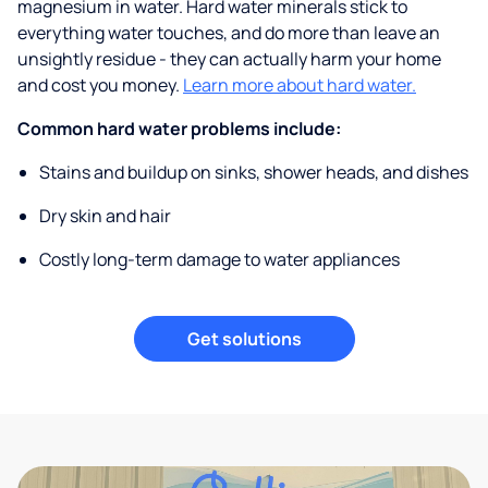
magnesium in water. Hard water minerals stick to
everything water touches, and do more than leave an
unsightly residue - they can actually harm your home
and cost you money.
Learn more about hard water.
Common hard water problems include:
Stains and buildup on sinks, shower heads, and dishes
Dry skin and hair
Costly long-term damage to water appliances
Get solutions