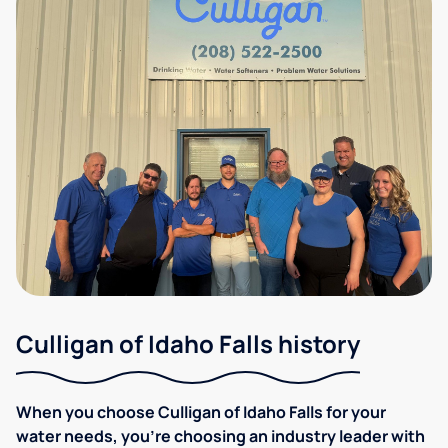
Culligan of Idaho Falls history
When you choose Culligan of Idaho Falls for your
water needs, you're choosing an industry leader with