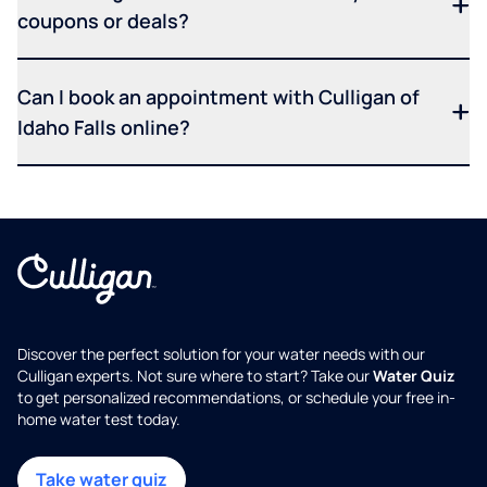
coupons or deals?
Can I book an appointment with Culligan of
Idaho Falls online?
Discover the perfect solution for your water needs with our
Culligan experts. Not sure where to start? Take our
Water Quiz
to get personalized recommendations, or schedule your free in-
home water test today.
Take water quiz