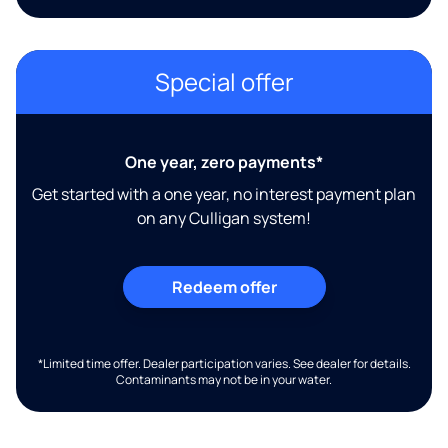
Special offer
One year, zero payments*
Get started with a one year, no interest payment plan
on any Culligan system!
Redeem offer
*Limited time offer. Dealer participation varies. See dealer for details.
Contaminants may not be in your water.