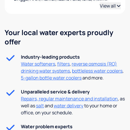
View all
Your local water experts proudly
offer
Industry-leading products
Water softeners
,
filters
,
reverse osmosis (RO)
drinking water systems
,
bottleless water coolers
,
5-gallon bottle water coolers
and more.
Unparalleled service & delivery
Repairs, regular maintenance and installation
, as
well as
salt
and
water delivery
to your home or
office, on your schedule.
Water problem experts