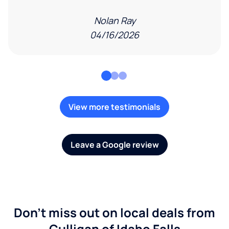
Nolan Ray
04/16/2026
View more testimonials
Leave a Google review
Don't miss out on local deals from
Culligan of Idaho Falls