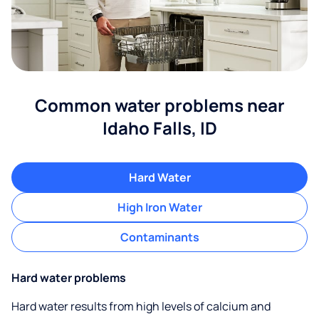
Common water problems near
Idaho Falls, ID
Hard Water
High Iron Water
Contaminants
Hard water problems
Hard water results from high levels of calcium and