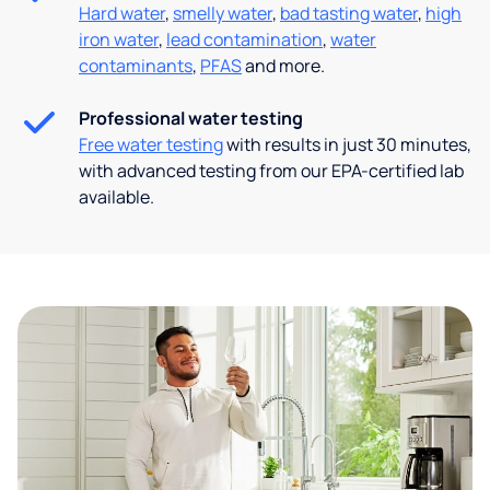
Hard water
,
smelly water
,
bad tasting water
,
high
iron water
,
lead contamination
,
water
contaminants
,
PFAS
and more.
Professional water testing
Free water testing
with results in just 30 minutes,
with advanced testing from our EPA-certified lab
available.