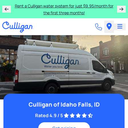
Rent a Culligan water system for just $9.95/month for
the first three months!
Culligan of Idaho Falls, ID
Rated 4.9 / 5