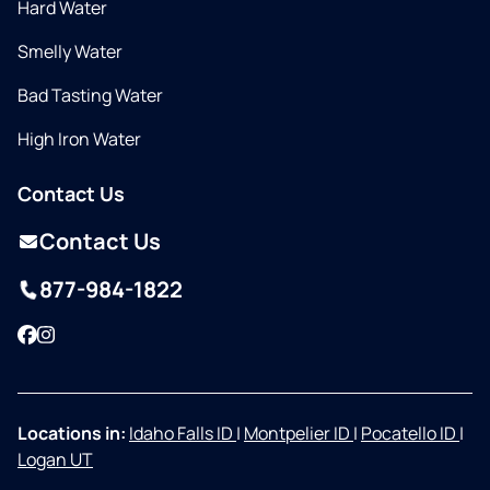
Hard Water
Smelly Water
Bad Tasting Water
High Iron Water
Contact Us
Contact Us
877-984-1822
Facebook
Instagram
Locations in:
Idaho Falls ID
|
Montpelier ID
|
Pocatello ID
|
Logan UT