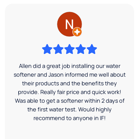
Allen did a great job installing our water
softener and Jason informed me well about
their products and the benefits they
provide. Really fair price and quick work!
Was able to get a softener within 2 days of
the first water test. Would highly
recommend to anyone in IF!