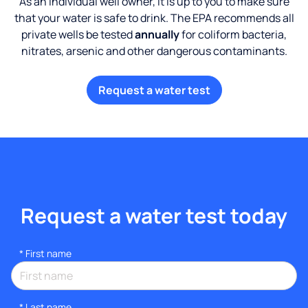
As an individual well owner, it is up to you to make sure
that your water is safe to drink. The EPA recommends all
private wells be tested
annually
for coliform bacteria,
nitrates, arsenic and other dangerous contaminants.
Request a water test
Request a water test today
*
First name
*
Last name