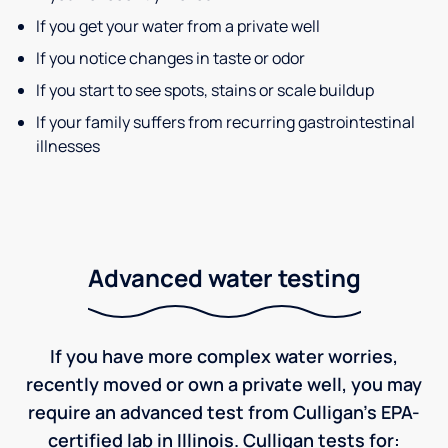
If you get your water from a private well
If you notice changes in taste or odor
If you start to see spots, stains or scale buildup
If your family suffers from recurring gastrointestinal
illnesses
Advanced water testing
If you have more complex water worries,
recently moved or own a private well, you may
require an advanced test from Culligan's EPA-
certified lab in Illinois. Culligan tests for: