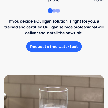
phone.
home an
If you decide a Culligan solution is right for you, a
trained and certified Culligan service professional will
deliver and install the new unit.
Request a free water test