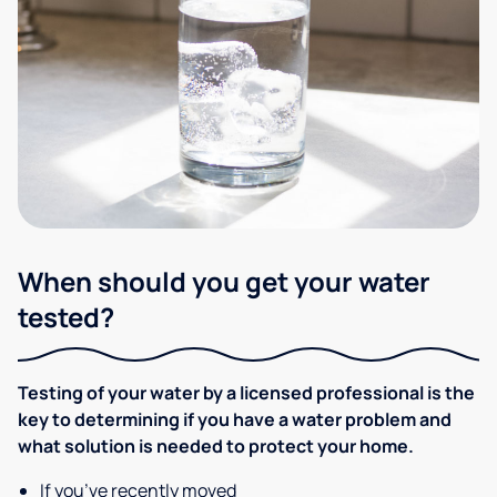
When should you get your water
tested?
Testing of your water by a licensed professional is the
key to determining if you have a water problem and
what solution is needed to protect your home.
If you’ve recently moved