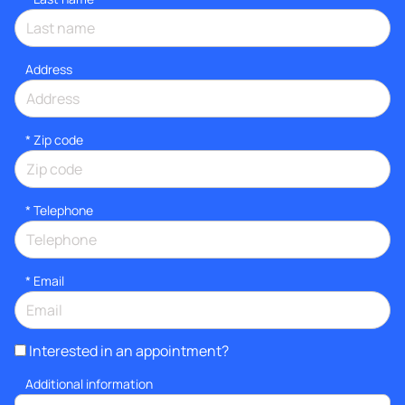
Address
* Zip code
*
Telephone
*
Email
Interested in an appointment?
Additional information