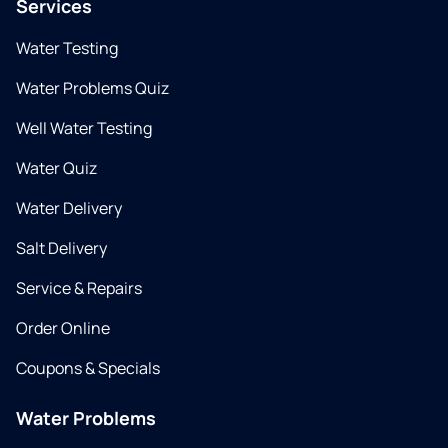
Services
Water Testing
Water Problems Quiz
Well Water Testing
Water Quiz
Water Delivery
Salt Delivery
Service & Repairs
Order Online
Coupons & Specials
Water Problems