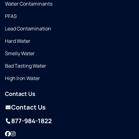
Water Contaminants
PFAS
Lead Contamination
Hard Water
Smelly Water
Bad Tasting Water
High Iron Water
Contact Us
Contact Us
877-984-1822
Facebook
Instagram