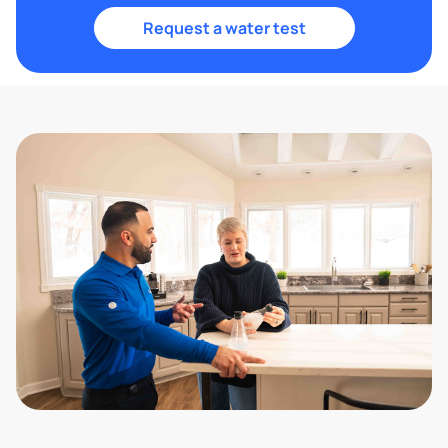
Request a water test