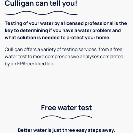
Culligan can tell you!
Testing of your water by a licensed professional is the
key to determining if you have a water problem and
what solution is needed to protect your home.
Culligan offers a variety of testing services, from a free
water test to more comprehensive analyses completed
by an EPA-certified lab.
Free water test
Better water is just three easy steps away.