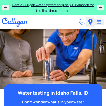
Rent a Culligan water system for just $9.95/month for
the first three months!
Water testing in Idaho Falls, ID
Don't wonder what's in your water