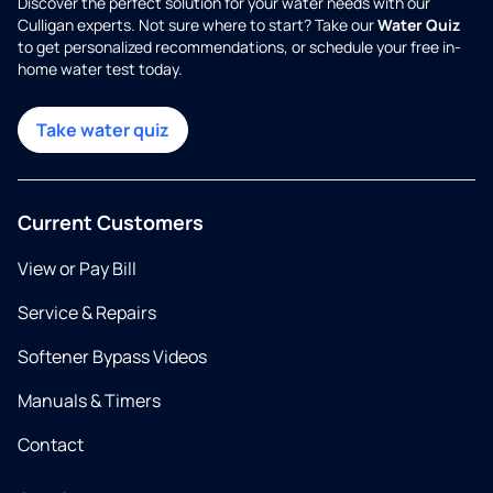
Discover the perfect solution for your water needs with our
Culligan experts. Not sure where to start? Take our
Water Quiz
to get personalized recommendations, or schedule your free in-
home water test today.
Take water quiz
Current Customers
View or Pay Bill
Service & Repairs
Softener Bypass Videos
Manuals & Timers
Contact