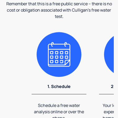
Remember that this is a free public service – there is no
cost or obligation associated with Culligan's free water
test.
1. Schedule
2. 
Schedule a free water
Your loc
analysis online or over the
expert 