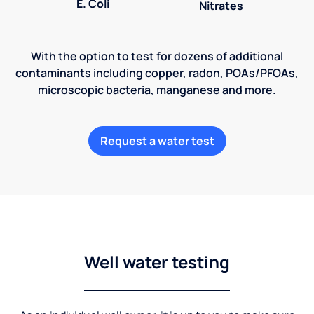
E. Coli
Nitrates
With the option to test for dozens of additional
contaminants including copper, radon, POAs/PFOAs,
microscopic bacteria, manganese and more.
Request a water test
Well water testing