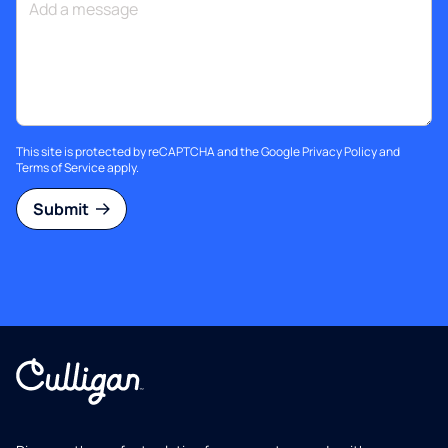
This site is protected by reCAPTCHA and the Google
Privacy Policy
and
Terms of Service
apply.
Submit