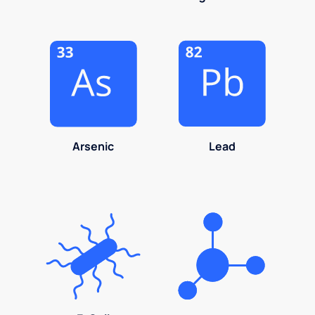
Arsenic
Lead