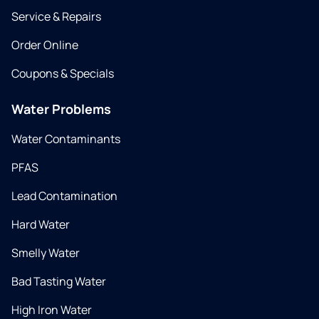
Service & Repairs
Order Online
Coupons & Specials
Water Problems
Water Contaminants
PFAS
Lead Contamination
Hard Water
Smelly Water
Bad Tasting Water
High Iron Water