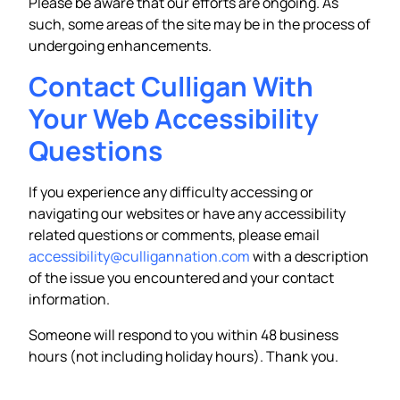
Please be aware that our efforts are ongoing. As
such, some areas of the site may be in the process of
undergoing enhancements.
Contact Culligan With
Your Web Accessibility
Questions
If you experience any difficulty accessing or
navigating our websites or have any accessibility
related questions or comments, please email
accessibility@culligannation.com
with a description
of the issue you encountered and your contact
information.
Someone will respond to you within 48 business
hours (not including holiday hours). Thank you.