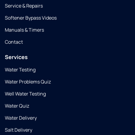
Service & Repairs
Softener Bypass Videos
Manuals & Timers
Contact
Services
Water Testing
Water Problems Quiz
Well Water Testing
Water Quiz
Water Delivery
Salt Delivery