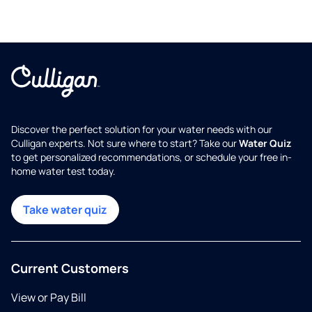
Discover the perfect solution for your water needs with our
Culligan experts. Not sure where to start? Take our
Water Quiz
to get personalized recommendations, or schedule your free in-
home water test today.
Take water quiz
Current Customers
View or Pay Bill