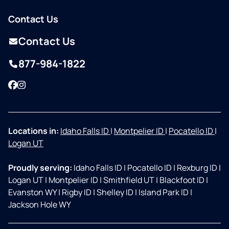
Contact Us
Contact Us
877-984-1822
Facebook
Instagram
Locations in:
Idaho Falls ID
|
Montpelier ID
|
Pocatello ID
|
Logan UT
Proudly serving:
Idaho Falls ID
|
Pocatello ID
|
Rexburg ID
|
Logan UT
|
Montpelier ID
|
Smithfield UT
|
Blackfoot ID
|
Evanston WY
|
Rigby ID
|
Shelley ID
|
Island Park ID
|
Jackson Hole WY