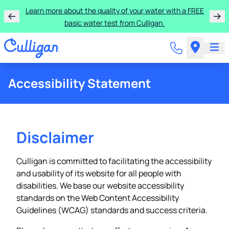
Learn more about the quality of your water with a FREE
basic water test from Culligan.
Accessibility Statement
Disclaimer
Culligan is committed to facilitating the accessibility
and usability of its website for all people with
disabilities. We base our website accessibility
standards on the Web Content Accessibility
Guidelines (WCAG) standards and success criteria.