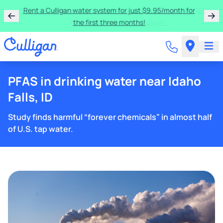
Rent a Culligan water system for just $9.95/month for
the first three months!
PFAS in drinking water near Idaho
Falls, ID
Study finds harmful “forever chemicals” in almost half
of U.S. tap water.