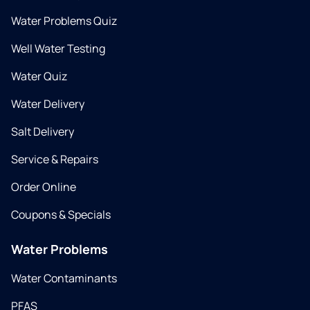
Water Problems Quiz
Well Water Testing
Water Quiz
Water Delivery
Salt Delivery
Service & Repairs
Order Online
Coupons & Specials
Water Problems
Water Contaminants
PFAS