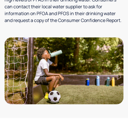
can contact their local water supplier to ask for
information on PFOA and PFOS in their drinking water
and request a copy of the Consumer Confidence Report.