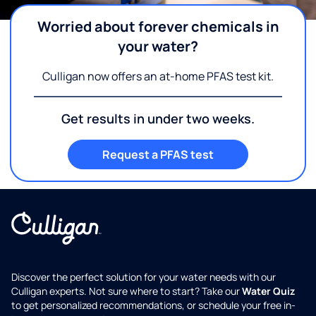
Worried about forever chemicals in
your water?
Culligan now offers an at-home PFAS test kit.
Get results in under two weeks.
Request a PFAS test
Discover the perfect solution for your water needs with our
Culligan experts. Not sure where to start? Take our
Water Quiz
to get personalized recommendations, or schedule your free in-