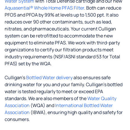
Water System
with Total Defense cartridge and our new
Aquasential® Whole Home PFAS Filter
. Both can reduce
PFOS and PFOA by 99% at levels up to 1,500 ppt. It also
reduces over 90 other contaminants, such as lead,
nitrates, and pharmaceuticals. Your current Culligan
system can be retrofitted to accommodate the new
equipment to eliminate PFAS. We work with third-party
organizations to certify our filtration products meet
industry requirements (NSF/ASNI standard 53 for Total
PFAS) set by the WQA.
Culligan’s
Bottled Water delivery
also ensures safe
drinking water for you and your family. Culligan's bottled
water is tested regularly to meet or exceed EPA
standards. We are also members of the
Water Quality
Association
(WQA) and
International Bottled Water
Association
(IBWA), ensuring high quality and safety for
consumers.