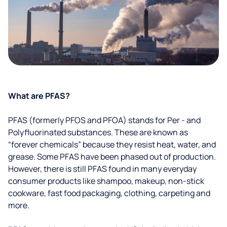
What are PFAS?
PFAS (formerly PFOS and PFOA) stands for Per - and
Polyfluorinated substances. These are known as
“forever chemicals” because they resist heat, water, and
grease. Some PFAS have been phased out of production.
However, there is still PFAS found in many everyday
consumer products like shampoo, makeup, non-stick
cookware, fast food packaging, clothing, carpeting and
more.