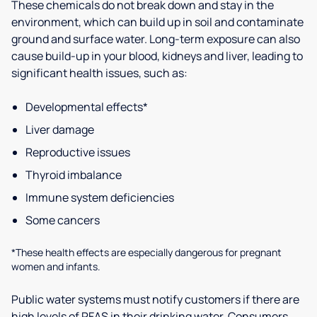
These chemicals do not break down and stay in the
environment, which can build up in soil and contaminate
ground and surface water. Long-term exposure can also
cause build-up in your blood, kidneys and liver, leading to
significant health issues, such as:
Developmental effects*
Liver damage
Reproductive issues
Thyroid imbalance
Immune system deficiencies
Some cancers
*These health effects are especially dangerous for pregnant
women and infants.
Public water systems must notify customers if there are
high levels of PFAS in their drinking water. Consumers