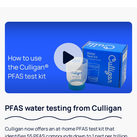
PFAS water testing from Culligan
Culligan now offers an at-home PFAS test kit that
identifies 55 PFAS compounds down to 1 part per trillion