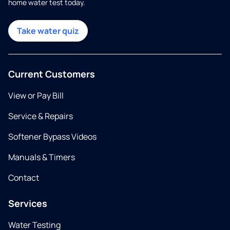
home water test today.
Take water quiz
Current Customers
View or Pay Bill
Service & Repairs
Softener Bypass Videos
Manuals & Timers
Contact
Services
Water Testing