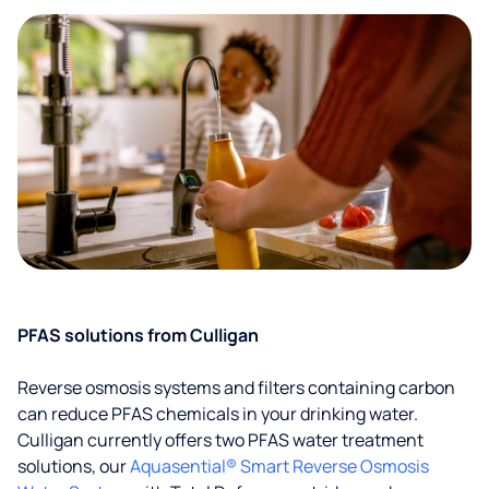
PFAS solutions from Culligan
Reverse osmosis systems and filters containing carbon
can reduce PFAS chemicals in your drinking water.
Culligan currently offers two PFAS water treatment
solutions, our
Aquasential® Smart Reverse Osmosis