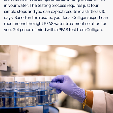
in your water. The testing process requires just four
simple steps and you can expect results in as little as 10
days. Based on the results, your local Culligan expert can
recommend the right PFAS water treatment solution for
you. Get peace of mind with a PFAS test from Culligan.