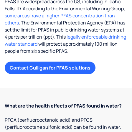
PFAS are widespread across the US, including in Idaho
Falls, ID. According to the Environmental Working Group,
some areas have a higher PFAS concentration than
others
. The Environmental Protection Agency (EPA) has
set the limit for PFAS in public drinking water systems at
4 parts per trillion (ppt). This
legally enforceable drinking
water standard
will protect approximately 100 million
people from six specific PFAS.
Contact Culligan for PFAS solutions
What are the health effects of PFAS found in water?
PFOA (perfluorooctanoic acid) and PFOS
(perfluorooctane sulfonic acid) can be found in water.