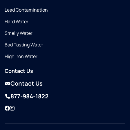
Lead Contamination
Hard Water
Smelly Water
Bad Tasting Water
High Iron Water
Contact Us
Contact Us
877-984-1822
Facebook
Instagram