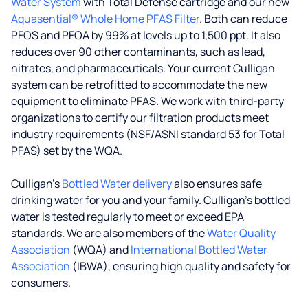
Water System
with Total Defense cartridge and our new
Aquasential® Whole Home PFAS Filter
. Both can reduce
PFOS and PFOA by 99% at levels up to 1,500 ppt. It also
reduces over 90 other contaminants, such as lead,
nitrates, and pharmaceuticals. Your current Culligan
system can be retrofitted to accommodate the new
equipment to eliminate PFAS. We work with third-party
organizations to certify our filtration products meet
industry requirements (NSF/ASNI standard 53 for Total
PFAS) set by the WQA.
Culligan’s
Bottled Water delivery
also ensures safe
drinking water for you and your family. Culligan's bottled
water is tested regularly to meet or exceed EPA
standards. We are also members of the
Water Quality
Association
(WQA) and
International Bottled Water
Association
(IBWA), ensuring high quality and safety for
consumers.