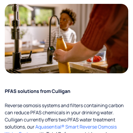
PFAS solutions from Culligan
Reverse osmosis systems and filters containing carbon
can reduce PFAS chemicals in your drinking water.
Culligan currently offers two PFAS water treatment
solutions, our
Aquasential® Smart Reverse Osmosis