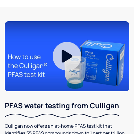
PFAS water testing from Culligan
Culligan now offers an at-home PFAS test kit that
identifies 55 PFAS compounds down to 1 part per trillion