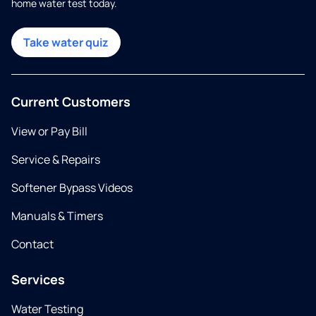
home water test today.
Take water quiz
Current Customers
View or Pay Bill
Service & Repairs
Softener Bypass Videos
Manuals & Timers
Contact
Services
Water Testing