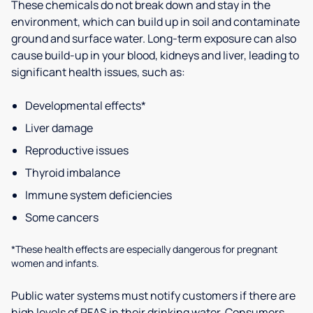
These chemicals do not break down and stay in the
environment, which can build up in soil and contaminate
ground and surface water. Long-term exposure can also
cause build-up in your blood, kidneys and liver, leading to
significant health issues, such as:
Developmental effects*
Liver damage
Reproductive issues
Thyroid imbalance
Immune system deficiencies
Some cancers
*These health effects are especially dangerous for pregnant
women and infants.
Public water systems must notify customers if there are
high levels of PFAS in their drinking water. Consumers