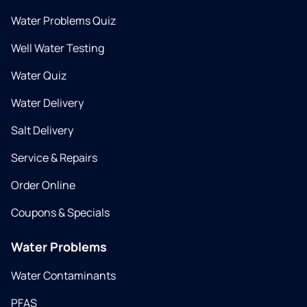
Water Problems Quiz
Well Water Testing
Water Quiz
Water Delivery
Salt Delivery
Service & Repairs
Order Online
Coupons & Specials
Water Problems
Water Contaminants
PFAS