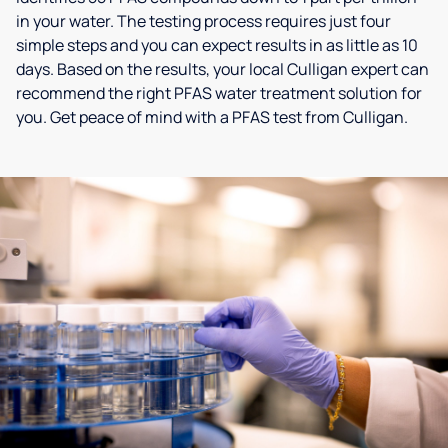
in your water. The testing process requires just four
simple steps and you can expect results in as little as 10
days. Based on the results, your local Culligan expert can
recommend the right PFAS water treatment solution for
you. Get peace of mind with a PFAS test from Culligan.