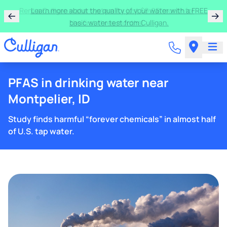
Rent a Culligan water system for just $9.95/month for
the first three months!
PFAS in drinking water near
Montpelier, ID
Study finds harmful “forever chemicals” in almost half
of U.S. tap water.