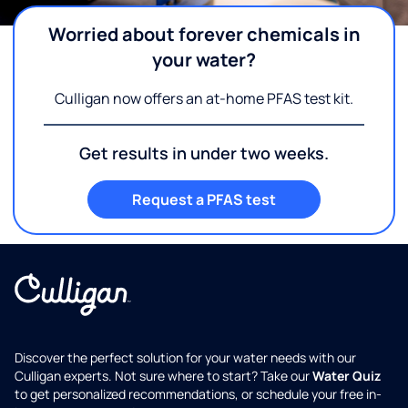
Worried about forever chemicals in
your water?
Culligan now offers an at-home PFAS test kit.
Get results in under two weeks.
Request a PFAS test
Discover the perfect solution for your water needs with our
Culligan experts. Not sure where to start? Take our
Water Quiz
to get personalized recommendations, or schedule your free in-