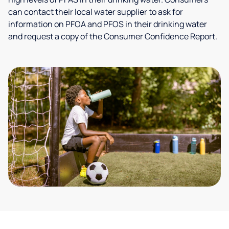
can contact their local water supplier to ask for
information on PFOA and PFOS in their drinking water
and request a copy of the Consumer Confidence Report.