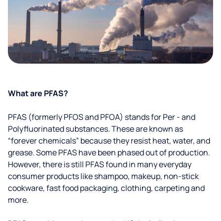
What are PFAS?
PFAS (formerly PFOS and PFOA) stands for Per - and
Polyfluorinated substances. These are known as
“forever chemicals” because they resist heat, water, and
grease. Some PFAS have been phased out of production.
However, there is still PFAS found in many everyday
consumer products like shampoo, makeup, non-stick
cookware, fast food packaging, clothing, carpeting and
more.