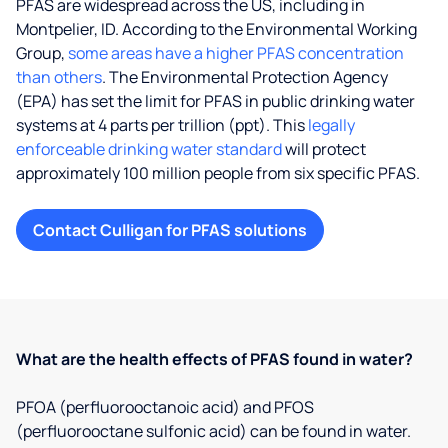
PFAS are widespread across the US, including in
Montpelier, ID. According to the Environmental Working
Group,
some areas have a higher PFAS concentration
than others
. The Environmental Protection Agency
(EPA) has set the limit for PFAS in public drinking water
systems at 4 parts per trillion (ppt). This
legally
enforceable drinking water standard
will protect
approximately 100 million people from six specific PFAS.
Contact Culligan for PFAS solutions
What are the health effects of PFAS found in water?
PFOA (perfluorooctanoic acid) and PFOS
(perfluorooctane sulfonic acid) can be found in water.