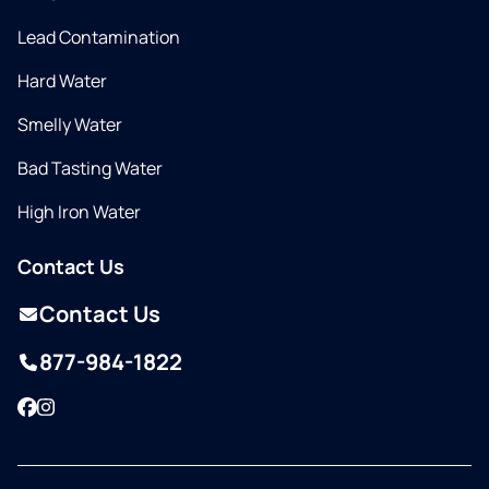
Lead Contamination
Hard Water
Smelly Water
Bad Tasting Water
High Iron Water
Contact Us
Contact Us
877-984-1822
Facebook
Instagram