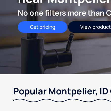
No one filters more than C
Get pricing
View product
Popular Montpelier, ID