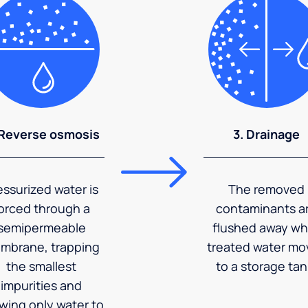
 Reverse osmosis
3. Drainage
essurized water is
The removed
orced through a
contaminants a
semipermeable
flushed away wh
mbrane, trapping
treated water mo
the smallest
to a storage tan
impurities and
owing only water to