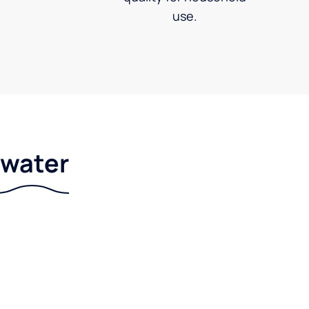
use.
r water