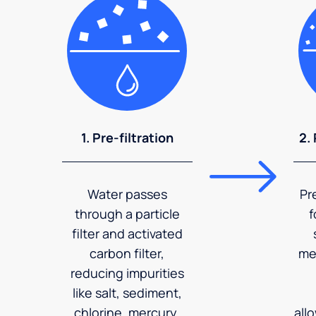
1. Pre-filtration
2.
Water passes
Pr
through a particle
f
filter and activated
carbon filter,
me
reducing impurities
like salt, sediment,
chlorine, mercury,
all