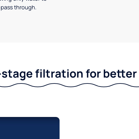
pass through.
stage filtration for bette