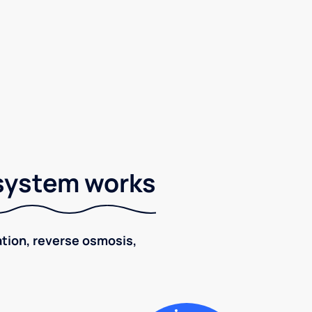
 system works
ration, reverse osmosis,