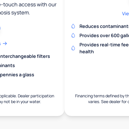
ne-touch access with our
osis system.
Vie
Reduces contaminants 
Provides over 600 gall
s
Provides real-time fe
health
 interchangeable filters
minants
 pennies a glass
pplicable. Dealer participation
Financing terms defined by thi
ay not be in your water.
varies. See dealer for 