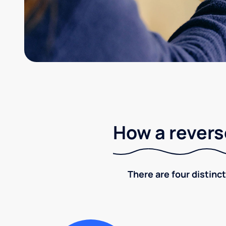
How a revers
There are four distinct