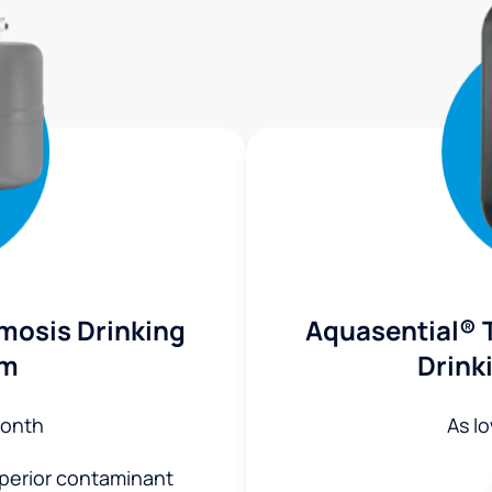
mosis Drinking
Aquasential® 
em
Drink
onth
As l
uperior contaminant