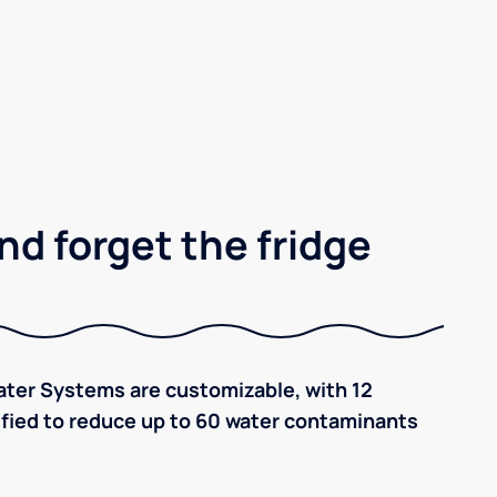
nd forget the fridge
ter Systems are customizable, with 12
tified to reduce up to 60 water contaminants