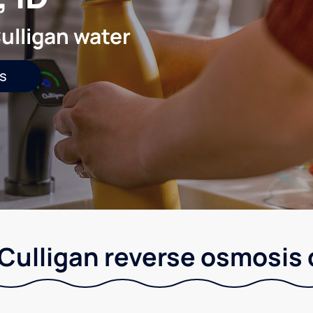
ulligan water
s
 Culligan reverse osmosis