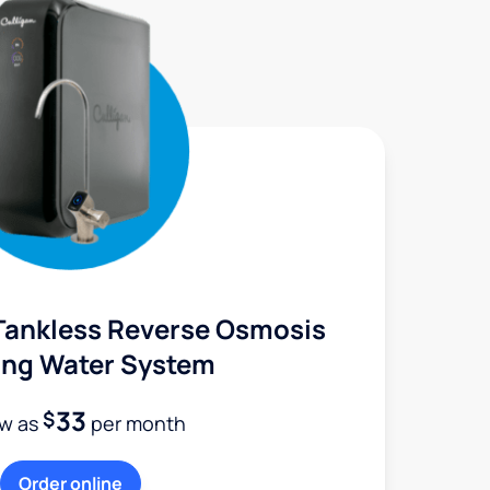
Tankless Reverse Osmosis
ing Water System
33
$
ow as
per month
Order online