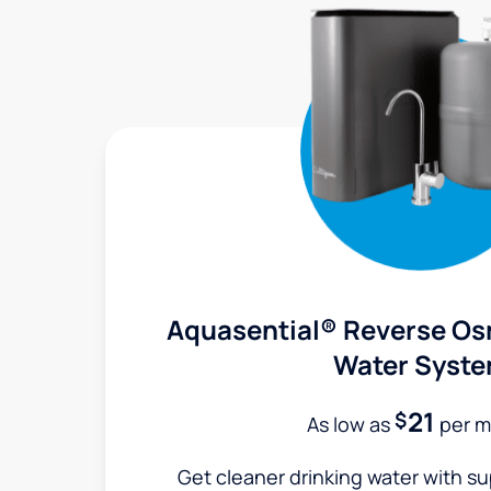
Aquasential® Reverse Os
Water Syst
21
$
As low as
per m
Get cleaner drinking water with s