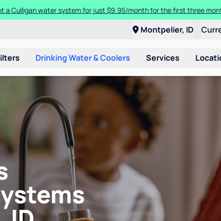
t a Culligan water system for just $9.95/month for the first three mon
Montpelier, ID
Curr
ilters
Drinking Water & Coolers
Services
Locati
s
systems
 ID