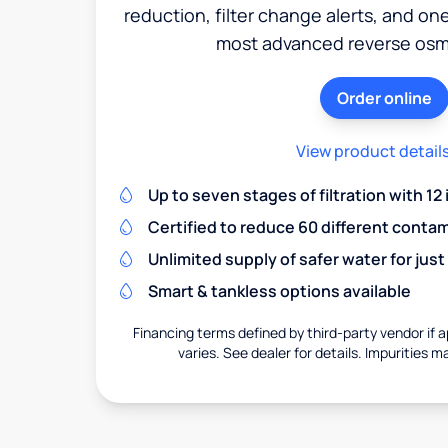
reduction, filter change alerts, and o
most advanced reverse osm
Order online
View product detail
Up to seven stages of filtration with 12
Certified to reduce 60 different conta
Unlimited supply of safer water for just
Smart & tankless options available
Financing terms defined by third-party vendor if a
varies. See dealer for details. Impurities m