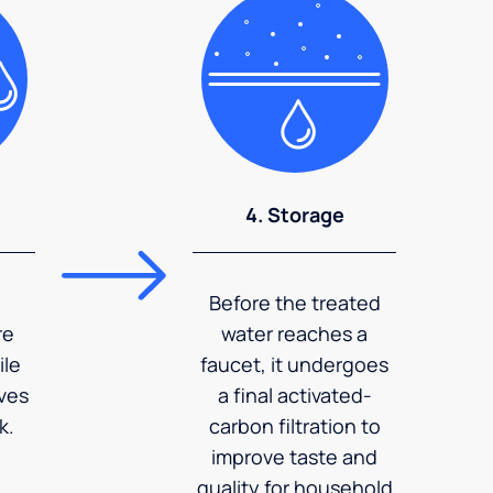
4. Storage
Before the treated
re
water reaches a
ile
faucet, it undergoes
ves
a final activated-
k.
carbon filtration to
improve taste and
quality for household