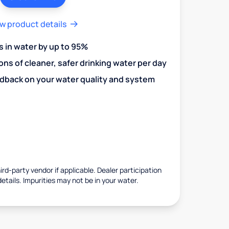
w product details
in water by up to 95%
ons of cleaner, safer drinking water per day
edback on your water quality and system
rd-party vendor if applicable. Dealer participation
details. Impurities may not be in your water.