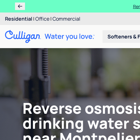
Ren
Residential
|
Office
|
Commercial
Softeners & F
Reverse osmosi
drinking water 
near Montpelier,