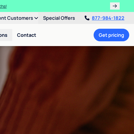
ths!
ent Customers
Special Offers
877-984-1822
ons
Contact
Get pricing