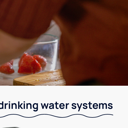
 drinking water systems