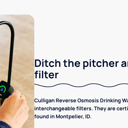
Ditch the pitcher a
filter
Culligan Reverse Osmosis Drinking Wa
interchangeable filters. They are cer
found in Montpelier, ID.