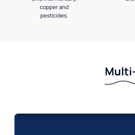
copper and
pesticides.
Multi-