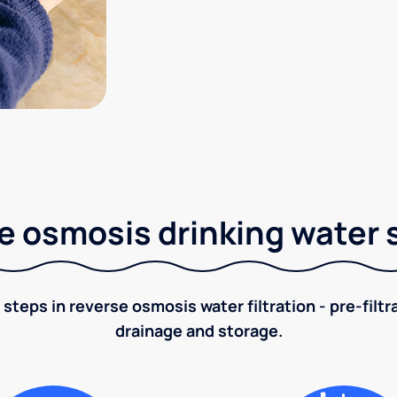
e osmosis drinking water
 steps in reverse osmosis water filtration - pre-filt
drainage and storage.