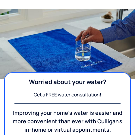
Worried about your water?
Get a FREE water consultation!
Improving your home's water is easier and
more convenient than ever with Culligan's
in-home or virtual appointments.