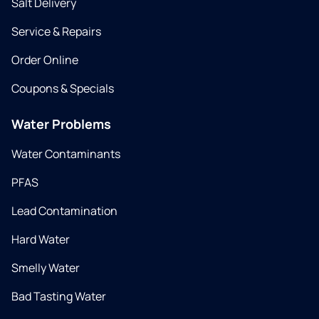
Salt Delivery
Service & Repairs
Order Online
Coupons & Specials
Water Problems
Water Contaminants
PFAS
Lead Contamination
Hard Water
Smelly Water
Bad Tasting Water