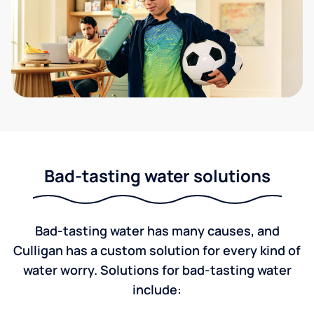
Bad-tasting water solutions
Bad-tasting water has many causes, and
Culligan has a custom solution for every kind of
water worry. Solutions for bad-tasting water
include: