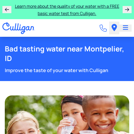
Rent a Culligan water system for just $9.95/month for
the first three months!
Bad tasting water near Montpelier,
ID
Improve the taste of your water with Culligan