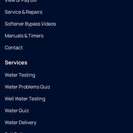
View or Pay Bill
Service & Repairs
Softener Bypass Videos
Manuals & Timers
Contact
Services
Water Testing
Water Problems Quiz
Well Water Testing
Water Quiz
Water Delivery