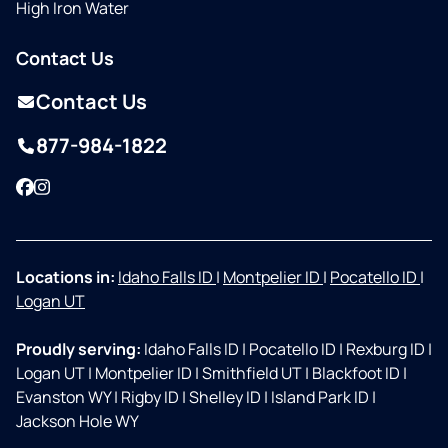
High Iron Water
Contact Us
Contact Us
877-984-1822
Facebook
Instagram
Locations in:
Idaho Falls ID
|
Montpelier ID
|
Pocatello ID
|
Logan UT
Proudly serving:
Idaho Falls ID
|
Pocatello ID
|
Rexburg ID
|
Logan UT
|
Montpelier ID
|
Smithfield UT
|
Blackfoot ID
|
Evanston WY
|
Rigby ID
|
Shelley ID
|
Island Park ID
|
Jackson Hole WY