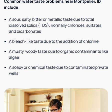
Common water taste problems near Montpelier, ID
include:
A sour, salty, bitter or metallic taste due to total
dissolved solids (TDS), normally chlorides, sulfates
and bicarbonates
A bleach-like taste due to the addition of chlorine
A musty, woody taste due to organic contaminants like
algae
A soapy or chemical taste due to contaminated private
wells