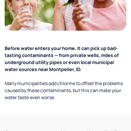
Before water enters your home, it can pick up bad-
tasting contaminants — from private wells, miles of
underground utility pipes or even local municipal
water sources near Montpelier, ID.
Many municipalities add chlorine to offset the problems
caused by these contaminants, but this can make your
water taste even worse.