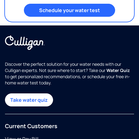
Schedule your water test
Discover the perfect solution for your water needs with our
Culligan experts. Not sure where to start? Take our
Water Quiz
to get personalized recommendations, or schedule your free in-
home water test today.
Take water quiz
Current Customers