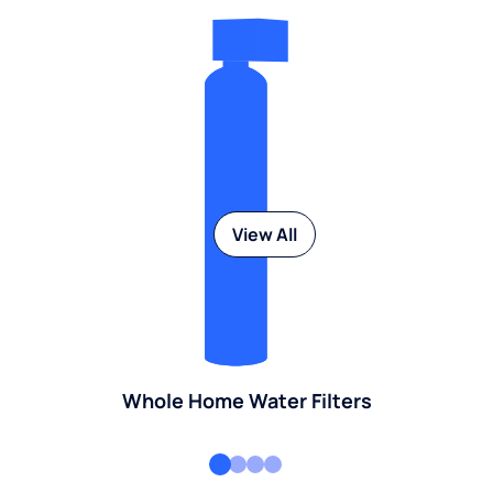
View All
Whole Home Water Filters