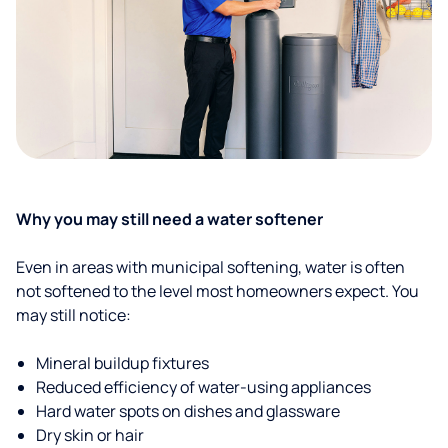
Why you may still need a water softener
Even in areas with municipal softening, water is often
not softened to the level most homeowners expect. You
may still notice:
Mineral buildup fixtures
Reduced efficiency of water-using appliances
Hard water spots on dishes and glassware
Dry skin or hair