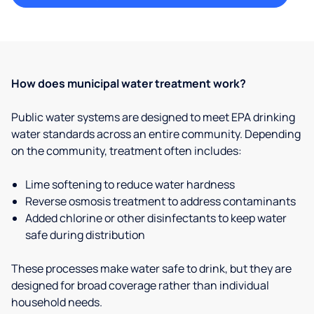
How does municipal water treatment work?
Public water systems are designed to meet EPA drinking
water standards across an entire community. Depending
on the community, treatment often includes:
Lime softening to reduce water hardness
Reverse osmosis treatment to address contaminants
Added chlorine or other disinfectants to keep water
safe during distribution
These processes make water safe to drink, but they are
designed for broad coverage rather than individual
household needs.