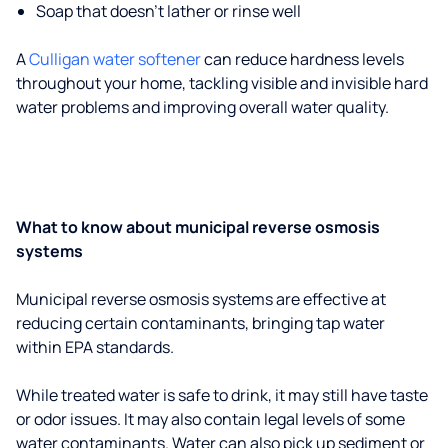
Soap that doesn't lather or rinse well
A
Culligan water softener
can reduce hardness levels
throughout your home, tackling visible and invisible hard
water problems and improving overall water quality.
What to know about municipal reverse osmosis
systems
Municipal reverse osmosis systems are effective at
reducing certain contaminants, bringing tap water
within EPA standards.
While treated water is safe to drink, it may still have taste
or odor issues. It may also contain legal levels of some
water contaminants. Water can also pick up sediment or