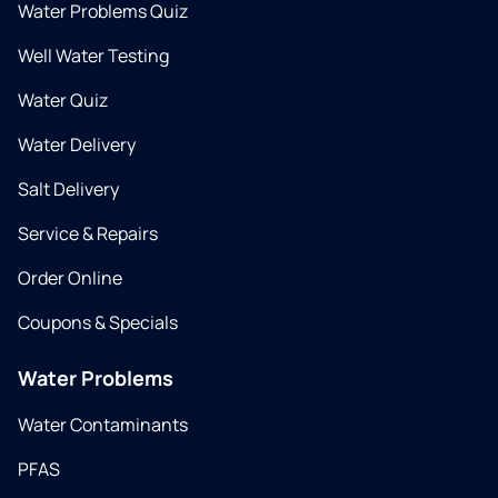
Water Problems Quiz
Well Water Testing
Water Quiz
Water Delivery
Salt Delivery
Service & Repairs
Order Online
Coupons & Specials
Water Problems
Water Contaminants
PFAS