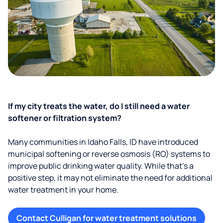
If my city treats the water, do I still need a water
softener or filtration system?
Many communities in Idaho Falls, ID have introduced
municipal softening or reverse osmosis (RO) systems to
improve public drinking water quality. While that’s a
positive step, it may not eliminate the need for additional
water treatment in your home.
Contact Culligan for water treatment solutions