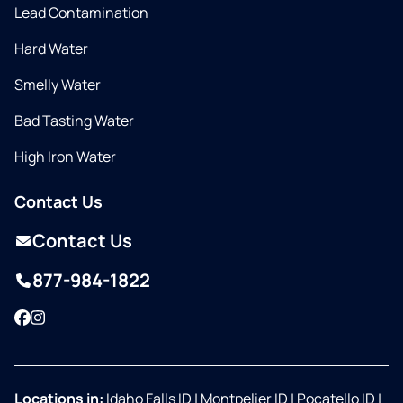
Lead Contamination
Hard Water
Smelly Water
Bad Tasting Water
High Iron Water
Contact Us
Contact Us
877-984-1822
Facebook
Instagram
Locations in:
Idaho Falls ID
|
Montpelier ID
|
Pocatello ID
|