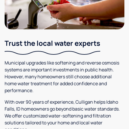
Trust the local water experts
Municipal upgrades like softening and reverse osmosis
systems are important investments in public health.
However, many homeowners still choose additional
home water treatment for added confidence and
performance.
With over 90 years of experience, Culligan helps Idaho
Falls, ID homeowners go beyond basic water standards.
We offer customized water-softening and filtration
solutions tailored to your home and local water