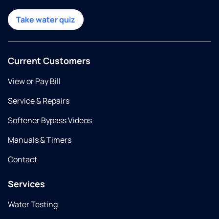
Take water quiz
Current Customers
View or Pay Bill
Service & Repairs
Softener Bypass Videos
Manuals & Timers
Contact
Services
Water Testing