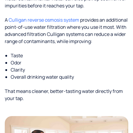
impurities before it reaches your tap.
A
Culligan reverse osmosis system
provides an additional
point-of-use water filtration where you use it most. With
advanced filtration Culligan systems can reduce a wider
range of contaminants, while improving:
Taste
Odor
Clarity
Overall drinking water quality
That means cleaner, better-tasting water directly from
your tap.