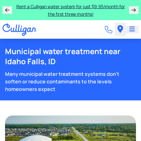
Rent a Culligan water system for just $9.95/month for
the first three months!
Municipal water treatment near
Idaho Falls, ID
Many municipal water treatment systems don't
soften or reduce contaminants to the levels
homeowners expect