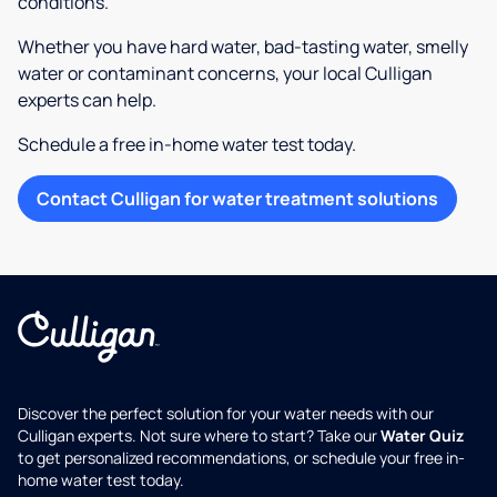
conditions.
Whether you have hard water, bad-tasting water, smelly
water or contaminant concerns, your local Culligan
experts can help.
Schedule a free in-home water test today.
Contact Culligan for water treatment solutions
Discover the perfect solution for your water needs with our
Culligan experts. Not sure where to start? Take our
Water Quiz
to get personalized recommendations, or schedule your free in-
home water test today.