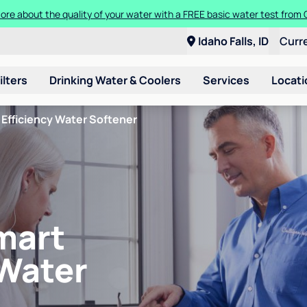
ore about the quality of your water with a FREE basic water test from C
Idaho Falls, ID
Curr
ilters
Drinking Water & Coolers
Services
Locati
Efficiency Water Softener
mart
 Water