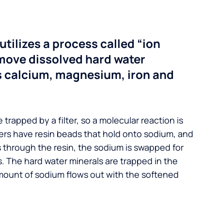
utilizes a process called “ion
move dissolved hard water
s calcium, magnesium, iron and
 trapped by a filter, so a molecular reaction is
ers have resin beads that hold onto sodium, and
s through the resin, the sodium is swapped for
. The hard water minerals are trapped in the
mount of sodium flows out with the softened