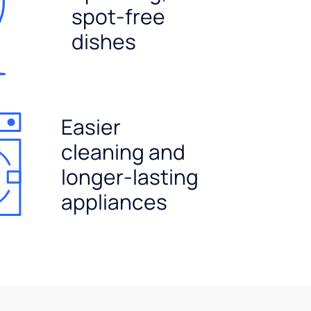
spot-free
dishes
Easier
cleaning and
longer-lasting
appliances