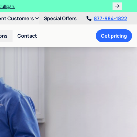
ulligan.
ent Customers
Special Offers
877-984-1822
ons
Contact
Get pricing