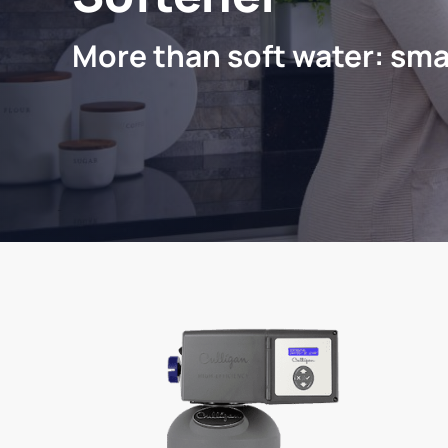
More than soft water: sma