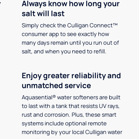
y
Always know how long your
salt will last
Simply check the Culligan Connect™
consumer app to see exactly how
many days remain until you run out of
salt, and when you need to refill.
Enjoy greater reliability and
unmatched service
Aquasential® water softeners are built
to last with a tank that resists UV rays,
rust and corrosion. Plus, these smart
systems include optional remote
monitoring by your local Culligan water