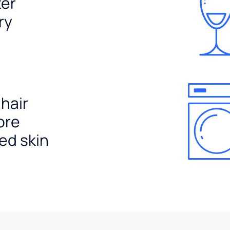
ter
ry
 hair
ore
ed skin