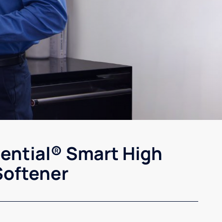
sential® Smart High
Softener