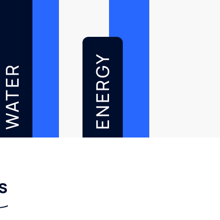
ENERGY
WATER
s