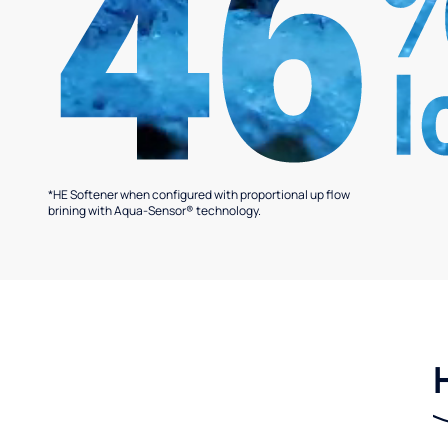
*HE Softener when configured with proportional up flow
brining with Aqua-Sensor® technology.