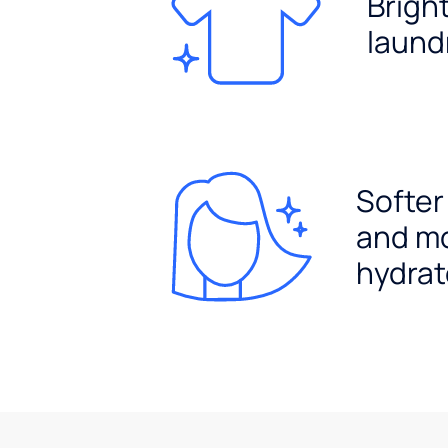
Brigh
laund
Softer
and m
hydrat