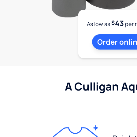
43
$
As low as
per 
Order onli
A Culligan Aq