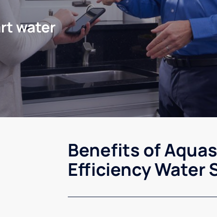
rt water
Benefits of Aqua
Efficiency Water 