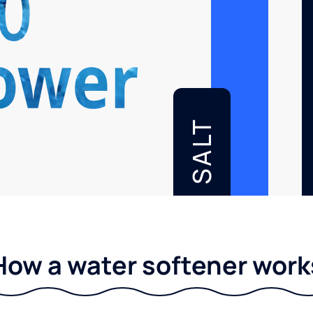
SALT
How a water softener work