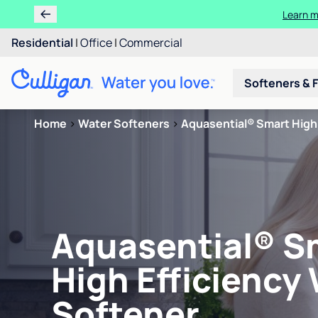
Learn m
Residential
|
Office
|
Commercial
Softeners & F
Home
>
Water Softeners
>
Aquasential® Smart High 
Aquasential® S
High Efficiency
Softener