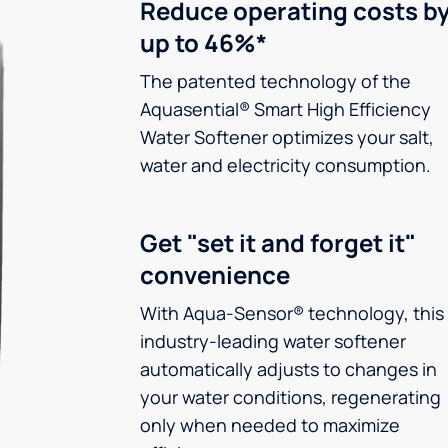
Reduce operating costs b
up to 46%*
The patented technology of the
Aquasential® Smart High Efficiency
Water Softener optimizes your salt,
water and electricity consumption.
Get "set it and forget it"
convenience
With Aqua-Sensor® technology, this
industry-leading water softener
automatically adjusts to changes in
your water conditions, regenerating
only when needed to maximize