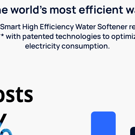
he world's most efficient 
Smart High Efficiency Water Softener 
* with patented technologies to optimiz
electricity consumption.