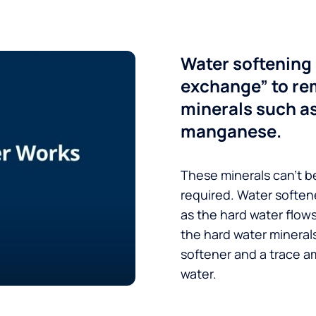
Water softening 
exchange” to re
minerals such a
manganese.
These minerals can’t be
required. Water soften
as the hard water flow
the hard water minerals
softener and a trace a
water.