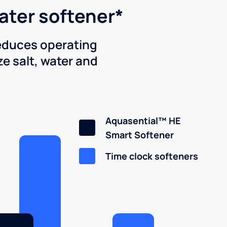
water softener*
reduces operating
e salt, water and
Aquasential™ HE
Smart Softener
Time clock softeners