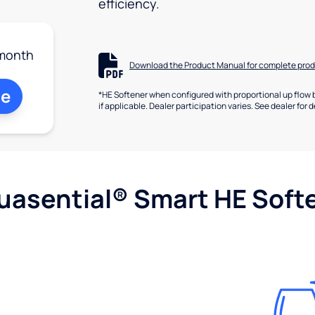
efficiency.
month
Download the Product Manual for complete prod
ne
*HE Softener when configured with proportional up flow 
if applicable. Dealer participation varies. See dealer for d
uasential® Smart HE Soft