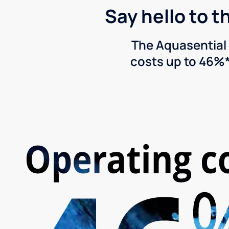
Say hello to t
The Aquasential 
costs up to 46%*