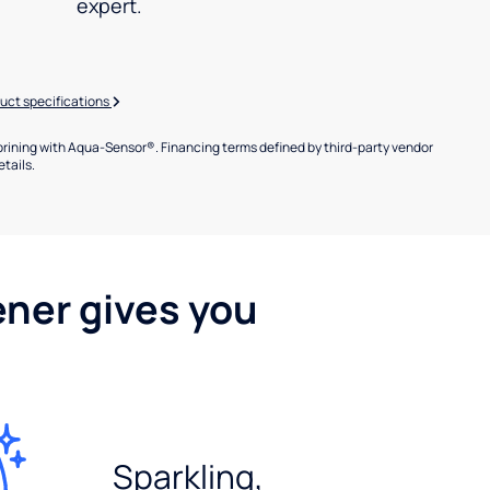
expert.
uct specifications
brining with Aqua-Sensor®. Financing terms defined by third-party vendor
etails.
ener gives you
Sparkling,