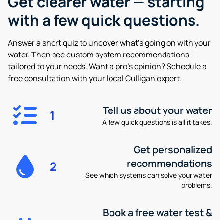
Get clearer water —
starting
with a few quick questions.
Answer a short quiz to uncover what’s going on with your
water. Then see custom system recommendations
tailored to your needs. Want a pro’s opinion? Schedule a
free consultation with your local Culligan expert.
Tell us about your water
1
A few quick questions is all it takes.
Get personalized
recommendations
2
See which systems can solve your water
problems.
Book a free water test &