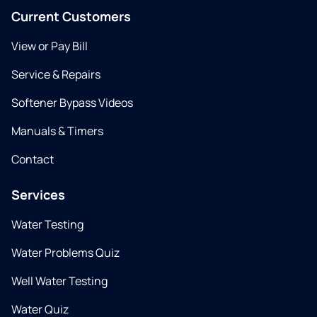
Current Customers
View or Pay Bill
Service & Repairs
Softener Bypass Videos
Manuals & Timers
Contact
Services
Water Testing
Water Problems Quiz
Well Water Testing
Water Quiz