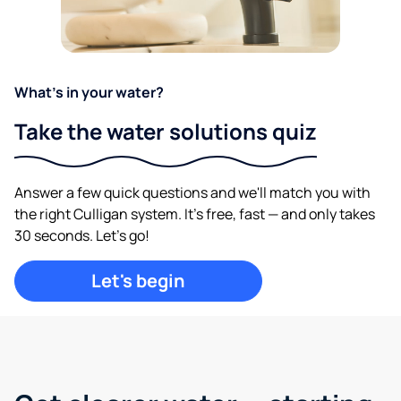
What's in your water?
Take the water solutions quiz
Answer a few quick questions and we'll match you with
the right Culligan system. It's free, fast — and only takes
30 seconds. Let's go!
Let's begin