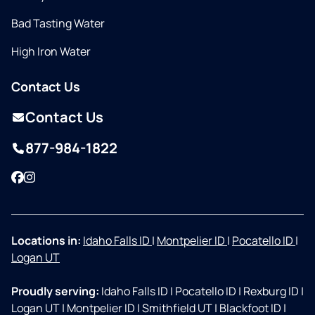
Bad Tasting Water
High Iron Water
Contact Us
Contact Us
877-984-1822
Facebook
Instagram
Locations in:
Idaho Falls ID
|
Montpelier ID
|
Pocatello ID
|
Logan UT
Proudly serving:
Idaho Falls ID
|
Pocatello ID
|
Rexburg ID
|
Logan UT
|
Montpelier ID
|
Smithfield UT
|
Blackfoot ID
|