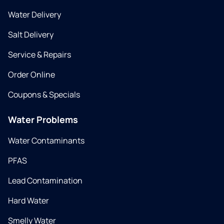
Water Delivery
Salt Delivery
Service & Repairs
Order Online
Coupons & Specials
Water Problems
Water Contaminants
PFAS
Lead Contamination
Hard Water
Smelly Water