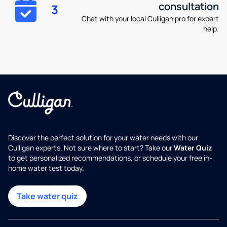
consultation
3
Chat with your local Culligan pro for expert
help.
Discover the perfect solution for your water needs with our
Culligan experts. Not sure where to start? Take our
Water Quiz
to get personalized recommendations, or schedule your free in-
home water test today.
Take water quiz