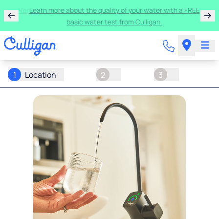
Rent a Culligan water system for just $9.95/month for
the first three months!
1
Location
2
3