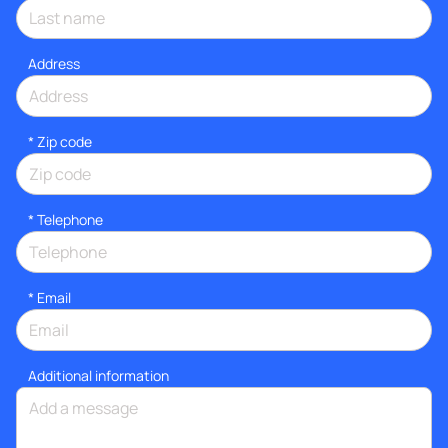
Address
* Zip code
*
Telephone
*
Email
Additional information