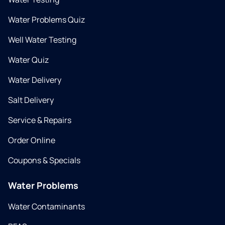
Water Problems Quiz
Well Water Testing
Water Quiz
Water Delivery
Salt Delivery
Service & Repairs
Order Online
Coupons & Specials
Water Problems
Water Contaminants