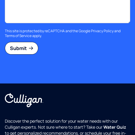
This site is protected by reCAPTCHA and the Google
Privacy Policy
and
Terms of Service
apply.
Submit
Discover the perfect solution for your water needs with our
Culligan experts. Not sure where to start? Take our
Water Quiz
to get personalized recommendations, or schedule your free in-