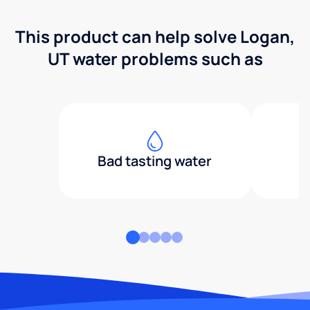
This product can help solve Logan,
UT water problems such as
Bad tasting water