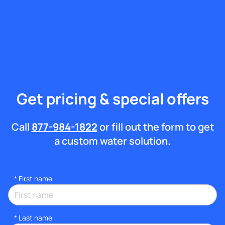
Get pricing & special offers
Call
877-984-1822
or fill out the form to get
a custom water solution.
*
First name
*
Last name