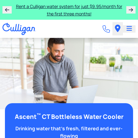
Rent a Culligan water system for just $9.95/month for
the first three months!
™
Ascent
CT Bottleless Water Cooler
Drinking water that's fresh, filtered and ever-
flowing