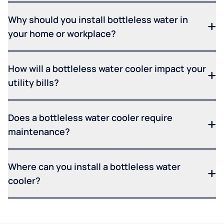
Why should you install bottleless water in
your home or workplace?
How will a bottleless water cooler impact your
utility bills?
Does a bottleless water cooler require
maintenance?
Where can you install a bottleless water
cooler?