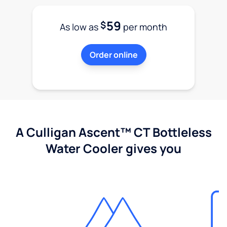
59
$
As low as
per month
Order online
A Culligan Ascent™ CT Bottleless
Water Cooler gives you