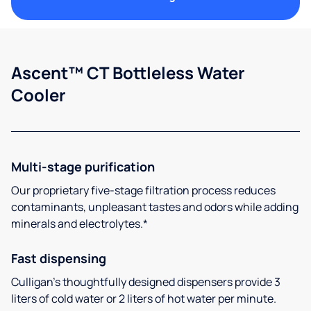
Ascent™ CT Bottleless Water
Cooler
Multi-stage purification
Our proprietary five-stage filtration process reduces
contaminants, unpleasant tastes and odors while adding
minerals and electrolytes.*
Fast dispensing
Culligan’s thoughtfully designed dispensers provide 3
liters of cold water or 2 liters of hot water per minute.