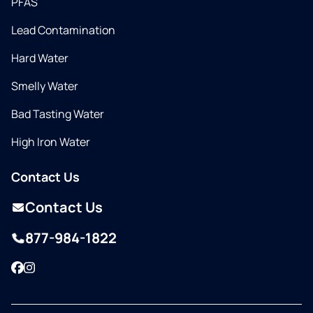
PFAS
Lead Contamination
Hard Water
Smelly Water
Bad Tasting Water
High Iron Water
Contact Us
Contact Us
877-984-1822
Facebook
Instagram