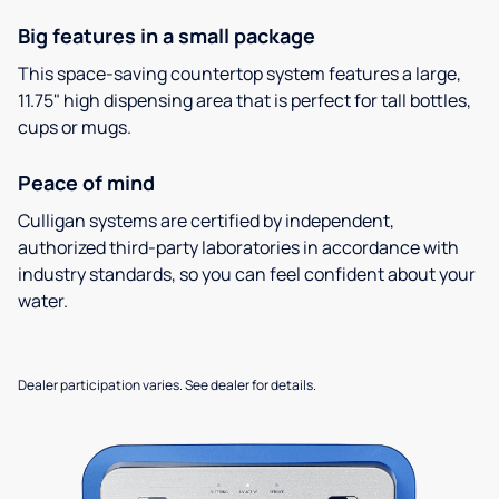
Big features in a small package
This space-saving countertop system features a large,
11.75" high dispensing area that is perfect for tall bottles,
cups or mugs.
Peace of mind
Culligan systems are certified by independent,
authorized third-party laboratories in accordance with
industry standards, so you can feel confident about your
water.
Dealer participation varies. See dealer for details.