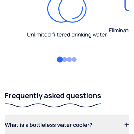
Eliminate
Unlimited filtered drinking water
Frequently asked questions
What is a bottleless water cooler?