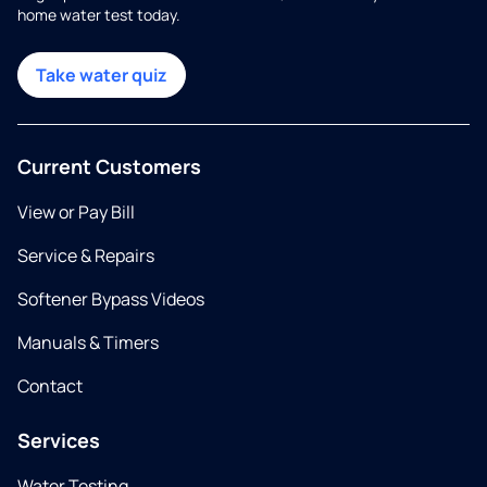
home water test today.
Take water quiz
Current Customers
View or Pay Bill
Service & Repairs
Softener Bypass Videos
Manuals & Timers
Contact
Services
Water Testing