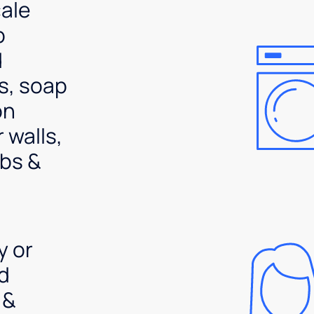
ale
p
d
s, soap
on
 walls,
bs &
y or
d
 &