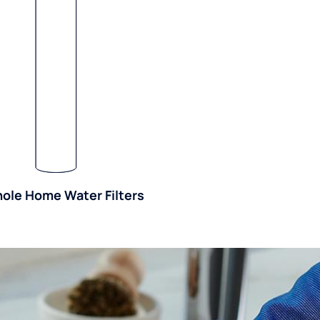
ole Home Water Filters