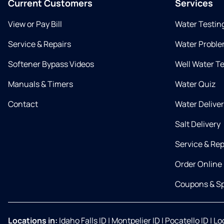
Current Customers
Services
View or Pay Bill
Water Testin
Service & Repairs
Water Proble
Softener Bypass Videos
Well Water T
Manuals & Timers
Water Quiz
Contact
Water Delive
Salt Delivery
Service & Rep
Order Online
Coupons & Sp
Locations in:
Idaho Falls ID
|
Montpelier ID
|
Pocatello ID
|
Lo