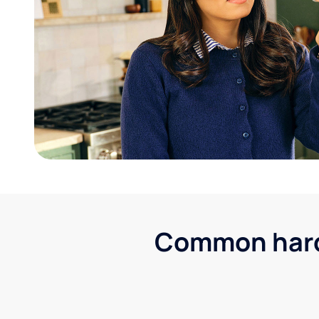
Common hard 