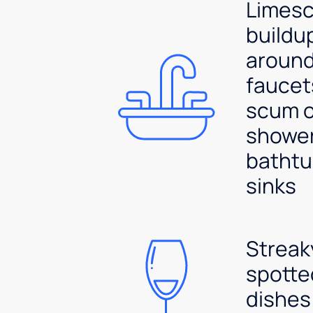
Limesc
buildu
aroun
faucet
scum 
shower
bathtu
sinks
Streak
spotte
dishes