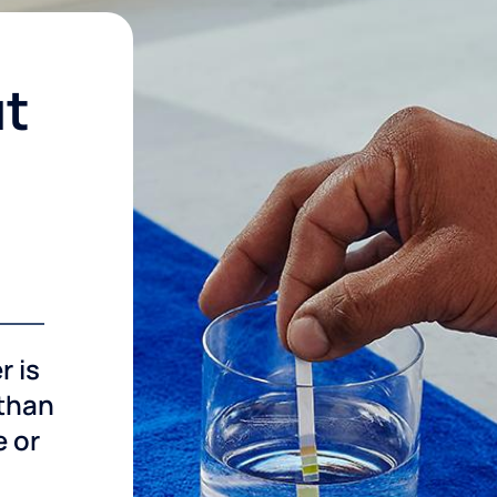
ut
r is
 than
e or