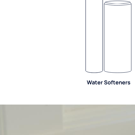
Water Softeners