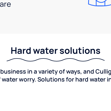
are
Hard water solutions
usiness in a variety of ways, and Culli
f water worry. Solutions for hard water i