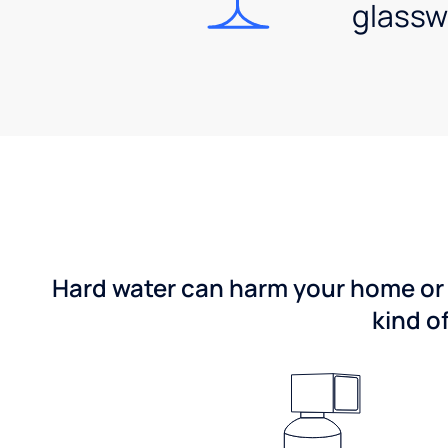
glassw
Hard water can harm your home or b
kind o