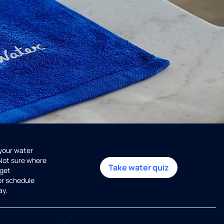
 your water
 Not sure where
Take water quiz
get
or schedule
ay.