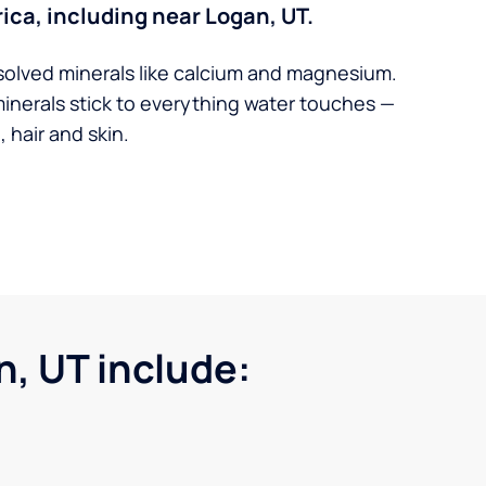
ica, including near Logan, UT.
solved minerals like calcium and magnesium.
minerals stick to everything water touches —
 hair and skin.
, UT include: