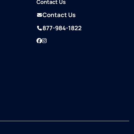
Contact Us
Contact Us
877-984-1822
Facebook
Instagram