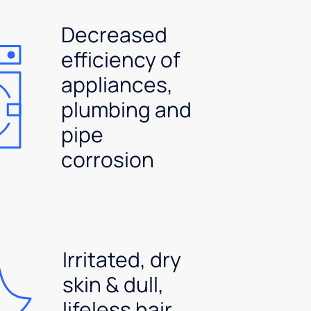
Decreased
efficiency of
appliances,
plumbing and
pipe
corrosion
Irritated, dry
skin & dull,
lifeless hair