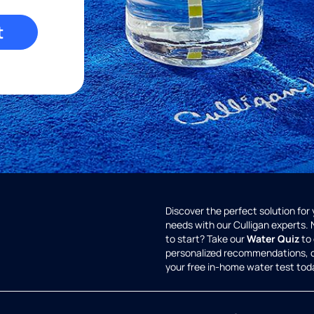
t
Discover the perfect solution for
needs with our Culligan experts.
to start? Take our
Water Quiz
to 
personalized recommendations, 
your free in-home water test tod