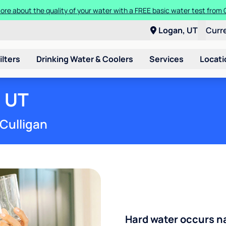
t a Culligan water system for just $9.95/month for the first three mon
Logan, UT
Curr
ilters
Drinking Water & Coolers
Services
Locati
, UT
 Culligan
Hard water occurs na