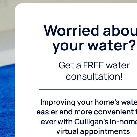
Worried abo
your water?
Get a FREE water
consultation!
Improving your home's wate
easier and more convenient
ever with Culligan's in-hom
virtual appointments.