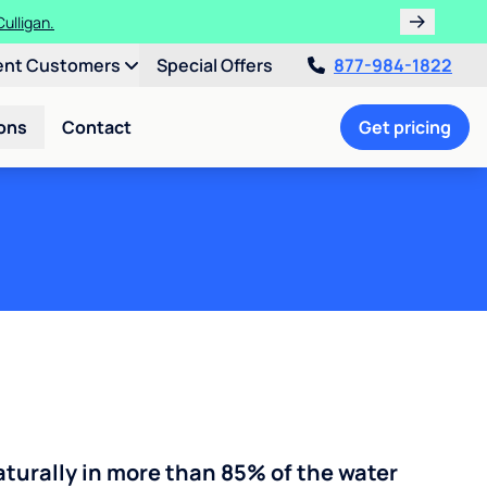
ths!
ent Customers
Special Offers
877-984-1822
ons
Contact
Get pricing
turally in more than 85% of the water