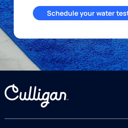
Schedule your water tes