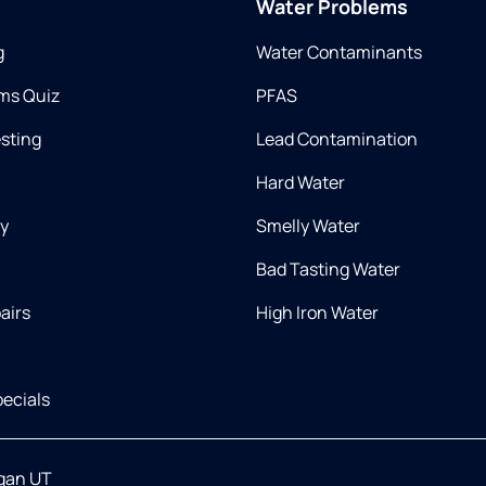
Water Problems
g
Water Contaminants
ms Quiz
PFAS
esting
Lead Contamination
Hard Water
ry
Smelly Water
Bad Tasting Water
airs
High Iron Water
ecials
gan UT