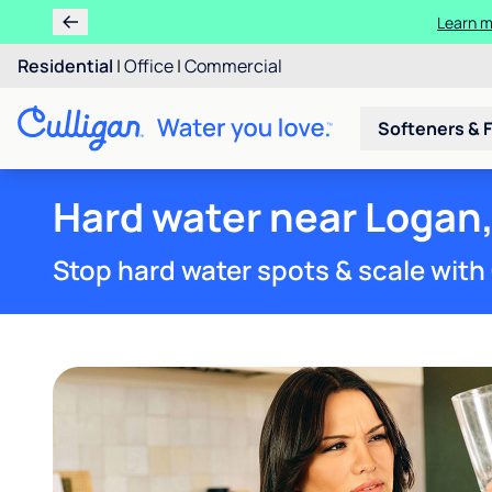
Ren
Residential
|
Office
|
Commercial
Softeners & F
Hard water near Logan
Stop hard water spots & scale with