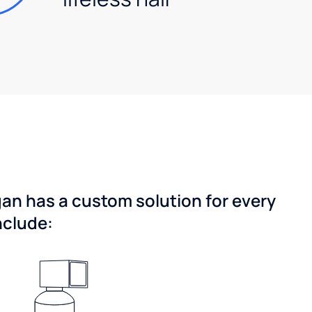
gan has a custom solution for every
nclude: