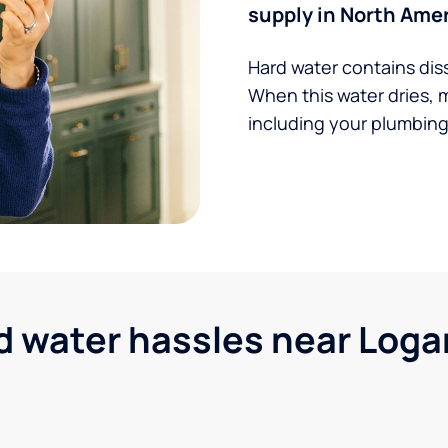
supply in North Amer
Hard water contains dis
When this water dries, 
including your plumbing,
water hassles near Logan