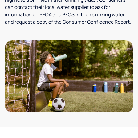
can contact their local water supplier to ask for
information on PFOA and PFOS in their drinking water
and request a copy of the Consumer Confidence Report.