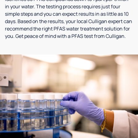
in your water. The testing process requires just four
simple steps and you can expect results in as little as 10
days. Based on the results, your local Culligan expert can
recommend the right PFAS water treatment solution for
you. Get peace of mind with a PFAS test from Culligan.