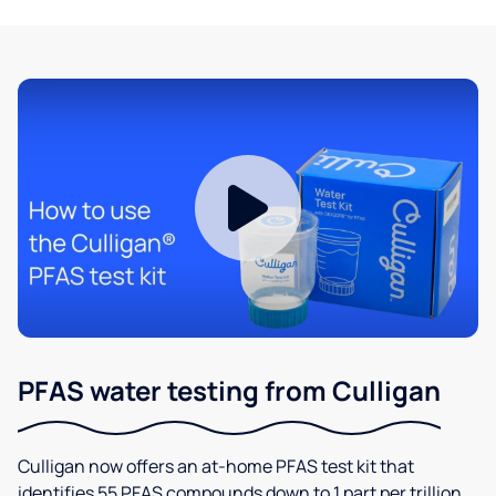
PFAS water testing from Culligan
Culligan now offers an at-home PFAS test kit that
identifies 55 PFAS compounds down to 1 part per trillion