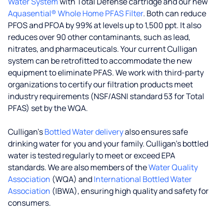
Water System
with Total Defense cartridge and our new
Aquasential® Whole Home PFAS Filter
. Both can reduce
PFOS and PFOA by 99% at levels up to 1,500 ppt. It also
reduces over 90 other contaminants, such as lead,
nitrates, and pharmaceuticals. Your current Culligan
system can be retrofitted to accommodate the new
equipment to eliminate PFAS. We work with third-party
organizations to certify our filtration products meet
industry requirements (NSF/ASNI standard 53 for Total
PFAS) set by the WQA.
Culligan’s
Bottled Water delivery
also ensures safe
drinking water for you and your family. Culligan's bottled
water is tested regularly to meet or exceed EPA
standards. We are also members of the
Water Quality
Association
(WQA) and
International Bottled Water
Association
(IBWA), ensuring high quality and safety for
consumers.