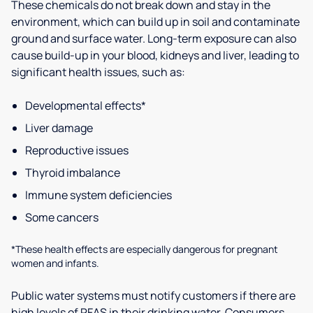
These chemicals do not break down and stay in the
environment, which can build up in soil and contaminate
ground and surface water. Long-term exposure can also
cause build-up in your blood, kidneys and liver, leading to
significant health issues, such as:
Developmental effects*
Liver damage
Reproductive issues
Thyroid imbalance
Immune system deficiencies
Some cancers
*These health effects are especially dangerous for pregnant
women and infants.
Public water systems must notify customers if there are
high levels of PFAS in their drinking water. Consumers