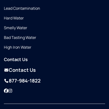
Lead Contamination
Hard Water
Smelly Water
Bad Tasting Water
High Iron Water
Contact Us
Contact Us
877-984-1822
Facebook
Instagram