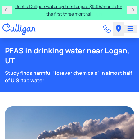
Rent a Culligan water system for just $9.95/month for
the first three months!
PFAS in drinking water near Logan,
UT
Study finds harmful “forever chemicals” in almost half
of U.S. tap water.