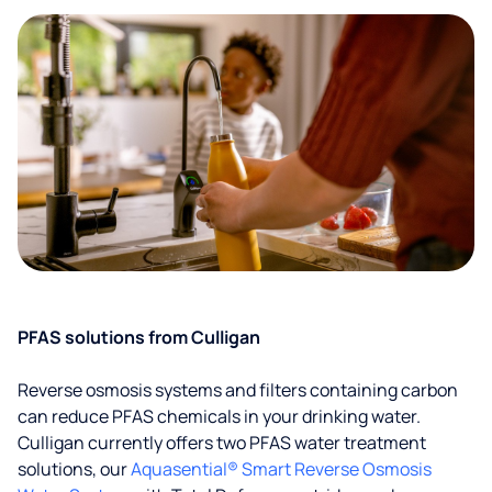
PFAS solutions from Culligan
Reverse osmosis systems and filters containing carbon
can reduce PFAS chemicals in your drinking water.
Culligan currently offers two PFAS water treatment
solutions, our
Aquasential® Smart Reverse Osmosis