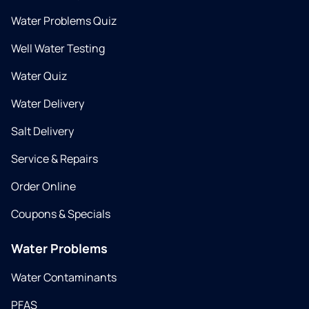
Water Problems Quiz
Well Water Testing
Water Quiz
Water Delivery
Salt Delivery
Service & Repairs
Order Online
Coupons & Specials
Water Problems
Water Contaminants
PFAS