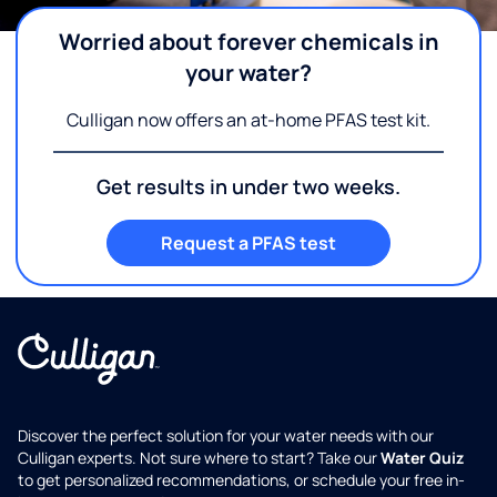
Worried about forever chemicals in
your water?
Culligan now offers an at-home PFAS test kit.
Get results in under two weeks.
Request a PFAS test
Discover the perfect solution for your water needs with our
Culligan experts. Not sure where to start? Take our
Water Quiz
to get personalized recommendations, or schedule your free in-