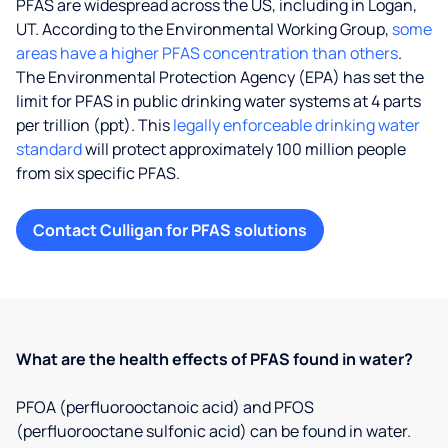
PFAS are widespread across the US, including in Logan,
UT. According to the Environmental Working Group,
some
areas have a higher PFAS concentration than others
.
The Environmental Protection Agency (EPA) has set the
limit for PFAS in public drinking water systems at 4 parts
per trillion (ppt). This
legally enforceable drinking water
standard
will protect approximately 100 million people
from six specific PFAS.
Contact Culligan for PFAS solutions
What are the health effects of PFAS found in water?
PFOA (perfluorooctanoic acid) and PFOS
(perfluorooctane sulfonic acid) can be found in water.