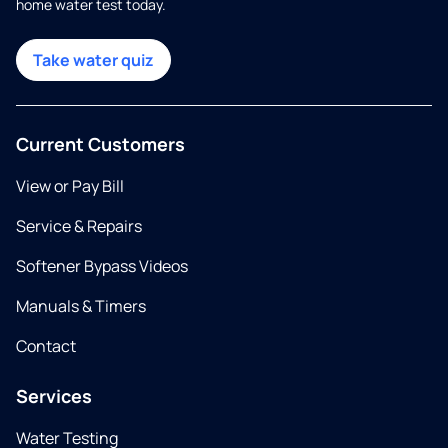
home water test today.
Take water quiz
Current Customers
View or Pay Bill
Service & Repairs
Softener Bypass Videos
Manuals & Timers
Contact
Services
Water Testing