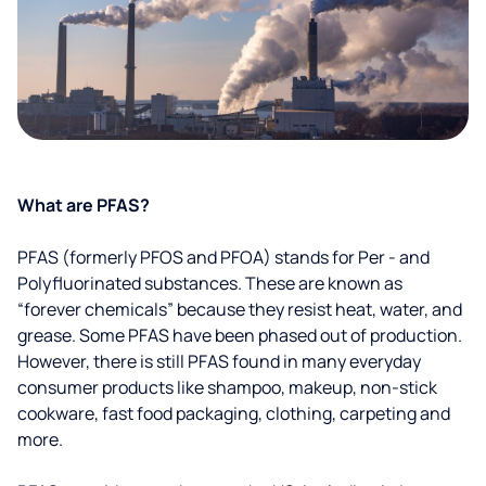
What are PFAS?
PFAS (formerly PFOS and PFOA) stands for Per - and
Polyfluorinated substances. These are known as
“forever chemicals” because they resist heat, water, and
grease. Some PFAS have been phased out of production.
However, there is still PFAS found in many everyday
consumer products like shampoo, makeup, non-stick
cookware, fast food packaging, clothing, carpeting and
more.