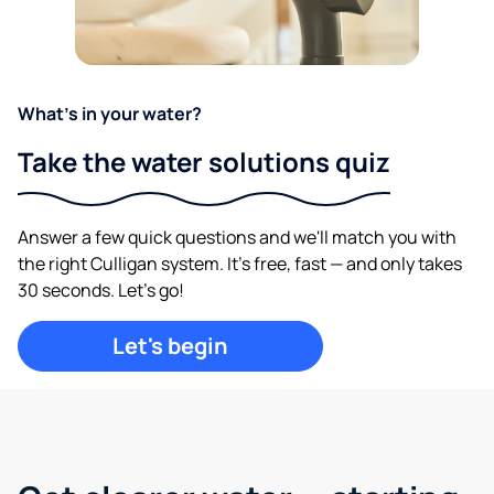
What's in your water?
Take the water solutions quiz
Answer a few quick questions and we'll match you with
the right Culligan system. It's free, fast — and only takes
30 seconds. Let's go!
Let's begin