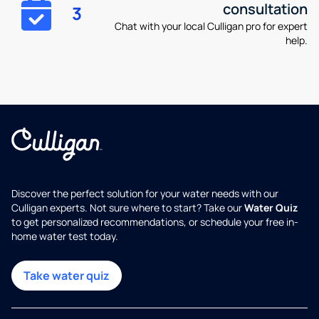
consultation
3
Chat with your local Culligan pro for expert
help.
Discover the perfect solution for your water needs with our
Culligan experts. Not sure where to start? Take our
Water Quiz
to get personalized recommendations, or schedule your free in-
home water test today.
Take water quiz