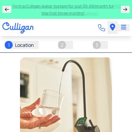
Rent a Culligan water system for just $9.95/month for
the first three months!
1
Location
2
3