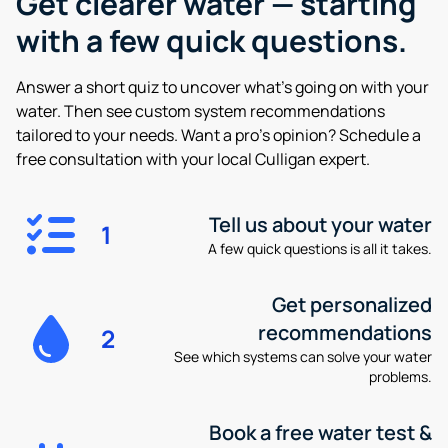
Get clearer water —
starting
with a few quick questions.
Answer a short quiz to uncover what’s going on with your
water. Then see custom system recommendations
tailored to your needs. Want a pro’s opinion? Schedule a
free consultation with your local Culligan expert.
Tell us about your water
1
A few quick questions is all it takes.
Get personalized
recommendations
2
See which systems can solve your water
problems.
Book a free water test &