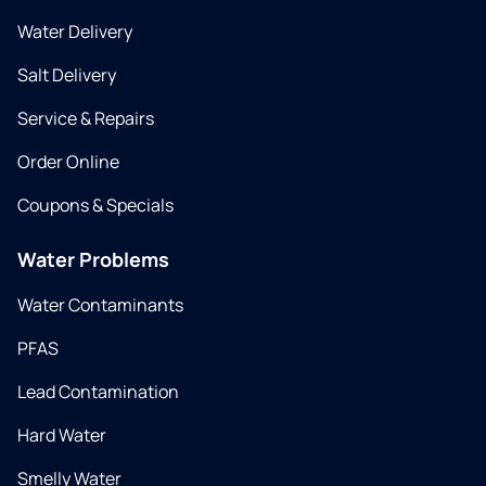
Water Delivery
Salt Delivery
Service & Repairs
Order Online
Coupons & Specials
Water Problems
Water Contaminants
PFAS
Lead Contamination
Hard Water
Smelly Water