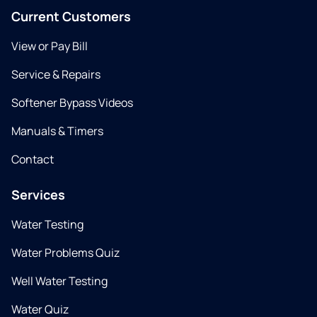
Current Customers
View or Pay Bill
Service & Repairs
Softener Bypass Videos
Manuals & Timers
Contact
Services
Water Testing
Water Problems Quiz
Well Water Testing
Water Quiz