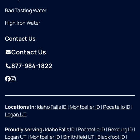
Bad Tasting Water
High Iron Water
Contact Us
Contact Us
877-984-1822
Facebook
Instagram
Locations in:
Idaho Falls ID
|
Montpelier ID
|
Pocatello ID
|
Logan UT
Proudly serving:
Idaho Falls ID
|
Pocatello ID
|
Rexburg ID
|
Logan UT
|
Montpelier ID
|
Smithfield UT
|
Blackfoot ID
|