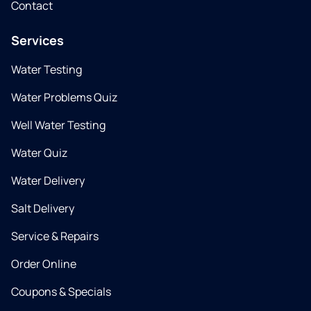
Contact
Services
Water Testing
Water Problems Quiz
Well Water Testing
Water Quiz
Water Delivery
Salt Delivery
Service & Repairs
Order Online
Coupons & Specials