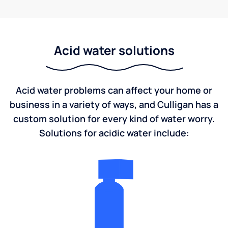
Acid water solutions
Acid water problems can affect your home or
business in a variety of ways, and Culligan has a
custom solution for every kind of water worry.
Solutions for acidic water include: