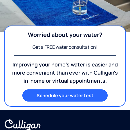
Worried about your water?
Get a FREE water consultation!
Improving your home's water is easier and
more convenient than ever with Culligan's
in-home or virtual appointments.
Schedule your water test