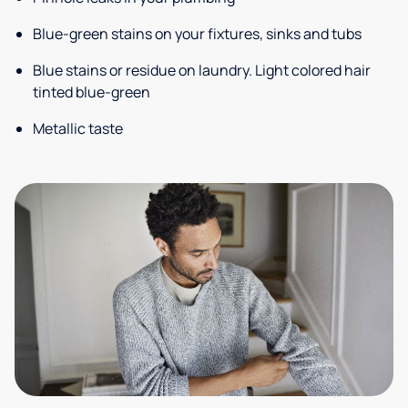
Blue-green stains on your fixtures, sinks and tubs
Blue stains or residue on laundry. Light colored hair
tinted blue-green
Metallic taste