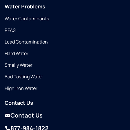
Water Problems
Water Contaminants
PFAS
Lead Contamination
Hard Water
Smelly Water
Bad Tasting Water
High Iron Water
Contact Us
Contact Us
877-984-1822