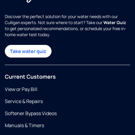
Discover the perfect solution for your water needs with our
Culligan experts. Not sure where to start? Take our
Water Quiz
to get personalized recommendations, or schedule your free in-
home water test today.
Take water quiz
Current Customers
View or Pay Bill
Service & Repairs
Softener Bypass Videos
Manuals & Timers