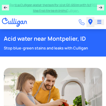
Rent a Culligan water system for just $9.95/month for
the first three months!
Acid water near Montpelier, ID
Stop blue-green stains and leaks with Culligan