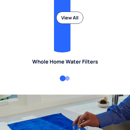
View All
Whole Home Water Filters