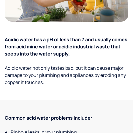
Acidic water has a pH of less than 7 and usually comes
from acid mine water or acidic industrial waste that
seeps into the water supply.
Acidic water not only tastes bad, but it can cause major
damage to your plumbing and appliances by eroding any
copper it touches.
Common acid water problems include:
Pinhole leaks in your plumbing