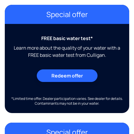
Special offer
FREE basic water test*
Learn more about the quality of your water with a
FREE basic water test from Culligan.
Redeem offer
*Limited time offer. Dealer participation varies. See dealer for details.
Contaminants may not be in your water.
Special offer