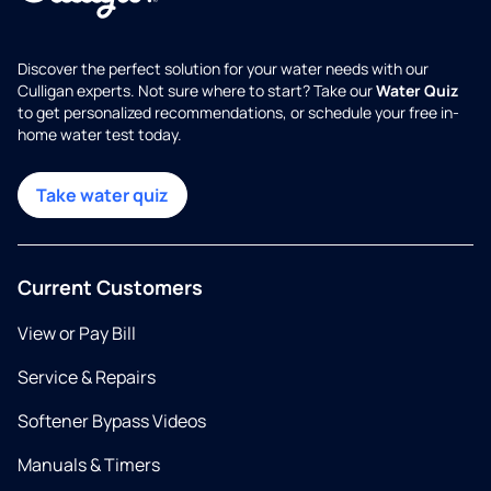
Discover the perfect solution for your water needs with our
Culligan experts. Not sure where to start? Take our
Water Quiz
to get personalized recommendations, or schedule your free in-
home water test today.
Take water quiz
Current Customers
View or Pay Bill
Service & Repairs
Softener Bypass Videos
Manuals & Timers