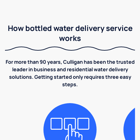
How bottled water delivery service
works
For more than 90 years, Culligan has been the trusted
leader in business and residential water delivery
solutions. Getting started only requires three easy
steps.