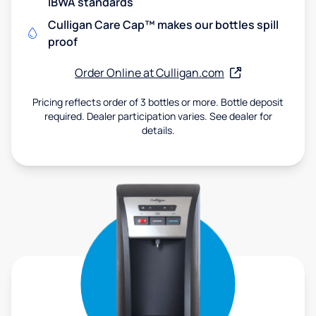
IBWA standards
Culligan Care Cap™ makes our bottles spill
proof
Order Online at Culligan.com
Pricing reflects order of 3 bottles or more. Bottle deposit
required. Dealer participation varies. See dealer for
details.