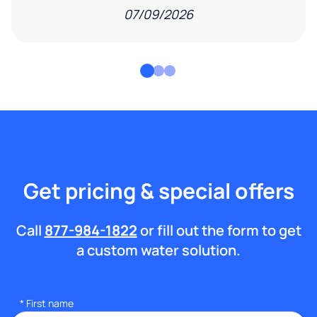
07/09/2026
Get pricing & special offers
Call
877-984-1822
or fill out the form to get
a custom water solution.
*
First name