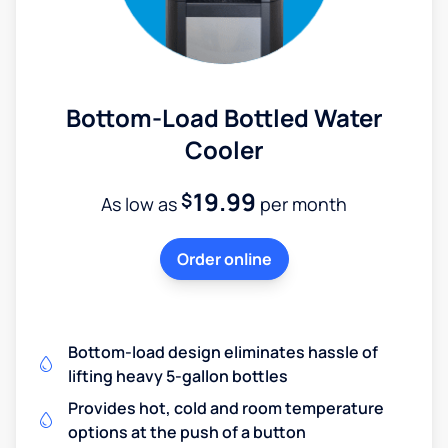
Bottom-Load Bottled Water
Cooler
19.99
$
As low as
per month
Order online
Bottom-load design eliminates hassle of
lifting heavy 5-gallon bottles
Provides hot, cold and room temperature
options at the push of a button