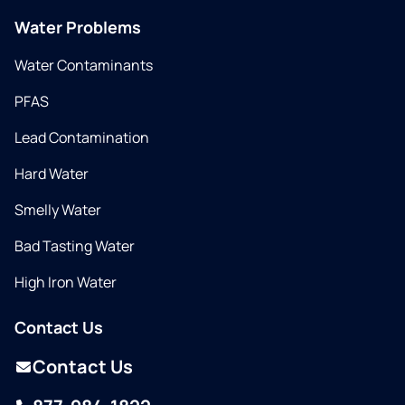
Water Problems
Water Contaminants
PFAS
Lead Contamination
Hard Water
Smelly Water
Bad Tasting Water
High Iron Water
Contact Us
Contact Us