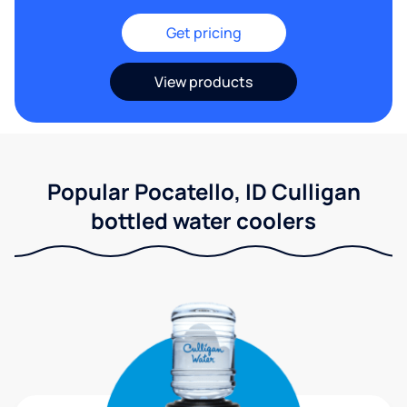
Get pricing
View products
Popular Pocatello, ID Culligan
bottled water coolers