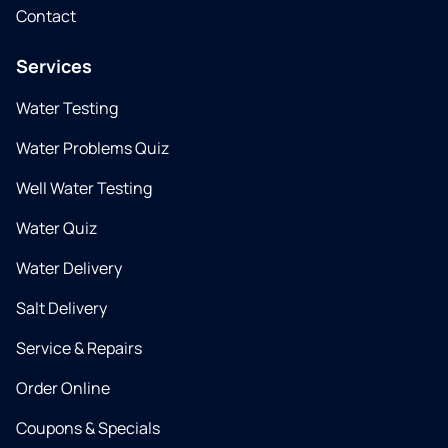
Contact
Services
Water Testing
Water Problems Quiz
Well Water Testing
Water Quiz
Water Delivery
Salt Delivery
Service & Repairs
Order Online
Coupons & Specials