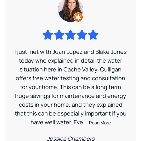
I just met with Juan Lopez and Blake Jones
today who explained in detail the water
situation here in Cache Valley. Culligan
offers free water testing and consultation
for your home. This can be a long term
huge savings for maintenance and energy
costs in your home, and they explained
that this can be especially important if you
have well water. Eve...
Read More
Jessica Chambers