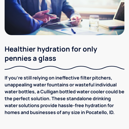
Healthier hydration for only
pennies a glass
If you're still relying on ineffective filter pitchers,
unappealing water fountains or wasteful individual
water bottles, a Culligan bottled water cooler could be
the perfect solution. These standalone drinking
water solutions provide hassle-free hydration for
homes and businesses of any size in Pocatello, ID.