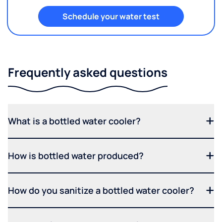
Schedule your water test
Frequently asked questions
What is a bottled water cooler?
How is bottled water produced?
How do you sanitize a bottled water cooler?