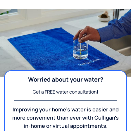
Worried about your water?
Get a FREE water consultation!
Improving your home's water is easier and
more convenient than ever with Culligan's
in-home or virtual appointments.