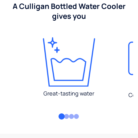
A Culligan Bottled Water Cooler
gives you
Great-tasting water
Con