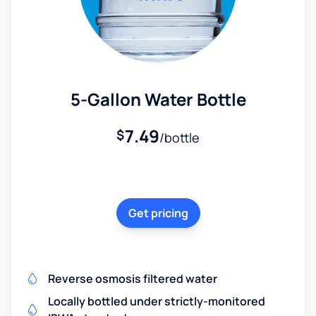
5-Gallon Water Bottle
7.49
$
/bottle
Get pricing
Reverse osmosis filtered water
Locally bottled under strictly-monitored