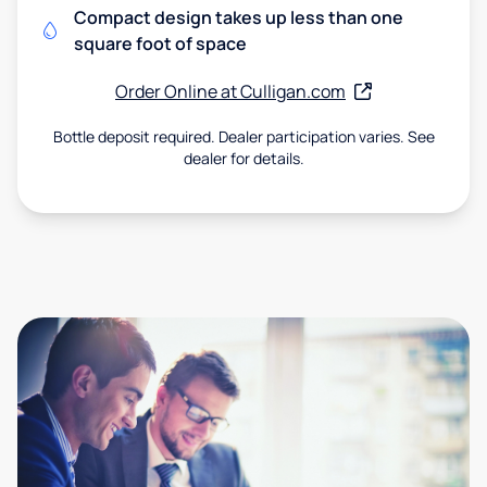
Compact design takes up less than one
square foot of space
Order Online at Culligan.com
Bottle deposit required. Dealer participation varies. See
dealer for details.