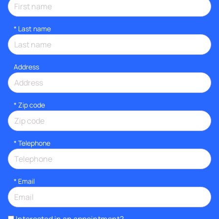
*
Last name
Address
* Zip code
*
Telephone
*
Email