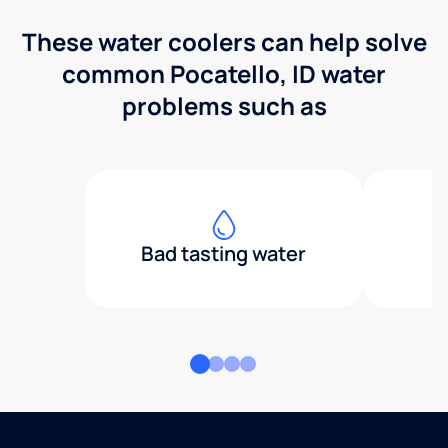
These water coolers can help solve
common Pocatello, ID water
problems such as
Bad tasting water