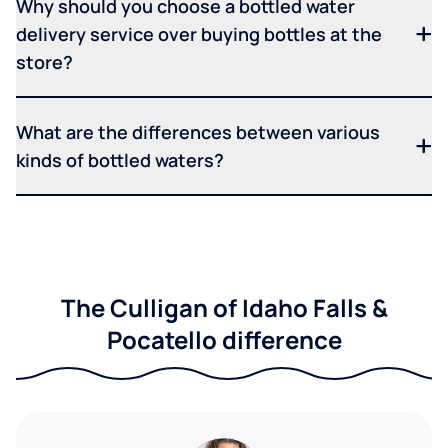
Why should you choose a bottled water
delivery service over buying bottles at the
store?
What are the differences between various
kinds of bottled waters?
The Culligan of Idaho Falls &
Pocatello difference