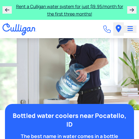
Rent a Culligan water system for just $9.95/month for
the first three months!
Bottled water coolers near Pocatello,
ID
The best name in water comes in a bottle