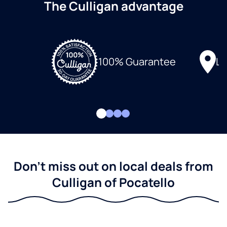
The Culligan advantage
Lo
100% Guarantee
Don't miss out on local deals from
Culligan of Pocatello