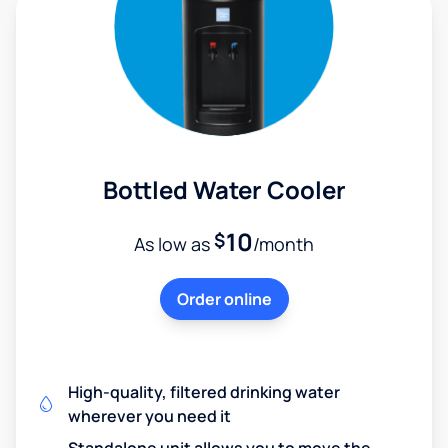
Bottled Water Cooler
10
$
As low as
/month
Order online
High-quality, filtered drinking water
wherever you need it