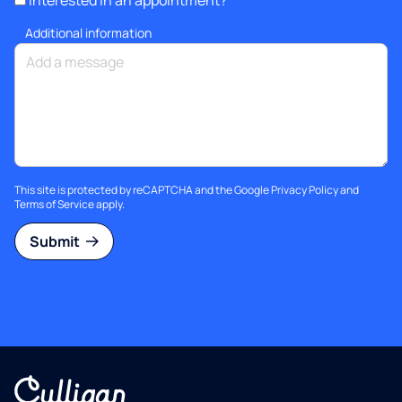
Interested in an appointment?
Additional information
This site is protected by reCAPTCHA and the Google
Privacy Policy
and
Terms of Service
apply.
Submit