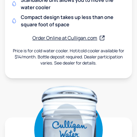
Standalone unit allows you to move the
water cooler
Compact design takes up less than one
square foot of space
Order Online at Culligan.com
Price is for cold water cooler. Hot/cold cooler available for
$14/month. Bottle deposit required. Dealer participation
varies. See dealer for details.