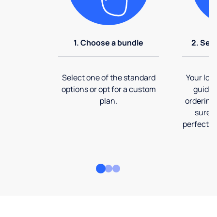
1. Choose a bundle
2. Sel
Select one of the standard
Your loca
options or opt for a custom
guide 
plan.
ordering
sure t
perfect fi