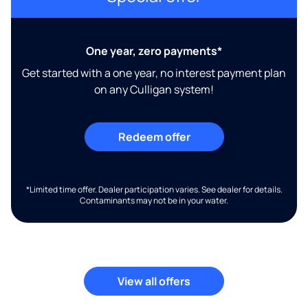
One year, zero payments*
Get started with a one year, no interest payment plan
on any Culligan system!
Redeem offer
*Limited time offer. Dealer participation varies. See dealer for details.
Contaminants may not be in your water.
View all offers