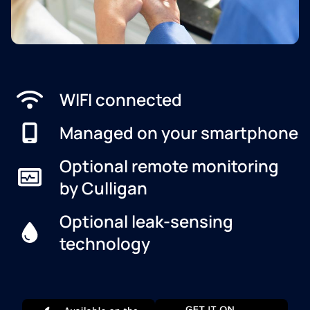
WIFI connected
Managed on your smartphone
Optional remote monitoring
by Culligan
Optional leak-sensing
technology