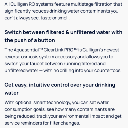
All Culligan RO systems feature multistage filtration that
significantly reduces drinking water contaminants you
can’t always see, taste or smell.
Switch between filtered & unfiltered water with
the push of a button
The Aquasential™ ClearLink PRO™ is Culligan’s newest
reverse osmosis system accessory and allows you to
switch your faucet between running filtered and
unfiltered water — with no drilling into your countertops.
Get easy, intuitive control over your drinking
water
With optional smart technology, you can set water
consumption goals, see how many contaminants are
being reduced, track your environmental impact and get
service reminders for filter changes.