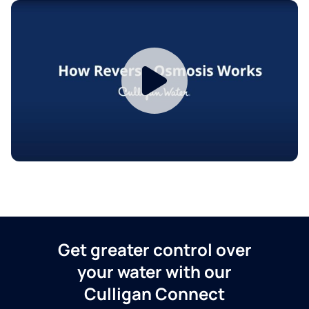
Get greater control over
your water with our
Culligan Connect