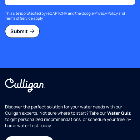
This site is protected by reCAPTCHA and the Google
Privacy Policy
and
Terms of Service
apply.
Submit
Discover the perfect solution for your water needs with our
Culligan experts. Not sure where to start? Take our
Water Quiz
to get personalized recommendations, or schedule your free in-
home water test today.