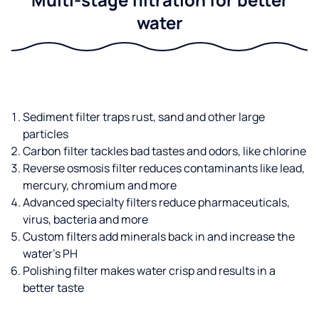
water
Sediment filter traps rust, sand and other large
particles
Carbon filter tackles bad tastes and odors, like chlorine
Reverse osmosis filter reduces contaminants like lead,
mercury, chromium and more
Advanced specialty filters reduce pharmaceuticals,
virus, bacteria and more
Custom filters add minerals back in and increase the
water’s PH
Polishing filter makes water crisp and results in a
better taste