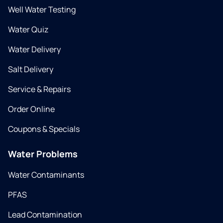
Well Water Testing
Water Quiz
Water Delivery
Salt Delivery
Service & Repairs
Order Online
Coupons & Specials
Water Problems
Water Contaminants
PFAS
Lead Contamination