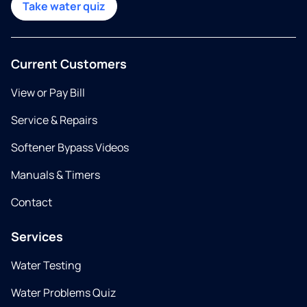
Take water quiz
Current Customers
View or Pay Bill
Service & Repairs
Softener Bypass Videos
Manuals & Timers
Contact
Services
Water Testing
Water Problems Quiz