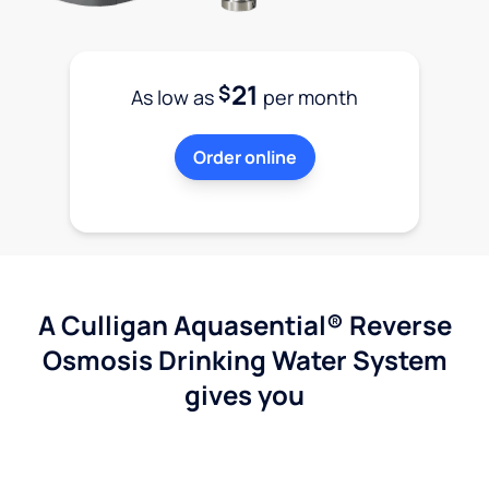
21
$
As low as
per month
Order online
A Culligan Aquasential® Reverse
Osmosis Drinking Water System
gives you