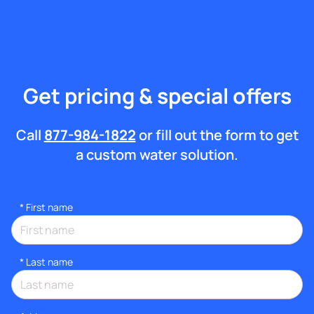
Get pricing & special offers
Call
877-984-1822
or fill out the form to get
a custom water solution.
*
First name
*
Last name