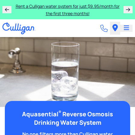
Rent a Culligan water system for just $9.95/month for
the first three months!
®
Aquasential
Reverse Osmosis
Drinking Water System
No one filters more than Culligan water