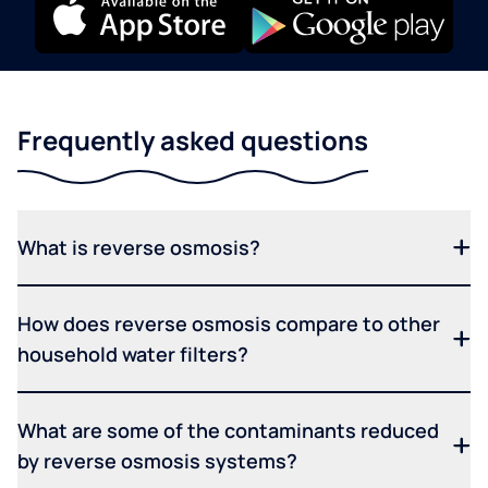
Frequently asked questions
What is reverse osmosis?
How does reverse osmosis compare to other
household water filters?
What are some of the contaminants reduced
by reverse osmosis systems?