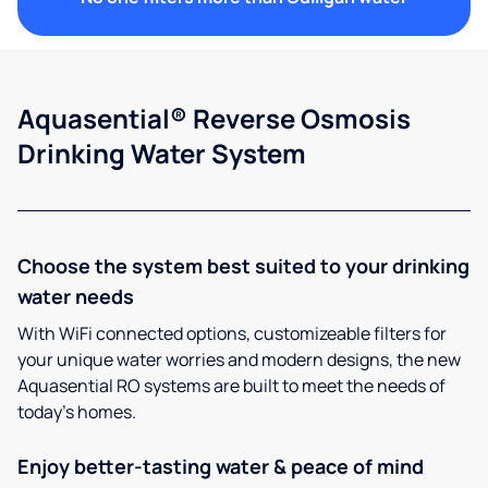
Aquasential® Reverse Osmosis
Drinking Water System
Choose the system best suited to your drinking
water needs
With WiFi connected options, customizeable filters for
your unique water worries and modern designs, the new
Aquasential RO systems are built to meet the needs of
today’s homes.
Enjoy better-tasting water & peace of mind