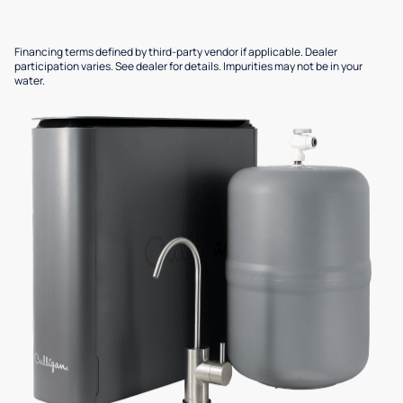
Financing terms defined by third-party vendor if applicable. Dealer
participation varies. See dealer for details. Impurities may not be in your
water.