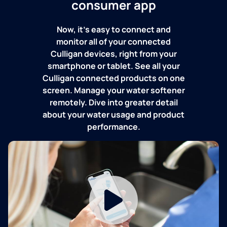
consumer app
Now, it's easy to connect and
monitor all of your connected
Culligan devices, right from your
smartphone or tablet. See all your
Culligan connected products on one
screen. Manage your water softener
remotely. Dive into greater detail
about your water usage and product
performance.