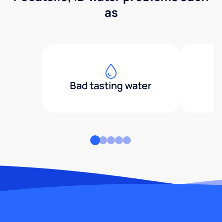
as
Bad tasting water