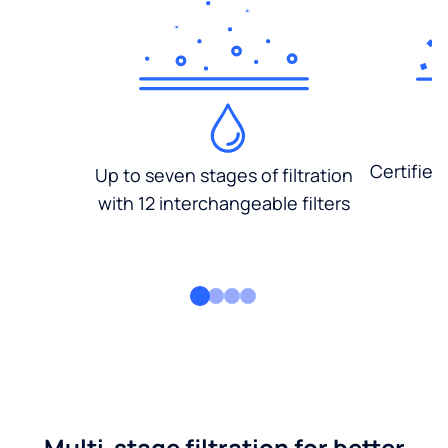
Certified
Up to seven stages of filtration
with 12 interchangeable filters
Multi-stage filtration for better