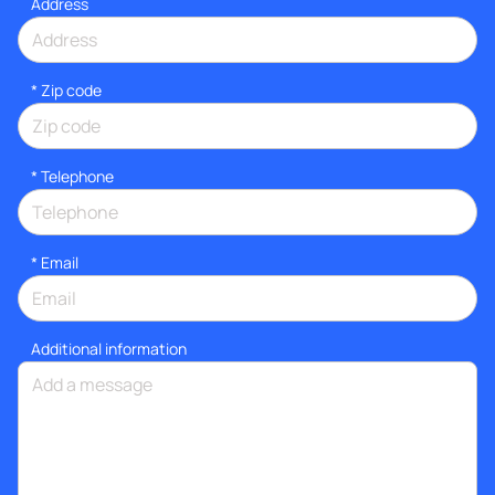
Address
* Zip code
*
Telephone
*
Email
Additional information