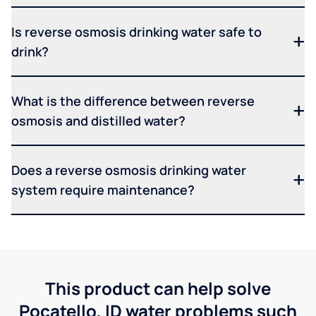
Is reverse osmosis drinking water safe to
drink?
What is the difference between reverse
osmosis and distilled water?
Does a reverse osmosis drinking water
system require maintenance?
This product can help solve
Pocatello, ID water problems such