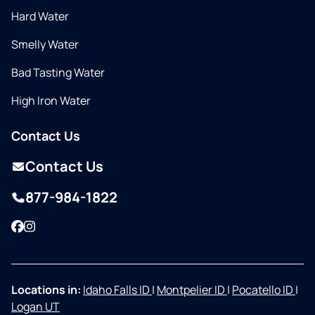
Hard Water
Smelly Water
Bad Tasting Water
High Iron Water
Contact Us
Contact Us
877-984-1822
Facebook
Instagram
Locations in:
Idaho Falls ID
|
Montpelier ID
|
Pocatello ID
|
Logan UT