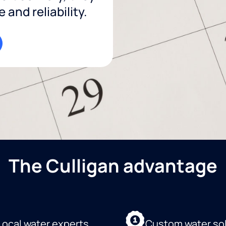
and reliability.
The Culligan advantage
Local water experts
Custom water so