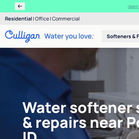
Ren
Residential
|
Office
|
Commercial
Softeners & F
Water softener 
& repairs near P
ID