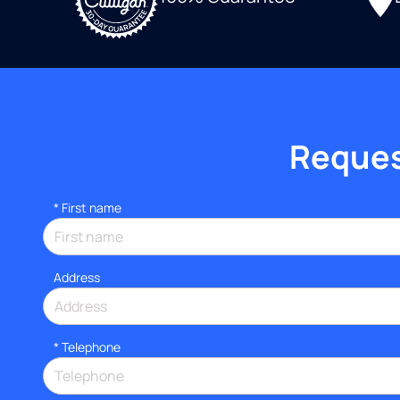
Request
*
First name
Address
*
Telephone