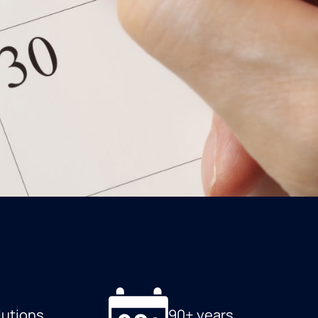
lutions
90+ years