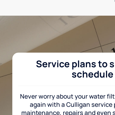
Service plans to s
schedule
Never worry about your water fil
again with a Culligan service
maintenance, repairs and even sa