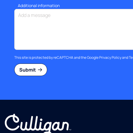
Additional information
This site is protected by reCAPTCHA and the Google
Privacy Policy
and
Te
Submit