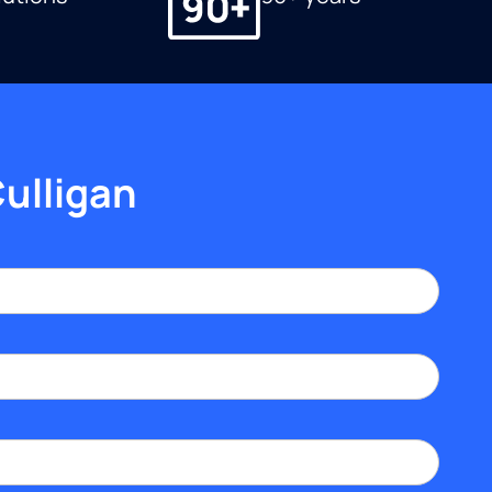
Culligan