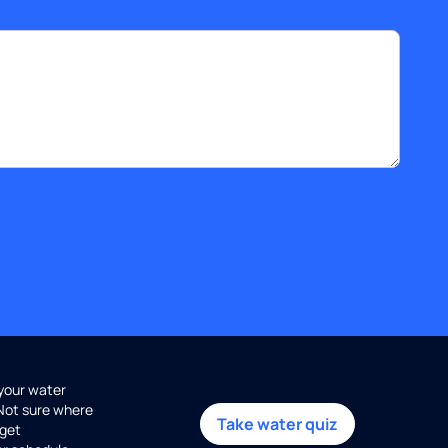
 your water
 Not sure where
Take water quiz
get