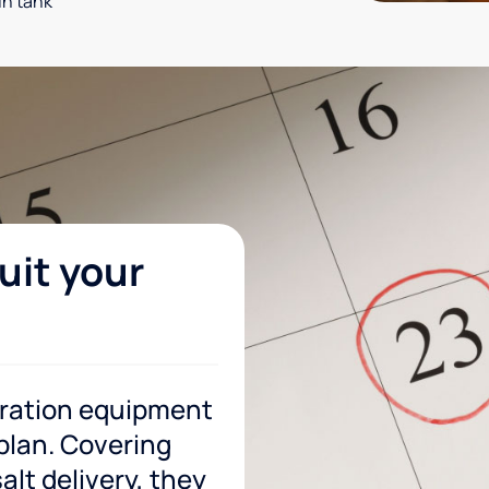
in tank
uit your
tration equipment
 plan. Covering
lt delivery, they