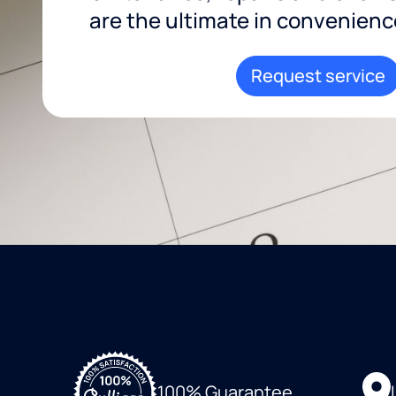
are the ultimate in convenience 
Request service
100% Guarantee