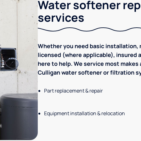
Water softener rep
services
Whether you need basic installation, r
licensed (where applicable), insured
here to help. We service most makes a
Culligan water softener or filtration 
Part replacement & repair
Equipment installation & relocation