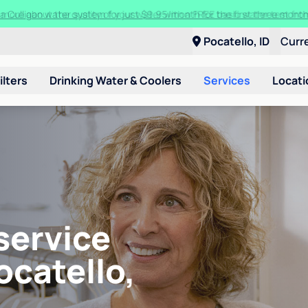
t a Culligan water system for just $9.95/month for the first three mon
Pocatello, ID
Curr
ilters
Drinking Water & Coolers
Services
Locati
service
ocatello,