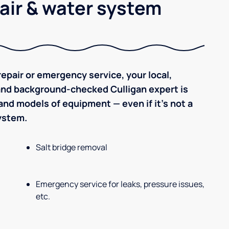
air & water system
epair or emergency service, your local,
 and background-checked Culligan expert is
nd models of equipment — even if it's not a
system.
Salt bridge removal
Emergency service for leaks, pressure issues,
etc.