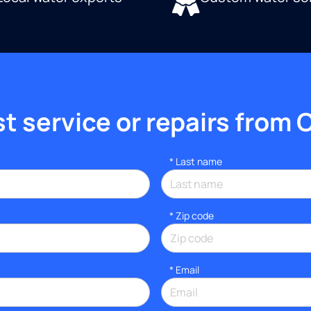
 service or repairs from 
*
Last name
* Zip code
*
Email