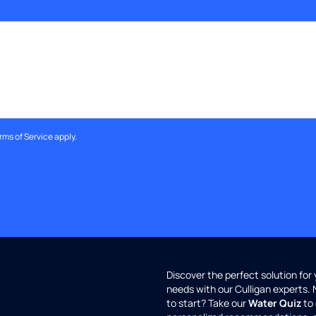
rms of Service
apply.
Discover the perfect solution for
needs with our Culligan experts.
to start? Take our
Water Quiz
to 