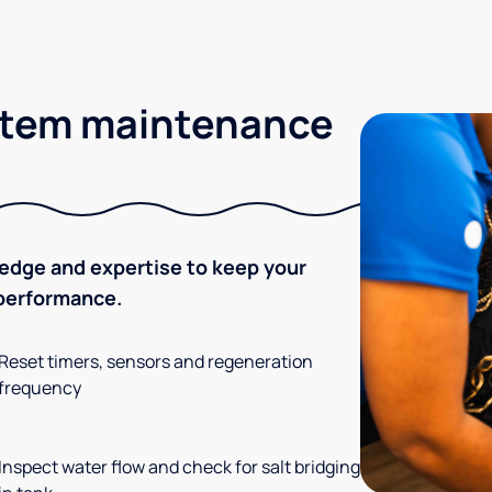
stem maintenance
ledge and expertise to keep your
 performance.
Reset timers, sensors and regeneration
frequency
Inspect water flow and check for salt bridging