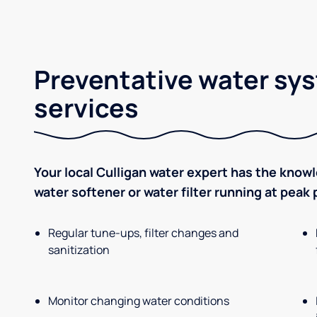
Preventative water sy
services
Your local Culligan water expert has the know
water softener or water filter running at peak
Regular tune-ups, filter changes and
sanitization
Monitor changing water conditions