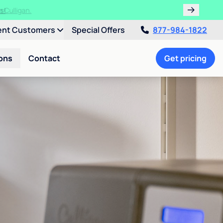
ths!
ent Customers
Special Offers
877-984-1822
ons
Contact
Get pricing