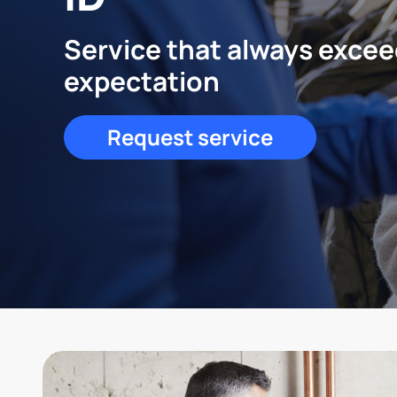
Service that always exce
expectation
Request service