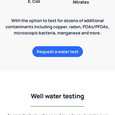
E. Coli
Nitrates
With the option to test for dozens of additional
contaminants including copper, radon, POAs/PFOAs,
microscopic bacteria, manganese and more.
Request a water test
Well water testing