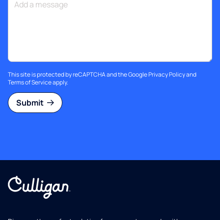
This site is protected by reCAPTCHA and the Google
Privacy Policy
and
Terms of Service
apply.
Submit