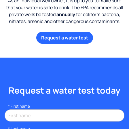
As an individual well owner, it is up to you to make sure
that your water is safe to drink. The EPA recommends all
private wells be tested
annually
for coliform bacteria,
nitrates, arsenic and other dangerous contaminants.
Request a water test
Request a water test today
*
First name
*
Last name