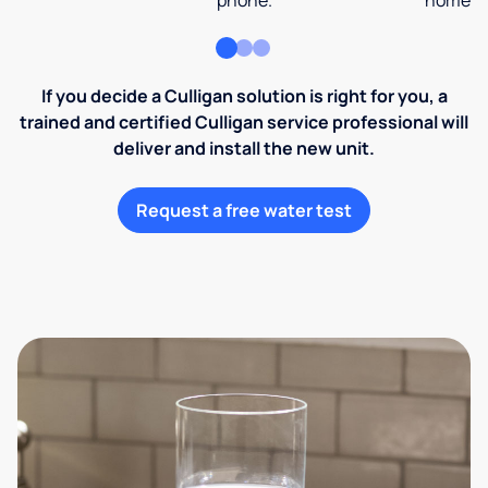
phone.
home an
If you decide a Culligan solution is right for you, a
trained and certified Culligan service professional will
deliver and install the new unit.
Request a free water test