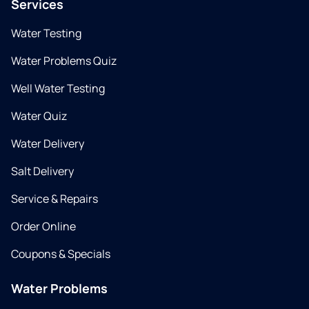
Services
Water Testing
Water Problems Quiz
Well Water Testing
Water Quiz
Water Delivery
Salt Delivery
Service & Repairs
Order Online
Coupons & Specials
Water Problems