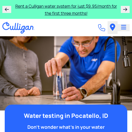
Rent a Culligan water system for just $9.95/month for
the first three months!
Water testing in Pocatello, ID
Don't wonder what's in your water