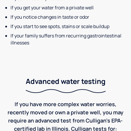
If you get your water from a private well
If you notice changes in taste or odor
If you start to see spots, stains or scale buildup
If your family suffers from recurring gastrointestinal
illnesses
Advanced water testing
If you have more complex water worries,
recently moved or own a private well, you may
require an advanced test from Culligan's EPA-
certified lab in Illinois. Culligan tests for: