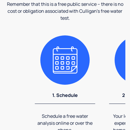
Remember that this is a free public service – there is no
cost or obligation associated with Culligan's free water
test.
1. Schedule
2. 
Schedule a free water
Your loc
analysis online or over the
expert 