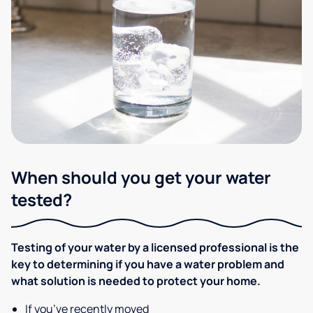
When should you get your water
tested?
Testing of your water by a licensed professional is the
key to determining if you have a water problem and
what solution is needed to protect your home.
If you’ve recently moved