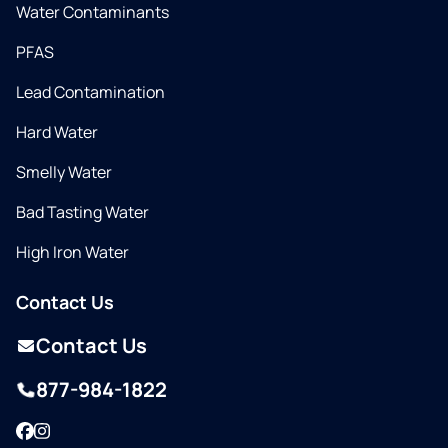
Water Contaminants
PFAS
Lead Contamination
Hard Water
Smelly Water
Bad Tasting Water
High Iron Water
Contact Us
Contact Us
877-984-1822
Facebook
Instagram