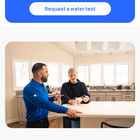
Request a water test