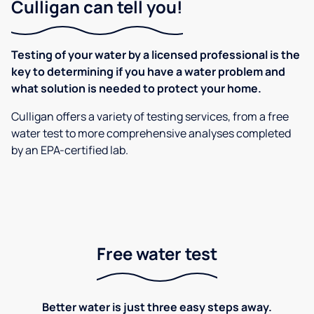
Culligan can tell you!
Testing of your water by a licensed professional is the
key to determining if you have a water problem and
what solution is needed to protect your home.
Culligan offers a variety of testing services, from a free
water test to more comprehensive analyses completed
by an EPA-certified lab.
Free water test
Better water is just three easy steps away.