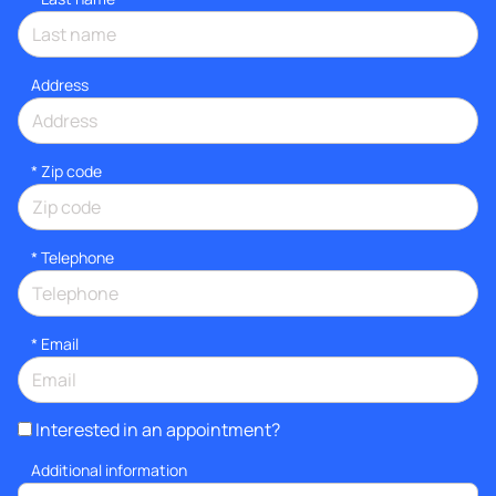
Address
* Zip code
*
Telephone
*
Email
Interested in an appointment?
Additional information