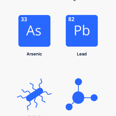
Arsenic
Lead