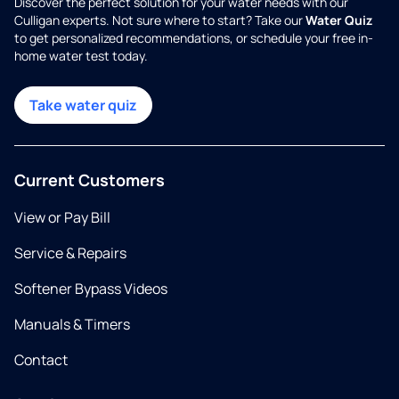
Discover the perfect solution for your water needs with our
Culligan experts. Not sure where to start? Take our
Water Quiz
to get personalized recommendations, or schedule your free in-
home water test today.
Take water quiz
Current Customers
View or Pay Bill
Service & Repairs
Softener Bypass Videos
Manuals & Timers
Contact