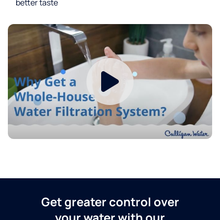
better taste
Get greater control over
your water with our