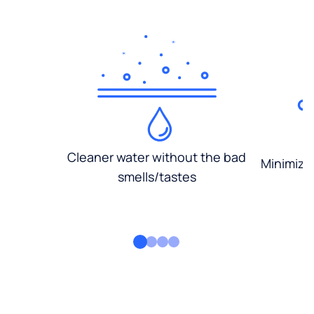
Cleaner water without the bad
Minimized
smells/tastes