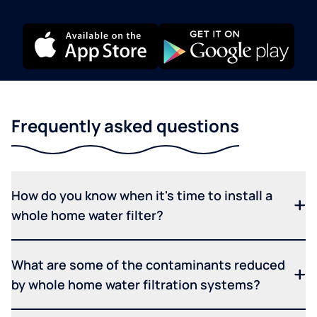
Frequently asked questions
How do you know when it's time to install a
whole home water filter?
What are some of the contaminants reduced
by whole home water filtration systems?