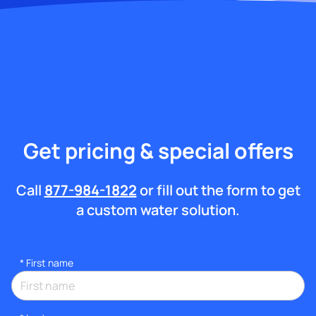
Get pricing & special offers
Call
877-984-1822
or fill out the form to get
a custom water solution.
*
First name