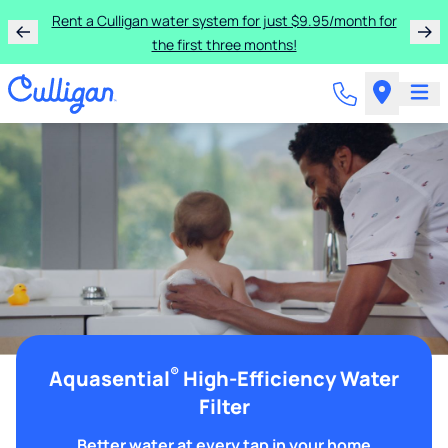
Rent a Culligan water system for just $9.95/month for
the first three months!
®
Aquasential
High-Efficiency Water
Filter
Better water at every tap in your home