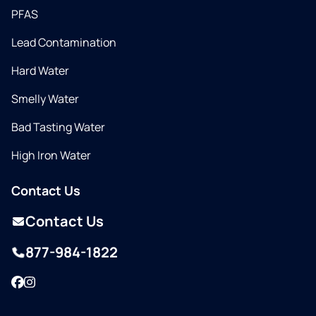
PFAS
Lead Contamination
Hard Water
Smelly Water
Bad Tasting Water
High Iron Water
Contact Us
Contact Us
877-984-1822
Facebook
Instagram