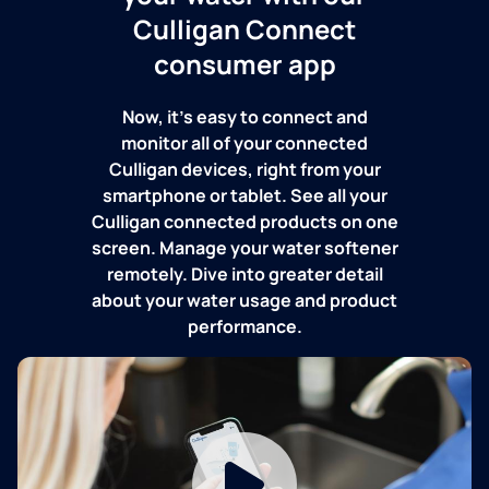
Culligan Connect
consumer app
Now, it's easy to connect and
monitor all of your connected
Culligan devices, right from your
smartphone or tablet. See all your
Culligan connected products on one
screen. Manage your water softener
remotely. Dive into greater detail
about your water usage and product
performance.