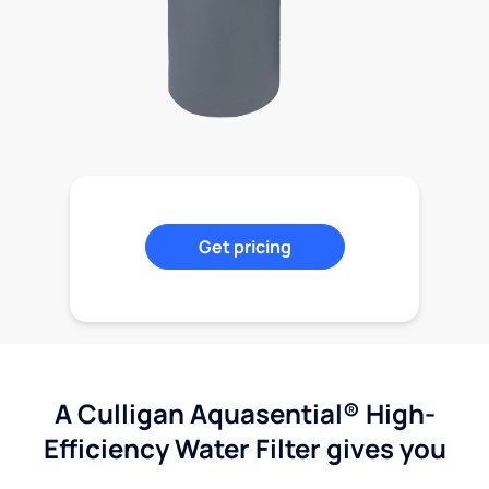
Get pricing
A Culligan Aquasential® High-
Efficiency Water Filter gives you