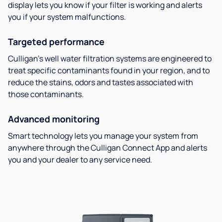
display lets you know if your filter is working and alerts
you if your system malfunctions.
Targeted performance
Culligan’s well water filtration systems are engineered to
treat specific contaminants found in your region, and to
reduce the stains, odors and tastes associated with
those contaminants.
Advanced monitoring
Smart technology lets you manage your system from
anywhere through the Culligan Connect App and alerts
you and your dealer to any service need.