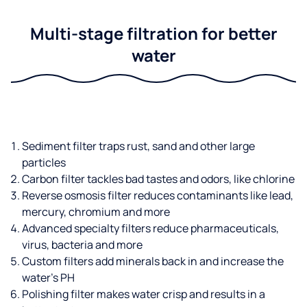
Multi-stage filtration for better
water
Sediment filter traps rust, sand and other large
particles
Carbon filter tackles bad tastes and odors, like chlorine
Reverse osmosis filter reduces contaminants like lead,
mercury, chromium and more
Advanced specialty filters reduce pharmaceuticals,
virus, bacteria and more
Custom filters add minerals back in and increase the
water’s PH
Polishing filter makes water crisp and results in a