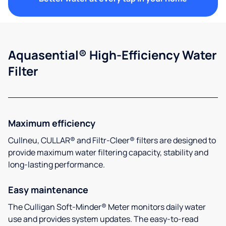
Aquasential® High-Efficiency Water
Filter
Maximum efficiency
Cullneu, CULLAR® and Filtr-Cleer® filters are designed to
provide maximum water filtering capacity, stability and
long-lasting performance.
Easy maintenance
The Culligan Soft-Minder® Meter monitors daily water
use and provides system updates. The easy-to-read