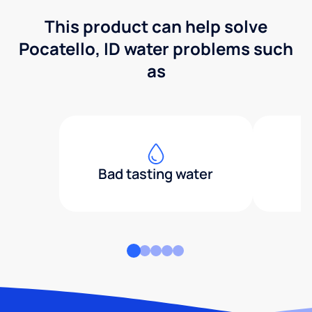
This product can help solve
Pocatello, ID water problems such
as
Bad tasting water