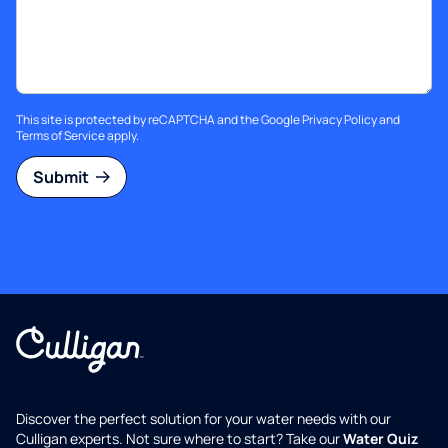
This site is protected by reCAPTCHA and the Google
Privacy Policy
and
Terms of Service
apply.
Submit
Discover the perfect solution for your water needs with our
Culligan experts. Not sure where to start? Take our
Water Quiz