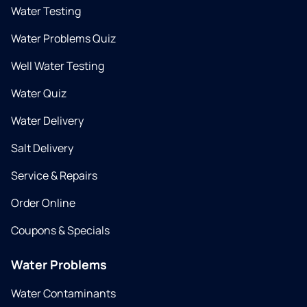
Water Testing
Water Problems Quiz
Well Water Testing
Water Quiz
Water Delivery
Salt Delivery
Service & Repairs
Order Online
Coupons & Specials
Water Problems
Water Contaminants