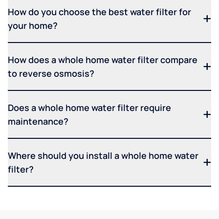
How do you choose the best water filter for
your home?
How does a whole home water filter compare
to reverse osmosis?
Does a whole home water filter require
maintenance?
Where should you install a whole home water
filter?