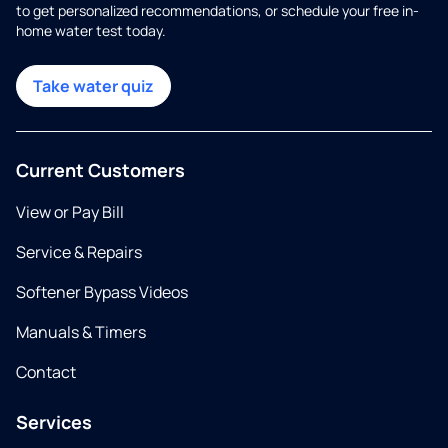
to get personalized recommendations, or schedule your free in-
home water test today.
Take water quiz
Current Customers
View or Pay Bill
Service & Repairs
Softener Bypass Videos
Manuals & Timers
Contact
Services