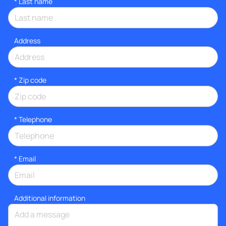
*
Last name
Address
* Zip code
*
Telephone
*
Email
Additional information