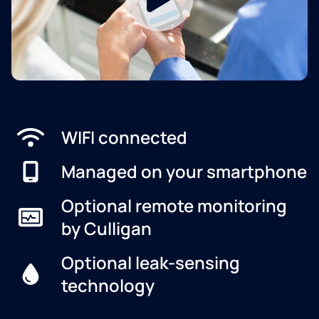
WIFI connected
Managed on your smartphone
Optional remote monitoring
by Culligan
Optional leak-sensing
technology