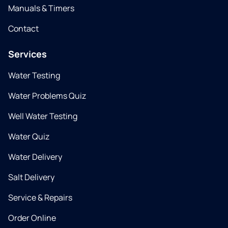
Manuals & Timers
Contact
Services
Water Testing
Water Problems Quiz
Well Water Testing
Water Quiz
Water Delivery
Salt Delivery
Service & Repairs
Order Online