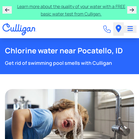
Rent a Culligan water system for just $9.95/month for
the first three months!
Chlorine water near Pocatello, ID
Get rid of swimming pool smells with Culligan