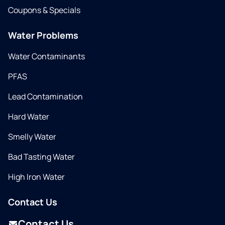
Coupons & Specials
Water Problems
Water Contaminants
PFAS
Lead Contamination
Hard Water
Smelly Water
Bad Tasting Water
High Iron Water
Contact Us
Contact Us