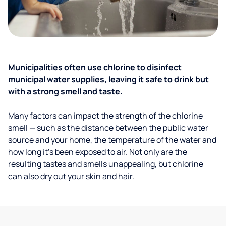
Municipalities often use chlorine to disinfect
municipal water supplies, leaving it safe to drink but
with a strong smell and taste.
Many factors can impact the strength of the chlorine
smell — such as the distance between the public water
source and your home, the temperature of the water and
how long it’s been exposed to air. Not only are the
resulting tastes and smells unappealing, but chlorine
can also dry out your skin and hair.