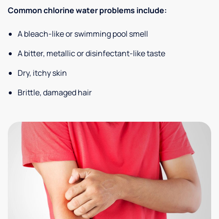
Common chlorine water problems include:
A bleach-like or swimming pool smell
A bitter, metallic or disinfectant-like taste
Dry, itchy skin
Brittle, damaged hair