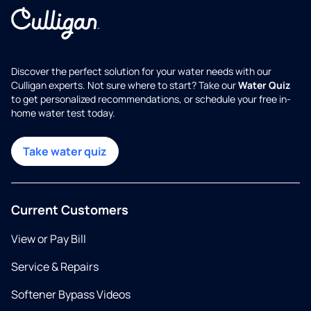
Discover the perfect solution for your water needs with our
Culligan experts. Not sure where to start? Take our
Water Quiz
to get personalized recommendations, or schedule your free in-
home water test today.
Take water quiz
Current Customers
View or Pay Bill
Service & Repairs
Softener Bypass Videos