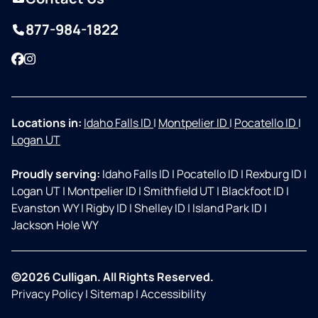
877-984-1822
Facebook
Instagram
Locations in:
Idaho Falls ID
|
Montpelier ID
|
Pocatello ID
|
Logan UT
Proudly serving:
Idaho Falls ID
|
Pocatello ID
|
Rexburg ID
|
Logan UT
|
Montpelier ID
|
Smithfield UT
|
Blackfoot ID
|
Evanston WY
|
Rigby ID
|
Shelley ID
|
Island Park ID
|
Jackson Hole WY
©2026 Culligan. All Rights Reserved.
Privacy Policy
|
Sitemap
|
Accessibility