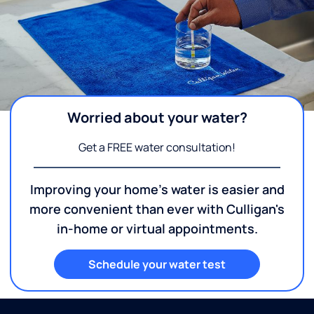
Worried about your water?
Get a FREE water consultation!
Improving your home's water is easier and
more convenient than ever with Culligan's
in-home or virtual appointments.
Schedule your water test