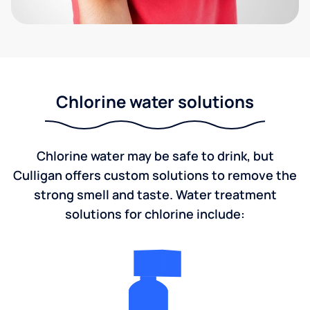
Chlorine water solutions
Chlorine water may be safe to drink, but
Culligan offers custom solutions to remove the
strong smell and taste. Water treatment
solutions for chlorine include: