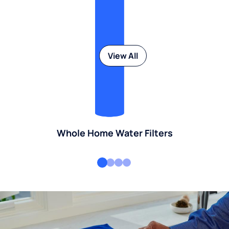
View All
Whole Home Water Filters