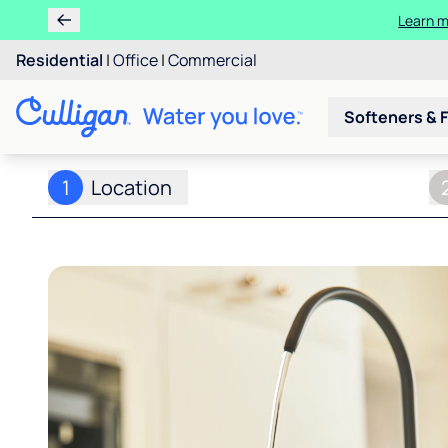
Learn
Ren
Residential
|
Office
|
Commercial
Softeners & F
1
Location