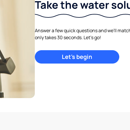
Take the water sol
Answer a few quick questions and we'll match y
only takes 30 seconds. Let's go!
Let's begin