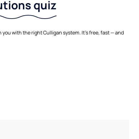
utions quiz
ou with the right Culligan system. It's free, fast — and