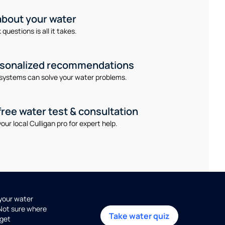
 about your water
questions is all it takes.
rsonalized recommendations
systems can solve your water problems.
free water test & consultation
our local Culligan pro for expert help.
 your water
 Not sure where
Take water quiz
get