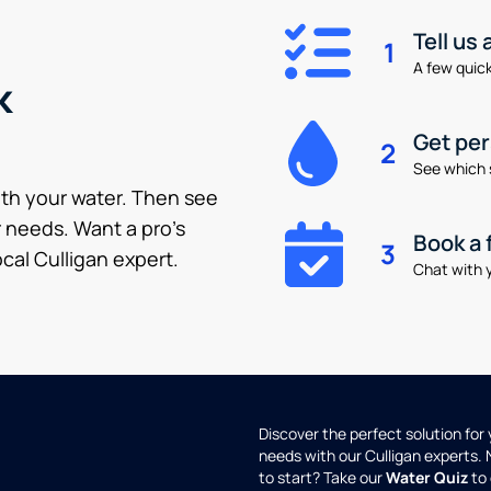
Tell us
1
A few quick 
k
Get pe
2
See which 
ith your water. Then see
 needs. Want a pro’s
Book a 
3
cal Culligan expert.
Chat with y
Discover the perfect solution for
needs with our Culligan experts.
to start? Take our
Water Quiz
to 