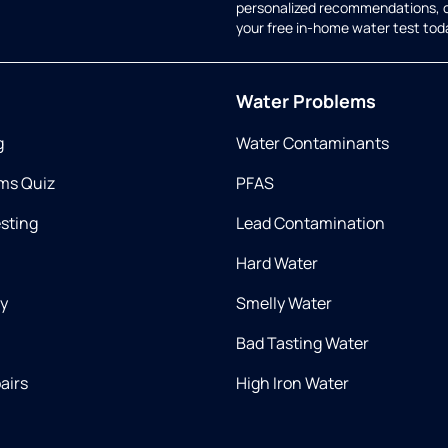
personalized recommendations, 
your free in-home water test tod
Water Problems
g
Water Contaminants
ms Quiz
PFAS
esting
Lead Contamination
Hard Water
ry
Smelly Water
Bad Tasting Water
airs
High Iron Water