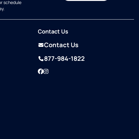
or schedule
ay.
Contact Us
Contact Us
877-984-1822
Facebook
Instagram