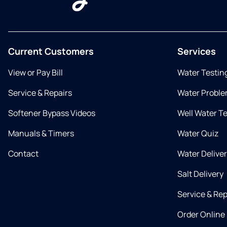
Current Customers
Services
View or Pay Bill
Water Testin
Service & Repairs
Water Proble
Softener Bypass Videos
Well Water T
Manuals & Timers
Water Quiz
Contact
Water Delive
Salt Delivery
Service & Rep
Order Online