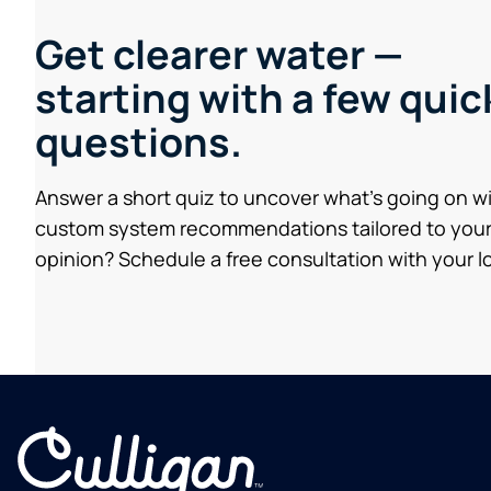
Get clearer water —
starting with a few quic
questions.
Answer a short quiz to uncover what’s going on w
custom system recommendations tailored to your
opinion? Schedule a free consultation with your lo